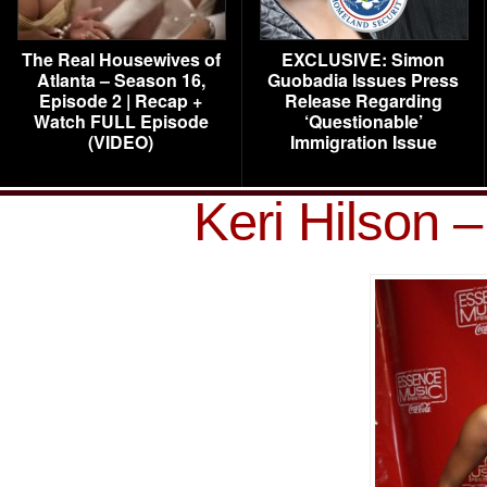
The Real Housewives of
EXCLUSIVE: Simon
Atlanta – Season 16,
Guobadia Issues Press
Episode 2 | Recap +
Release Regarding
Watch FULL Episode
‘Questionable’
(VIDEO)
Immigration Issue
Keri Hilson 