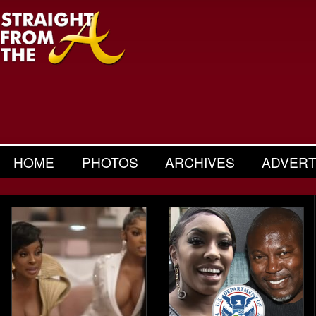
HOME
PHOTOS
ARCHIVES
ADVERT