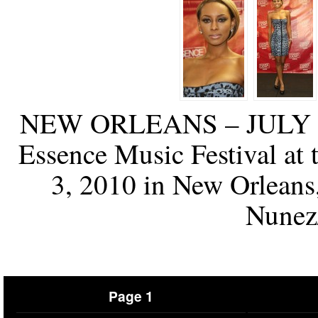
NEW ORLEANS – JULY 03:
Essence Music Festival at
3, 2010 in New Orleans
Nunez
Page 1