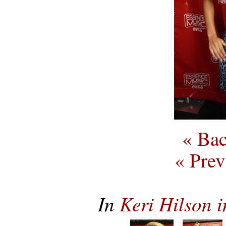
« Bac
« Prev
In
Keri Hilson