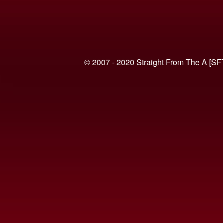
© 2007 - 2020 Straight From The A [SF