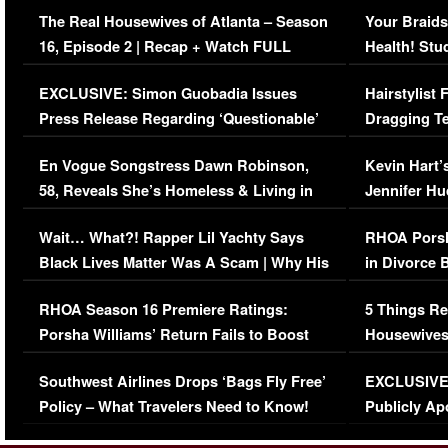
The Real Housewives of Atlanta – Season
Your Braids
16, Episode 2 | Recap + Watch FULL
Health! Stu
Episode (VIDEO)
Concerns (
EXCLUSIVE: Simon Guobadia Issues
Hairstylist
Press Release Regarding ‘Questionable’
Dragging Te
Immigration Issue
Viral Video
En Vogue Songstress Dawn Robinson,
Kevin Hart’
58, Reveals She’s Homeless & Living in
Jennifer H
Her Car (VIDEO)
Wait… What?! Rapper Lil Yachty Says
RHOA Porsh
Black Lives Matter Was A Scam | Why His
in Divorce 
Comments Were Reckless
Million Man
RHOA Season 16 Premiere Ratings:
5 Things Re
Porsha Williams’ Return Fails to Boost
Housewives
Series-Low Viewership
Episode 1 
Southwest Airlines Drops ‘Bags Fly Free’
EXCLUSIVE |
(VIDEO)
Policy – What Travelers Need to Know!
Publicly Ap
(VIDEO)