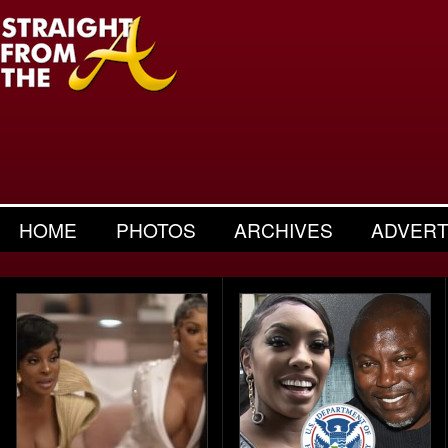
HOME
PHOTOS
ARCHIVES
ADVERT