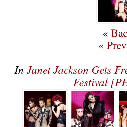
« Bac
« Prev
In
Janet Jackson Gets Fr
Festival [