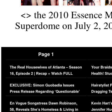
<
> the 2010 Essence Mu
Superdome on July 2, 20
Page 1
The Real Housewives of Atlanta – Season
Your Braids
16, Episode 2 | Recap + Watch FULL
Health! Stu
Episode (VIDEO)
Concerns (
EXCLUSIVE: Simon Guobadia Issues
Hairstylist
Press Release Regarding ‘Questionable’
Dragging Te
Immigration Issue
Viral Video
En Vogue Songstress Dawn Robinson,
Kevin Hart’
58, Reveals She’s Homeless & Living in
Jennifer H