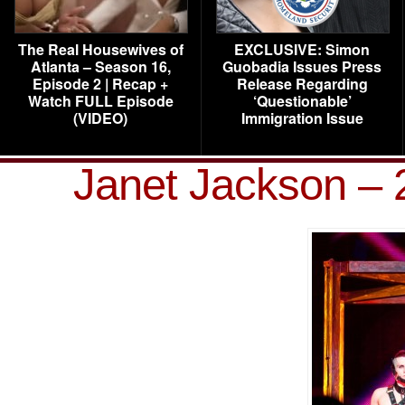
The Real Housewives of
EXCLUSIVE: Simon
Atlanta – Season 16,
Guobadia Issues Press
Episode 2 | Recap +
Release Regarding
Watch FULL Episode
‘Questionable’
(VIDEO)
Immigration Issue
Janet Jackson – 