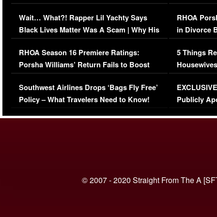
Her Car (VIDEO)
Wait… What?! Rapper Lil Yachty Says
RHOA Porsh
Black Lives Matter Was A Scam | Why His
in Divorce 
Comments Were Reckless
Million Man
RHOA Season 16 Premiere Ratings:
5 Things Re
Porsha Williams’ Return Fails to Boost
Housewives
Series-Low Viewership
Episode 1 
Southwest Airlines Drops ‘Bags Fly Free’
EXCLUSIVE |
(VIDEO)
Policy – What Travelers Need to Know!
Publicly Ap
(VIDEO)
© 2007 - 2020 Straight From The A [SF