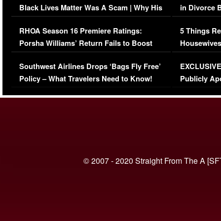
Black Lives Matter Was A Scam | Why His
in Divorce 
Comments Were Reckless
Million Man
RHOA Season 16 Premiere Ratings:
5 Things Re
Porsha Williams’ Return Fails to Boost
Housewives
Series-Low Viewership
Episode 1 
Southwest Airlines Drops ‘Bags Fly Free’
EXCLUSIVE |
(VIDEO)
Policy – What Travelers Need to Know!
Publicly Ap
(VIDEO)
© 2007 - 2020 Straight From The A [SF