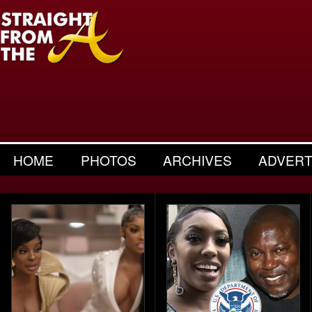
HOME
PHOTOS
ARCHIVES
ADVERT