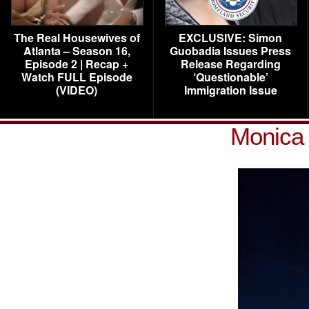
The Real Housewives of
EXCLUSIVE: Simon
Atlanta – Season 16,
Guobadia Issues Press
Episode 2 | Recap +
Release Regarding
Watch FULL Episode
‘Questionable’
(VIDEO)
Immigration Issue
Monica