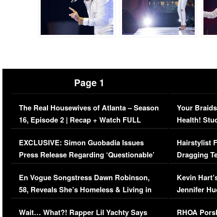
Page 1
The Real Housewives of Atlanta – Season
Your Braids
16, Episode 2 | Recap + Watch FULL
Health! Stu
Episode (VIDEO)
Concerns (
EXCLUSIVE: Simon Guobadia Issues
Hairstylist
Press Release Regarding ‘Questionable’
Dragging Te
Immigration Issue
Viral Video
En Vogue Songstress Dawn Robinson,
Kevin Hart’
58, Reveals She’s Homeless & Living in
Jennifer H
Her Car (VIDEO)
Wait… What?! Rapper Lil Yachty Says
RHOA Porsh