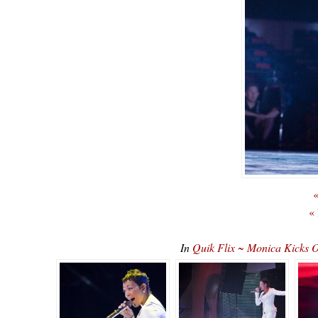
«
«
In
Quik Flix ~ Monica Kicks O