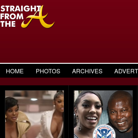
HOME
PHOTOS
ARCHIVES
ADVERT