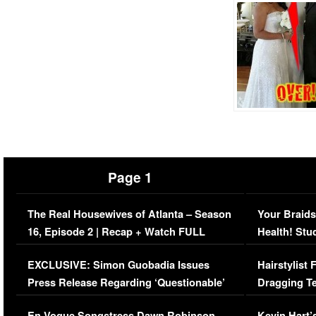
Page 1
The Real Housewives of Atlanta – Season
Your Braids
16, Episode 2 | Recap + Watch FULL
Health! Stu
Episode (VIDEO)
Concerns (
EXCLUSIVE: Simon Guobadia Issues
Hairstylist
Press Release Regarding ‘Questionable’
Dragging Te
Immigration Issue
Viral Video
En Vogue Songstress Dawn Robinson,
Kevin Hart’