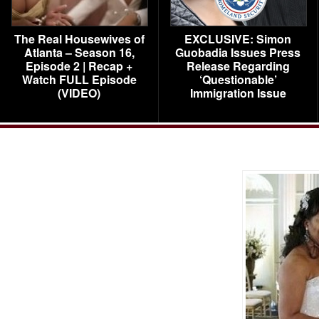
The Real Housewives of
EXCLUSIVE: Simon
Atlanta – Season 16,
Guobadia Issues Press
Episode 2 | Recap +
Release Regarding
Watch FULL Episode
‘Questionable’
(VIDEO)
Immigration Issue