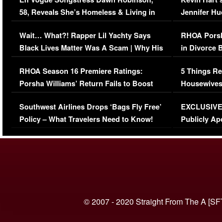
58, Reveals She’s Homeless & Living in
Jennifer H
Her Car (VIDEO)
Wait… What?! Rapper Lil Yachty Says
RHOA Porsh
Black Lives Matter Was A Scam | Why His
in Divorce 
Comments Were Reckless
Million Man
RHOA Season 16 Premiere Ratings:
5 Things Re
Porsha Williams’ Return Fails to Boost
Housewives
Series-Low Viewership
Episode 1 
Southwest Airlines Drops ‘Bags Fly Free’
EXCLUSIVE |
(VIDEO)
Policy – What Travelers Need to Know!
Publicly Ap
(VIDEO)
© 2007 - 2020 Straight From The A [SF