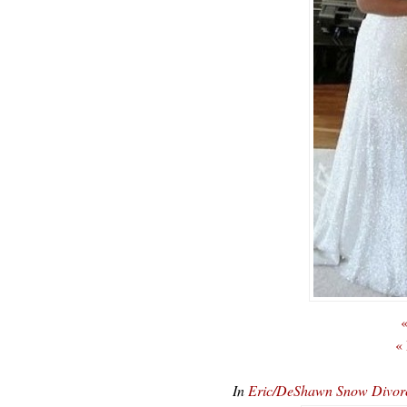
«
«
In
Eric/DeShawn Snow Divor