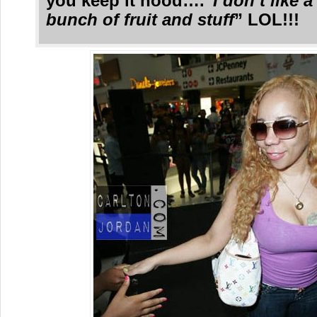
you keep it hood….”
I don’t like 
bunch of fruit and stuff
” LOL!!!