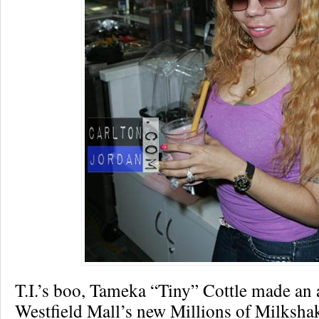
T.I.’s boo, Tameka “Tiny” Cottle made an 
Westfield Mall’s new Millions of Milksha