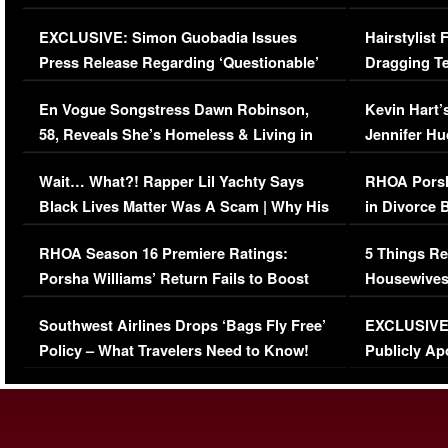
Episode (VIDEO)
Concerns (
EXCLUSIVE: Simon Guobadia Issues
Hairstylist
Press Release Regarding ‘Questionable’
Dragging Te
Immigration Issue
Viral Video
En Vogue Songstress Dawn Robinson,
Kevin Hart’
58, Reveals She’s Homeless & Living in
Jennifer H
Her Car (VIDEO)
Wait… What?! Rapper Lil Yachty Says
RHOA Porsh
Black Lives Matter Was A Scam | Why His
in Divorce 
Comments Were Reckless
Million Man
RHOA Season 16 Premiere Ratings:
5 Things Re
Porsha Williams’ Return Fails to Boost
Housewives
Series-Low Viewership
Episode 1 
Southwest Airlines Drops ‘Bags Fly Free’
EXCLUSIVE |
(VIDEO)
Policy – What Travelers Need to Know!
Publicly Ap
(VIDEO)