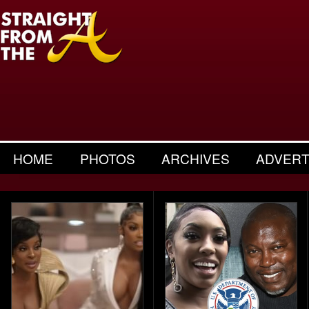
HOME
PHOTOS
ARCHIVES
ADVERT