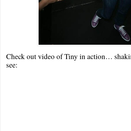
Check out video of Tiny in action… shakin’
see: