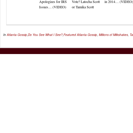
Apologizes for IRS
Vote? Latocha Scott
in 2014… (VIDEO
Issues… (VIDEO)
or Tamika Scott
In
Atlanta Gossip
,
Do You See What I See?
,
Featured
Atlanta Gossip
,
Millions of Milkshakes
,
Ta