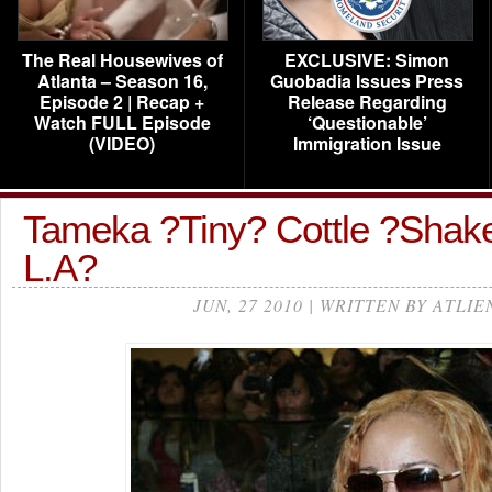
The Real Housewives of
EXCLUSIVE: Simon
Atlanta – Season 16,
Guobadia Issues Press
Episode 2 | Recap +
Release Regarding
Watch FULL Episode
‘Questionable’
(VIDEO)
Immigration Issue
Tameka ?Tiny? Cottle ?Shake
L.A?
JUN, 27 2010 | WRITTEN BY ATLIE