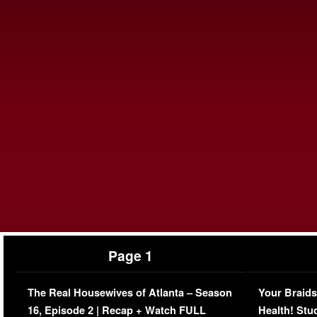
Page 1
The Real Housewives of Atlanta – Season
Your Braids
16, Episode 2 | Recap + Watch FULL
Health! Stu