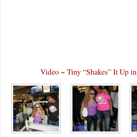
Video ~ Tiny “Shakes” It Up in