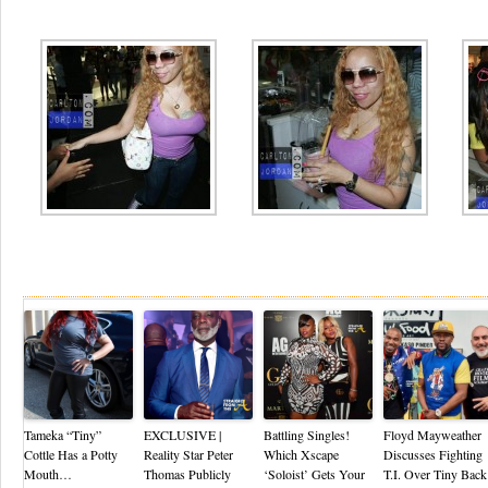
Re
Tameka “Tiny”
EXCLUSIVE |
Battling Singles!
Floyd Mayweather
Cottle Has a Potty
Reality Star Peter
Which Xscape
Discusses Fighting
Mouth…
Thomas Publicly
‘Soloist’ Gets Your
T.I. Over Tiny Back