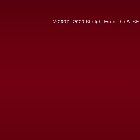
© 2007 - 2020 Straight From The A [SF