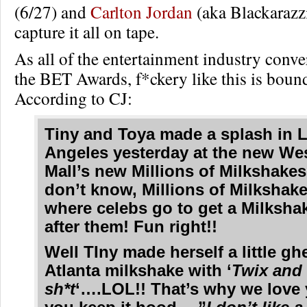
(6/27) and
Carlton Jordan
(aka Blackarazzi
capture it all on tape.
As all of the entertainment industry conve
the BET Awards, f*ckery like this is boun
According to CJ:
Tiny and Toya made a splash in 
Angeles yesterday at the new Wes
Mall’s new Millions of Milkshakes!
don’t know, Millions of Milkshake
where celebs go to get a Milksh
after them! Fun right!!
Well TIny made herself a little gh
Atlanta milkshake with ‘
Twix and
sh*t
‘….LOL!! That’s why we love 