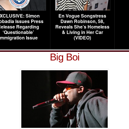
XCLUSIVE: Simon
En Vogue Songstress
obadia Issues Press
Dawn Robinson, 58,
elease Regarding
Reveals She’s Homeless
‘Questionable’
& Living in Her Car
Immigration Issue
(VIDEO)
Big Boi