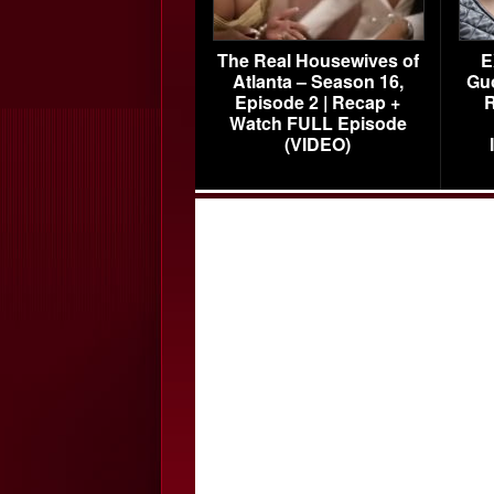
The Real Housewives of
E
Atlanta – Season 16,
Gu
Episode 2 | Recap +
R
Watch FULL Episode
(VIDEO)