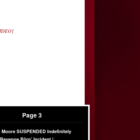
VIDEO]
Page 3
 Moore SUSPENDED Indefinitely
‘Revenge Pörn’ Incident |