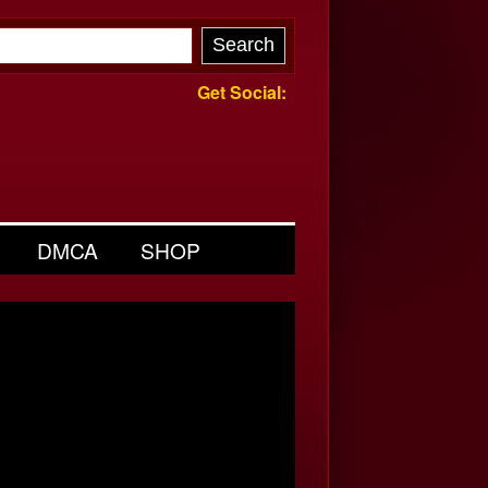
Get Social:
DMCA
SHOP