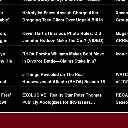
Concerns (VIDEO)
EXCL
es
Hairstylist Faces Assault Charge After
Xscap
able’
Dragging Teen Client Over Unpaid Bill in
Group
Viral Video
[EXCL
on,
Kevin Hart’s Hilarious Photo Rules: Did
Mugsh
g in
Jennifer Hudson Make The Cut? (VIDEO)
ARRES
Maywe
ays
RHOA Porsha Williams Makes Bold Move
Iconic
hy His
in Divorce Battle—Claims Stake in $7
Million Mansion!
:
5 Things Revealed on The Real
WATCH
oost
Housewives of Atlanta (RHOA) Season 16
of “C
Episode 1 | WATCH FULL EPISODE
(VIDE
 Free’
EXCLUSIVE | Reality Star Peter Thomas
RECAP
(VIDEO)
ow!
Publicly Apologizes for IRS Issues…
Seaso
(VIDEO)
BORN 