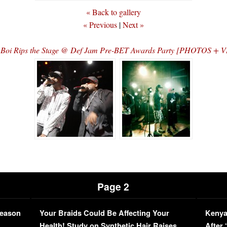
« Back to gallery
« Previous
|
Next »
 Boi Rips the Stage @ Def Jam Pre-BET Awards Party [PHOTOS + 
Page 2
Season
Your Braids Could Be Affecting Your
Kenya
L
Health! Study on Synthetic Hair Raises
After 