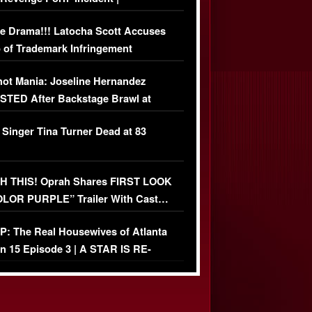
USIVE DETAILS
e Drama!!! Latocha Scott Accuses
 of Trademark Infringement
USIVE]
ot Mania: Joseline Hernandez
TED After Backstage Brawl at
ather Fight
 Singer Tina Turner Dead at 83
 THIS! Oprah Shares FIRST LOOK
OLOR PURPLE” Trailer With Cast…
O)
: The Real Housewives of Atlanta
n 15 Episode 3 | A STAR IS RE-
+ Watch FULL Episode