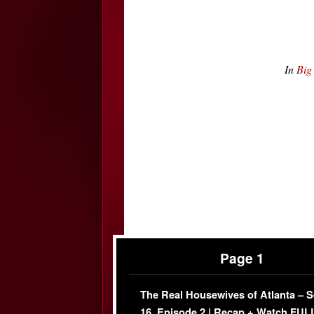
In
Big
Page 1
The Real Housewives of Atlanta – 
16, Episode 2 | Recap + Watch FUL