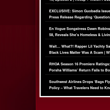
Episode (VIDEO)
EXCLUSIVE: Simon Guobadia Issu
Press Release Regarding ‘Question
Immigration Issue
En Vogue Songstress Dawn Robins
58, Reveals She’s Homeless & Livin
Her Car (VIDEO)
Wait… What?! Rapper Lil Yachty S
Black Lives Matter Was A Scam | W
Comments Were Reckless
RHOA Season 16 Premiere Ratings
Porsha Williams’ Return Fails to B
Series-Low Viewership
Southwest Airlines Drops ‘Bags Fly
Policy – What Travelers Need to Kn