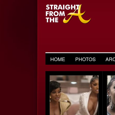
HOME
PHOTOS
AR