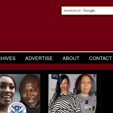
CHIVES
ADVERTISE
ABOUT
CONTACT