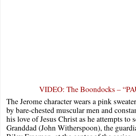
VIDEO: The Boondocks – “P
The Jerome character wears a pink sweater
by bare-chested muscular men and consta
his love of Jesus Christ as he attempts to 
Granddad (John Witherspoon), the guardi