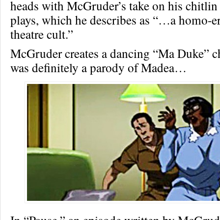
heads with McGruder’s take on his chitlin 
plays, which he describes as “…a homo-ero
theatre cult.”
McGruder creates a dancing “Ma Duke” ch
was definitely a parody of Madea…