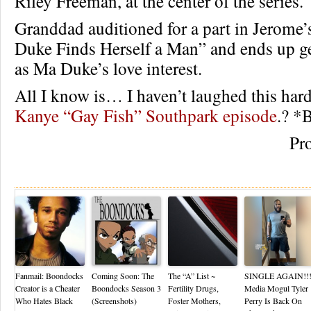
Riley Freeman, at the center of the series.
Granddad auditioned for a part in Jerome’
Duke Finds Herself a Man” and ends up ge
as Ma Duke’s love interest.
All I know is… I haven’t laughed this hard
Kanye “Gay Fish” Southpark episode
.? 
Pr
Re
Fanmail: Boondocks
Coming Soon: The
The “A” List ~
SINGLE AGAIN!!
Creator is a Cheater
Boondocks Season 3
Fertility Drugs,
Media Mogul Tyler
Who Hates Black
(Screenshots)
Foster Mothers,
Perry Is Back On