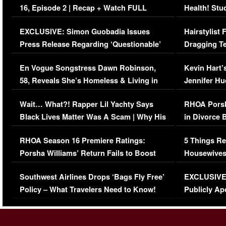
16, Episode 2 | Recap + Watch FULL
Health! Stu
Episode (VIDEO)
Concerns (
EXCLUSIVE: Simon Guobadia Issues
Hairstylist
Press Release Regarding ‘Questionable’
Dragging Te
Immigration Issue
Viral Video
En Vogue Songstress Dawn Robinson,
Kevin Hart’
58, Reveals She’s Homeless & Living in
Jennifer H
Her Car (VIDEO)
Wait… What?! Rapper Lil Yachty Says
RHOA Porsh
Black Lives Matter Was A Scam | Why His
in Divorce 
Comments Were Reckless
Million Man
RHOA Season 16 Premiere Ratings:
5 Things Re
Porsha Williams’ Return Fails to Boost
Housewives
Series-Low Viewership
Episode 1 
Southwest Airlines Drops ‘Bags Fly Free’
EXCLUSIVE |
(VIDEO)
Policy – What Travelers Need to Know!
Publicly Ap
(VIDEO)