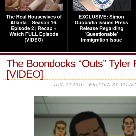
The Real Housewives of
EXCLUSIVE: Simon
Atlanta – Season 16,
Guobadia Issues Press
Episode 2 | Recap +
Release Regarding
Watch FULL Episode
‘Questionable’
(VIDEO)
Immigration Issue
The Boondocks “Outs” Tyler
[VIDEO]
JUN, 22 2010 | WRITTEN BY ATLIE