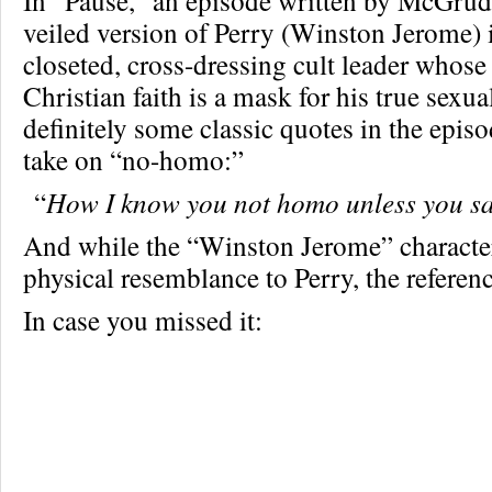
In “Pause,” an episode written by McGrude
veiled version of Perry (Winston Jerome) i
closeted, cross-dressing cult leader whose 
Christian faith is a mask for his true sexua
definitely some classic quotes in the episo
take on “no-homo:”
“
How I know you not homo unless you s
And while the “Winston Jerome” character 
physical resemblance to Perry, the refere
In case you missed it: