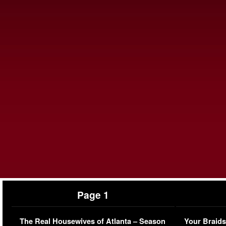
Page 1
The Real Housewives of Atlanta – Season
Your Braids