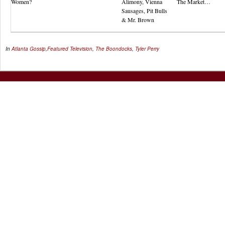
Women?
Alimony, Vienna
The Market…
Sausages, Pit Bulls
& Mr. Brown
In
Atlanta Gossip
,
Featured
Television
,
The Boondocks
,
Tyler Perry