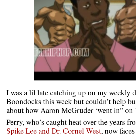
I was a lil late catching up on my weekly 
Boondocks this week but couldn’t help bu
about how Aaron McGruder ‘went in” on T
Perry, who’s caught heat over the years fro
Spike Lee and Dr. Cornel West
, now faces