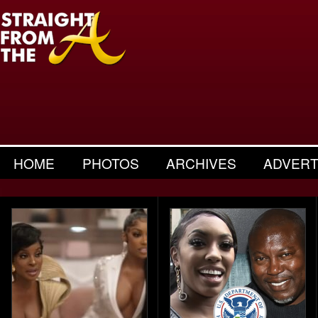
HOME
PHOTOS
ARCHIVES
ADVERT