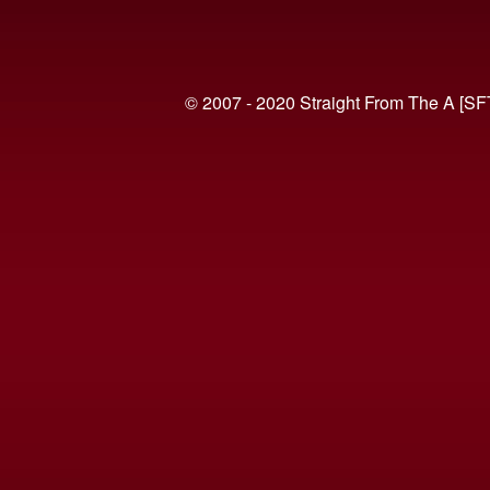
© 2007 - 2020 Straight From The A [SF