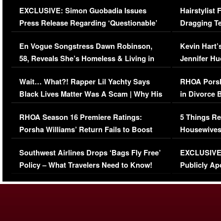
EXCLUSIVE: Simon Guobadia Issues
Hairstylist
Press Release Regarding ‘Questionable’
Dragging Te
Immigration Issue
Viral Video
En Vogue Songstress Dawn Robinson,
Kevin Hart’
58, Reveals She’s Homeless & Living in
Jennifer H
Her Car (VIDEO)
Wait… What?! Rapper Lil Yachty Says
RHOA Porsh
Black Lives Matter Was A Scam | Why His
in Divorce 
Comments Were Reckless
Million Man
RHOA Season 16 Premiere Ratings:
5 Things Re
Porsha Williams’ Return Fails to Boost
Housewives
Series-Low Viewership
Episode 1 
Southwest Airlines Drops ‘Bags Fly Free’
EXCLUSIVE |
(VIDEO)
Policy – What Travelers Need to Know!
Publicly Ap
(VIDEO)