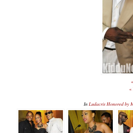
«
«
In
Ludacris Honored b