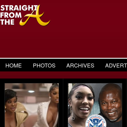
HOME
PHOTOS
ARCHIVES
ADVERT