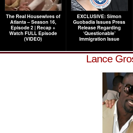
The Real Housewives of
EXCLUSIVE: Simon
Atlanta – Season 16,
Guobadia Issues Press
Episode 2 | Recap +
Release Regarding
Watch FULL Episode
‘Questionable’
(VIDEO)
Immigration Issue
Lance Gros