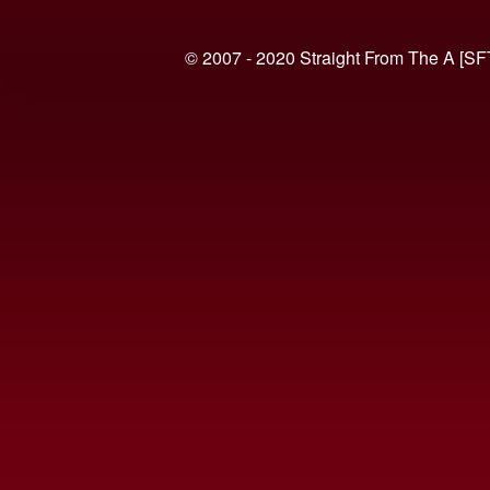
© 2007 - 2020 Straight From The A [SF