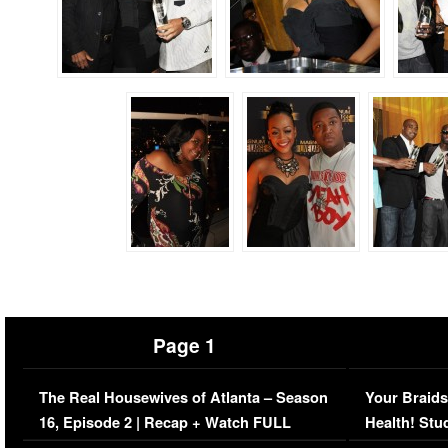
Page 1
The Real Housewives of Atlanta – Season
Your Braids
16, Episode 2 | Recap + Watch FULL
Health! Stu
Episode (VIDEO)
Concerns (