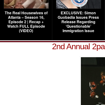
The Real Housewives of
EXCLUSIVE: Simon
Atlanta – Season 16,
Guobadia Issues Press
Episode 2 | Recap +
Release Regarding
Watch FULL Episode
‘Questionable’
(VIDEO)
Immigration Issue
2nd Annual 2pa