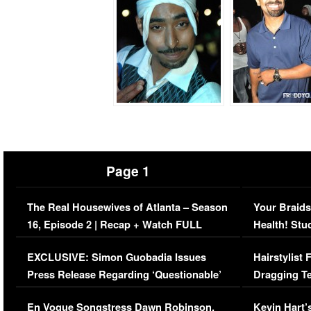
Page 1
The Real Housewives of Atlanta – Season
Your Braids
16, Episode 2 | Recap + Watch FULL
Health! Stu
Episode (VIDEO)
Concerns (
EXCLUSIVE: Simon Guobadia Issues
Hairstylist
Press Release Regarding ‘Questionable’
Dragging Te
Immigration Issue
Viral Video
En Vogue Songstress Dawn Robinson,
Kevin Hart’