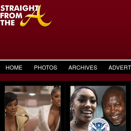
HOME
PHOTOS
ARCHIVES
ADVERT