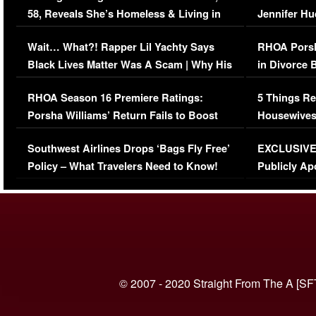
58, Reveals She’s Homeless & Living in
Jennifer H
Her Car (VIDEO)
Wait… What?! Rapper Lil Yachty Says
RHOA Porsh
Black Lives Matter Was A Scam | Why His
in Divorce 
Comments Were Reckless
Million Man
RHOA Season 16 Premiere Ratings:
5 Things Re
Porsha Williams’ Return Fails to Boost
Housewives
Series-Low Viewership
Episode 1 
Southwest Airlines Drops ‘Bags Fly Free’
EXCLUSIVE |
(VIDEO)
Policy – What Travelers Need to Know!
Publicly Ap
(VIDEO)
© 2007 - 2020 Straight From The A [SF