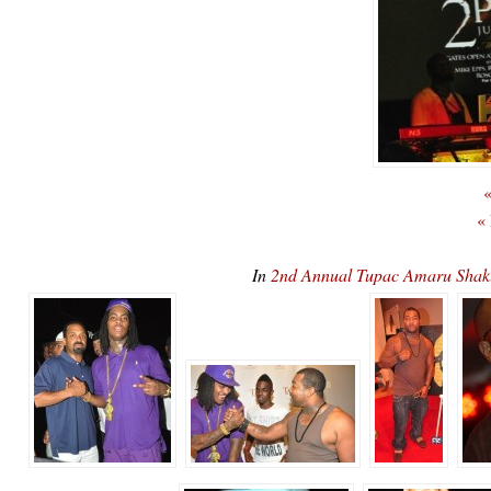
«
«
In
2nd Annual Tupac Amaru Sha