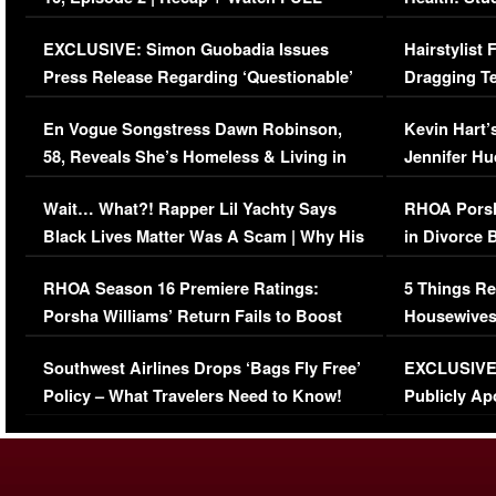
Episode (VIDEO)
Concerns (
EXCLUSIVE: Simon Guobadia Issues
Hairstylist
Press Release Regarding ‘Questionable’
Dragging Te
Immigration Issue
Viral Video
En Vogue Songstress Dawn Robinson,
Kevin Hart’
58, Reveals She’s Homeless & Living in
Jennifer H
Her Car (VIDEO)
Wait… What?! Rapper Lil Yachty Says
RHOA Porsh
Black Lives Matter Was A Scam | Why His
in Divorce 
Comments Were Reckless
Million Man
RHOA Season 16 Premiere Ratings:
5 Things Re
Porsha Williams’ Return Fails to Boost
Housewives
Series-Low Viewership
Episode 1 
Southwest Airlines Drops ‘Bags Fly Free’
EXCLUSIVE |
(VIDEO)
Policy – What Travelers Need to Know!
Publicly Ap
(VIDEO)