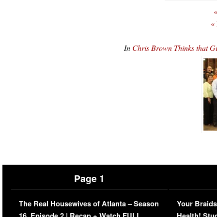
«
«
In
Chris Brown Thinks that 
Page 1
The Real Housewives of Atlanta – Season
Your Braids
16, Episode 2 | Recap + Watch FULL
Health! Stu