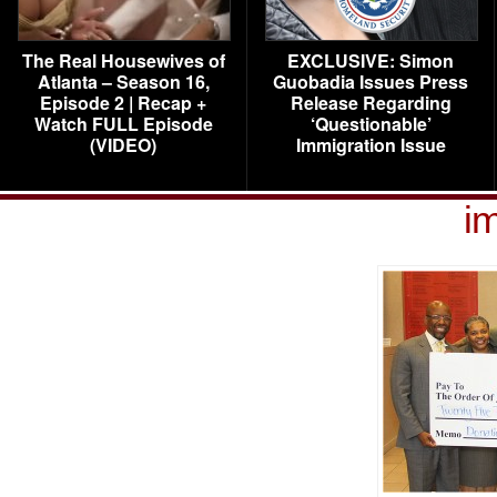
The Real Housewives of
EXCLUSIVE: Simon
Atlanta – Season 16,
Guobadia Issues Press
Episode 2 | Recap +
Release Regarding
Watch FULL Episode
‘Questionable’
(VIDEO)
Immigration Issue
i