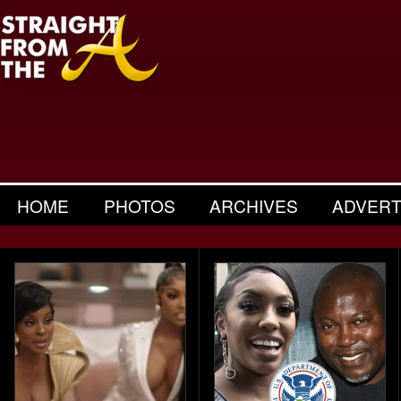
HOME
PHOTOS
ARCHIVES
ADVERT