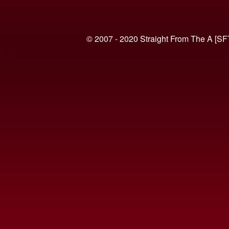
© 2007 - 2020 Straight From The A [SF