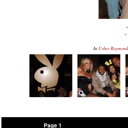
«
«
In
Usher Raymond
Page 1