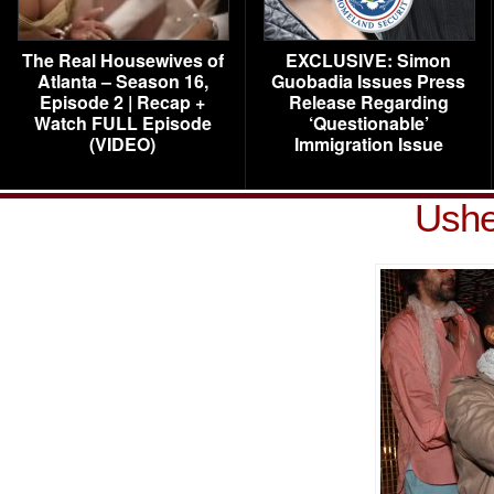
The Real Housewives of
EXCLUSIVE: Simon
Atlanta – Season 16,
Guobadia Issues Press
Episode 2 | Recap +
Release Regarding
Watch FULL Episode
‘Questionable’
(VIDEO)
Immigration Issue
Ush