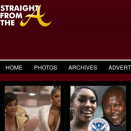
HOME
PHOTOS
ARCHIVES
ADVERT