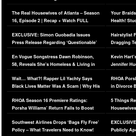
The Real Housewives of Atlanta – Season
Your Braids
16, Episode 2 | Recap + Watch FULL
Health! Stu
Episode (VIDEO)
Concerns (
EXCLUSIVE: Simon Guobadia Issues
Hairstylist
Press Release Regarding ‘Questionable’
Dragging Te
Immigration Issue
Viral Video
En Vogue Songstress Dawn Robinson,
Kevin Hart’
58, Reveals She’s Homeless & Living in
Jennifer H
Her Car (VIDEO)
Wait… What?! Rapper Lil Yachty Says
RHOA Porsh
Black Lives Matter Was A Scam | Why His
in Divorce 
Comments Were Reckless
Million Man
RHOA Season 16 Premiere Ratings:
5 Things Re
Porsha Williams’ Return Fails to Boost
Housewives
Series-Low Viewership
Episode 1 
Southwest Airlines Drops ‘Bags Fly Free’
EXCLUSIVE |
(VIDEO)
Policy – What Travelers Need to Know!
Publicly Ap