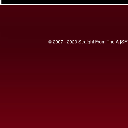
(VIDEO)
© 2007 - 2020 Straight From The A [SF