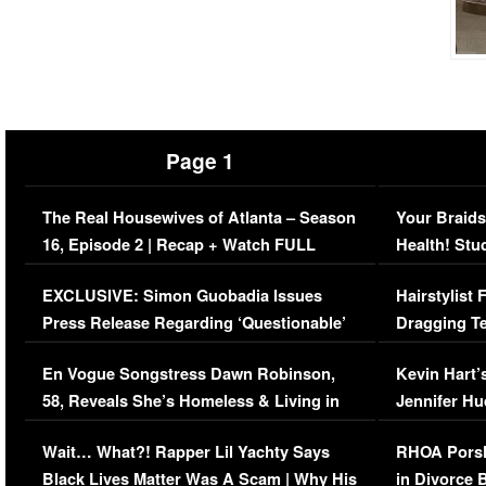
Page 1
The Real Housewives of Atlanta – Season
Your Braids
16, Episode 2 | Recap + Watch FULL
Health! Stu
Episode (VIDEO)
Concerns (
EXCLUSIVE: Simon Guobadia Issues
Hairstylist
Press Release Regarding ‘Questionable’
Dragging Te
Immigration Issue
Viral Video
En Vogue Songstress Dawn Robinson,
Kevin Hart’
58, Reveals She’s Homeless & Living in
Jennifer H
Her Car (VIDEO)
Wait… What?! Rapper Lil Yachty Says
RHOA Porsh
Black Lives Matter Was A Scam | Why His
in Divorce 