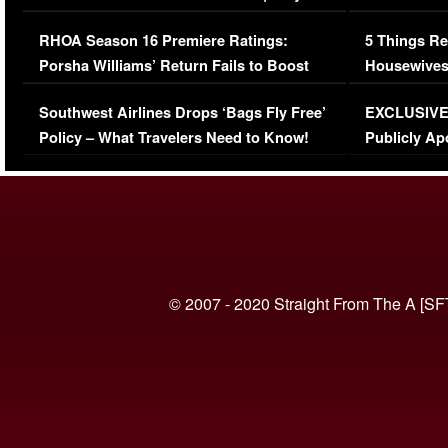
Comments Were Reckless
Million Man
RHOA Season 16 Premiere Ratings:
5 Things Re
Porsha Williams’ Return Fails to Boost
Housewives
Series-Low Viewership
Episode 1 
Southwest Airlines Drops ‘Bags Fly Free’
EXCLUSIVE |
(VIDEO)
Policy – What Travelers Need to Know!
Publicly Ap
(VIDEO)
© 2007 - 2020 Straight From The A [SF