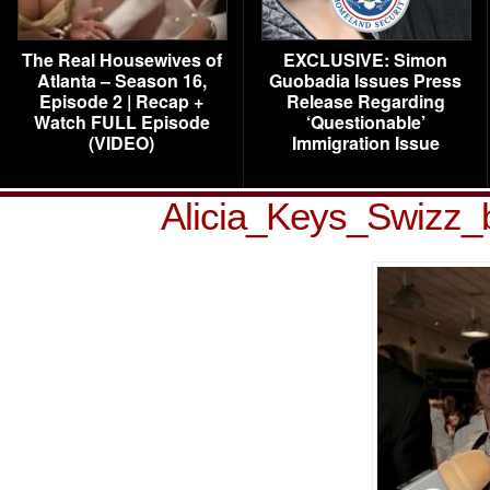
The Real Housewives of
EXCLUSIVE: Simon
Atlanta – Season 16,
Guobadia Issues Press
Episode 2 | Recap +
Release Regarding
Watch FULL Episode
‘Questionable’
(VIDEO)
Immigration Issue
Alicia_Keys_Swizz_