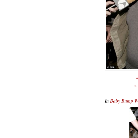
«
«
In
Baby Bump Wat