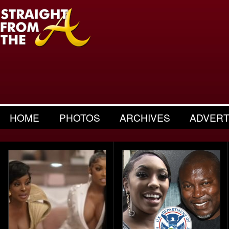
HOME
PHOTOS
ARCHIVES
ADVERT