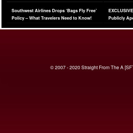
Series-Low Viewership
Episode 1 
Southwest Airlines Drops ‘Bags Fly Free’
EXCLUSIVE |
(VIDEO)
Policy – What Travelers Need to Know!
Publicly Ap
(VIDEO)
© 2007 - 2020 Straight From The A [SF