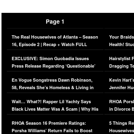
Page 1
The Real Housewives of Atlanta – Season
Your Braids
16, Episode 2 | Recap + Watch FULL
Health! Stu
Episode (VIDEO)
Concerns (
EXCLUSIVE: Simon Guobadia Issues
Hairstylist
Press Release Regarding ‘Questionable’
Dragging Te
Immigration Issue
Viral Video
En Vogue Songstress Dawn Robinson,
Kevin Hart’
58, Reveals She’s Homeless & Living in
Jennifer H
Her Car (VIDEO)
Wait… What?! Rapper Lil Yachty Says
RHOA Porsh
Black Lives Matter Was A Scam | Why His
in Divorce 
Comments Were Reckless
Million Man
RHOA Season 16 Premiere Ratings:
5 Things Re
Porsha Williams’ Return Fails to Boost
Housewives