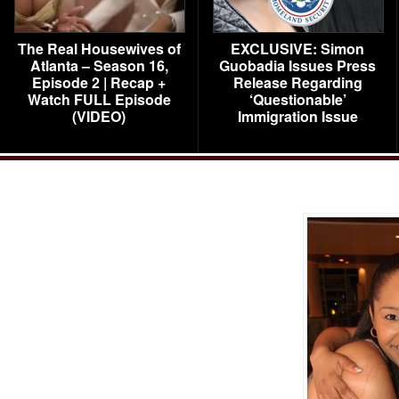
The Real Housewives of
EXCLUSIVE: Simon
Atlanta – Season 16,
Guobadia Issues Press
Episode 2 | Recap +
Release Regarding
Watch FULL Episode
‘Questionable’
(VIDEO)
Immigration Issue