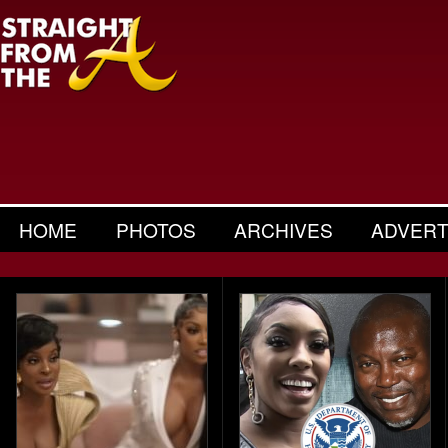
HOME
PHOTOS
ARCHIVES
ADVERT