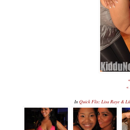
«
«
In
Quick Flix: Lisa Raye & Li