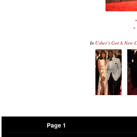
«
«
In
Usher’s Got A New C
Page 1