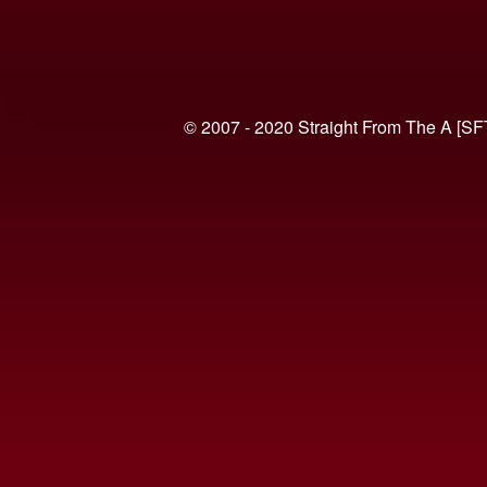
© 2007 - 2020 Straight From The A [SF