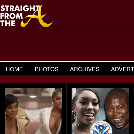
HOME
PHOTOS
ARCHIVES
ADVERT