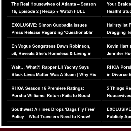
The Real Housewives of Atlanta – Season
Your Braids
16, Episode 2 | Recap + Watch FULL
Health! Stu
Episode (VIDEO)
Concerns (
EXCLUSIVE: Simon Guobadia Issues
Hairstylist
Press Release Regarding ‘Questionable’
Dragging Te
Immigration Issue
Viral Video
En Vogue Songstress Dawn Robinson,
Kevin Hart’
58, Reveals She’s Homeless & Living in
Jennifer H
Her Car (VIDEO)
Wait… What?! Rapper Lil Yachty Says
RHOA Porsh
Black Lives Matter Was A Scam | Why His
in Divorce 
Comments Were Reckless
Million Man
RHOA Season 16 Premiere Ratings:
5 Things Re
Porsha Williams’ Return Fails to Boost
Housewives
Series-Low Viewership
Episode 1 
Southwest Airlines Drops ‘Bags Fly Free’
EXCLUSIVE |
(VIDEO)
Policy – What Travelers Need to Know!
Publicly Ap
(VIDEO)