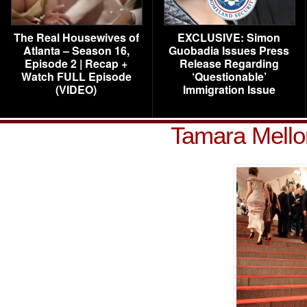
The Real Housewives of
EXCLUSIVE: Simon
Atlanta – Season 16,
Guobadia Issues Press
Episode 2 | Recap +
Release Regarding
Watch FULL Episode
‘Questionable’
(VIDEO)
Immigration Issue
Tamara Mell