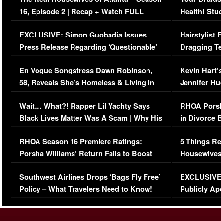
16, Episode 2 | Recap + Watch FULL
Health! Stu
Episode (VIDEO)
Concerns (
EXCLUSIVE: Simon Guobadia Issues
Hairstylist
Press Release Regarding ‘Questionable’
Dragging Te
Immigration Issue
Viral Video
En Vogue Songstress Dawn Robinson,
Kevin Hart’
58, Reveals She’s Homeless & Living in
Jennifer H
Her Car (VIDEO)
Wait… What?! Rapper Lil Yachty Says
RHOA Porsh
Black Lives Matter Was A Scam | Why His
in Divorce 
Comments Were Reckless
Million Man
RHOA Season 16 Premiere Ratings:
5 Things Re
Porsha Williams’ Return Fails to Boost
Housewives
Series-Low Viewership
Episode 1 
Southwest Airlines Drops ‘Bags Fly Free’
EXCLUSIVE |
(VIDEO)
Policy – What Travelers Need to Know!
Publicly Ap
(VIDEO)