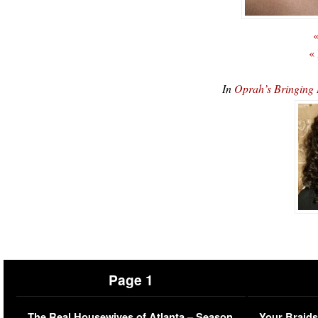
«
«
In
Oprah’s Bringing
Page 1
The Real Housewives of Atlanta – Season
Your Braids