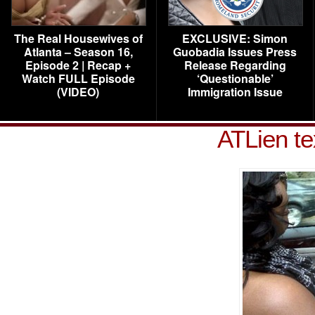
The Real Housewives of
EXCLUSIVE: Simon
Atlanta – Season 16,
Guobadia Issues Press
Episode 2 | Recap +
Release Regarding
Watch FULL Episode
‘Questionable’
(VIDEO)
Immigration Issue
ATLien te