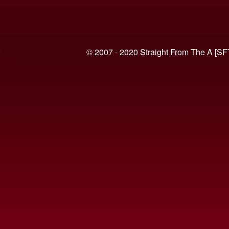
© 2007 - 2020 Straight From The A [SF