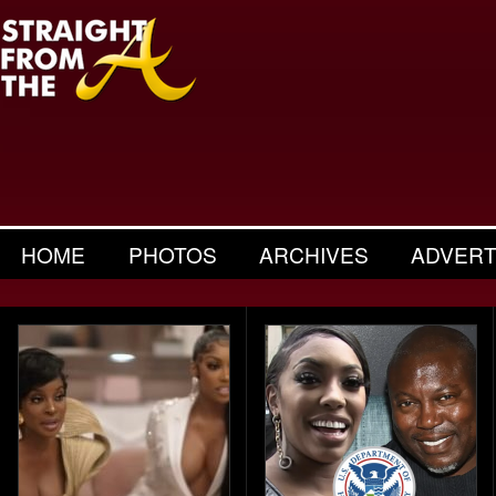
HOME
PHOTOS
ARCHIVES
ADVERT