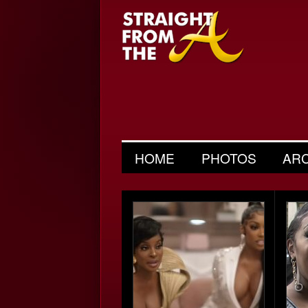
HOME
PHOTOS
AR