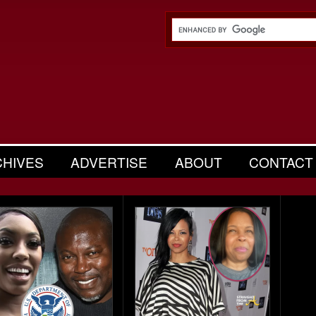
CHIVES
ADVERTISE
ABOUT
CONTACT