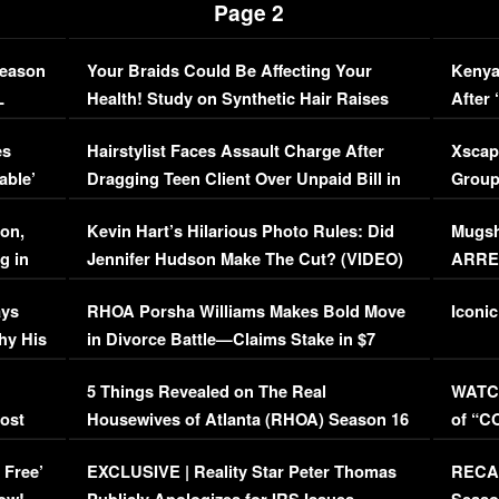
Page 2
Season
Your Braids Could Be Affecting Your
Kenya
L
Health! Study on Synthetic Hair Raises
After 
Concerns (VIDEO)
EXCL
es
Hairstylist Faces Assault Charge After
Xscap
able’
Dragging Teen Client Over Unpaid Bill in
Group
Viral Video
[EXCL
on,
Kevin Hart’s Hilarious Photo Rules: Did
Mugsh
g in
Jennifer Hudson Make The Cut? (VIDEO)
ARRES
Maywe
ays
RHOA Porsha Williams Makes Bold Move
Iconic
hy His
in Divorce Battle—Claims Stake in $7
Million Mansion!
:
5 Things Revealed on The Real
WATCH
oost
Housewives of Atlanta (RHOA) Season 16
of “C
Episode 1 | WATCH FULL EPISODE
(VIDE
 Free’
EXCLUSIVE | Reality Star Peter Thomas
RECAP
(VIDEO)