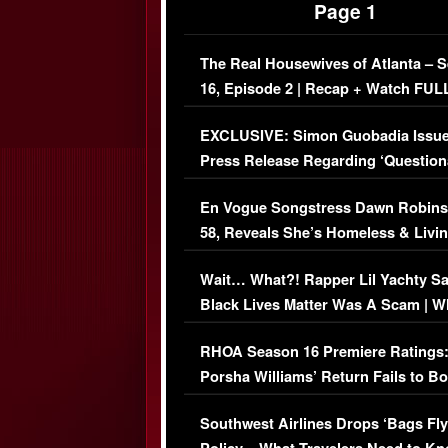
Page 1
The Real Housewives of Atlanta – 
16, Episode 2 | Recap + Watch FUL
Episode (VIDEO)
EXCLUSIVE: Simon Guobadia Issu
Press Release Regarding ‘Question
Immigration Issue
En Vogue Songstress Dawn Robins
58, Reveals She’s Homeless & Livin
Her Car (VIDEO)
Wait… What?! Rapper Lil Yachty S
Black Lives Matter Was A Scam | W
Comments Were Reckless
RHOA Season 16 Premiere Ratings
Porsha Williams’ Return Fails to B
Series-Low Viewership
Southwest Airlines Drops ‘Bags Fly