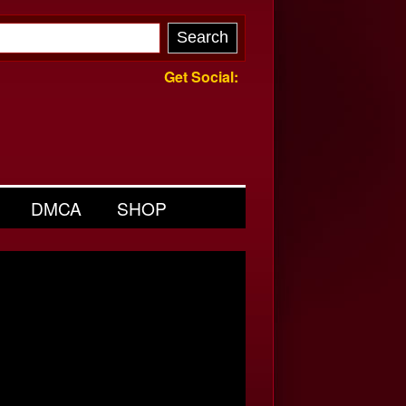
Get Social:
DMCA
SHOP