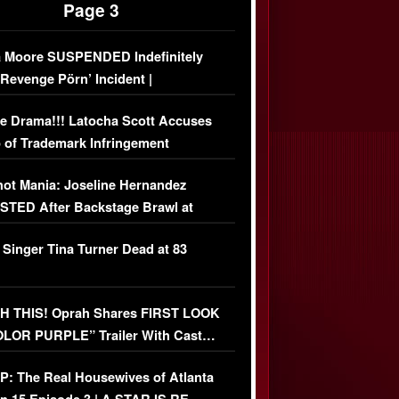
Page 3
 Moore SUSPENDED Indefinitely
‘Revenge Pörn’ Incident |
USIVE DETAILS
e Drama!!! Latocha Scott Accuses
 of Trademark Infringement
USIVE]
ot Mania: Joseline Hernandez
TED After Backstage Brawl at
ather Fight
 Singer Tina Turner Dead at 83
 THIS! Oprah Shares FIRST LOOK
OLOR PURPLE” Trailer With Cast…
O)
: The Real Housewives of Atlanta