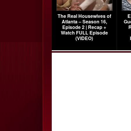
The Real Housewives of
E
Atlanta – Season 16,
Gu
Episode 2 | Recap +
R
Watch FULL Episode
(VIDEO)