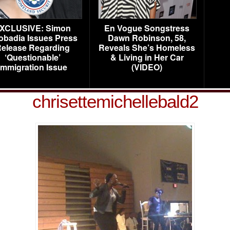
XCLUSIVE: Simon
En Vogue Songstress
obadia Issues Press
Dawn Robinson, 58,
elease Regarding
Reveals She’s Homeless
‘Questionable’
& Living in Her Car
Immigration Issue
(VIDEO)
chrisettemichellebald2