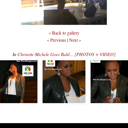
« Back to gallery
« Previous
|
Next »
In
Chrisette Michele Goes Bald… [PHOTOS + VIDEO]