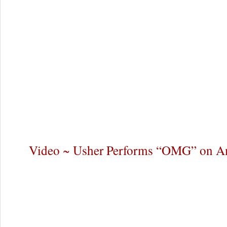
Video ~ Usher Performs “OMG” on Am