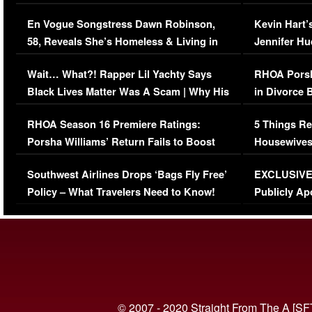
Immigration Issue
Viral Video
En Vogue Songstress Dawn Robinson,
Kevin Hart’
58, Reveals She’s Homeless & Living in
Jennifer H
Her Car (VIDEO)
Wait… What?! Rapper Lil Yachty Says
RHOA Porsh
Black Lives Matter Was A Scam | Why His
in Divorce 
Comments Were Reckless
Million Man
RHOA Season 16 Premiere Ratings:
5 Things Re
Porsha Williams’ Return Fails to Boost
Housewives
Series-Low Viewership
Episode 1 
Southwest Airlines Drops ‘Bags Fly Free’
EXCLUSIVE |
(VIDEO)
Policy – What Travelers Need to Know!
Publicly Ap
(VIDEO)
© 2007 - 2020 Straight From The A [SF