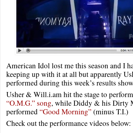
American Idol lost me this season and I h
keeping up with it at all but apparently U
performed during this week’s results show
Usher & Will.i.am hit the stage to perfor
“O.M.G.” song
, while Diddy & his Dirty
performed
“Good Morning”
(minus T.I.)
Check out the performance videos below: