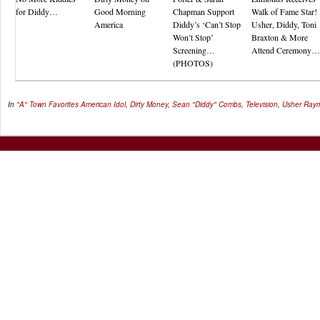
for Diddy…
Good Morning
Chapman Support
Walk of Fame Star!
America
Diddy’s ‘Can’t Stop
Usher, Diddy, Toni
Won’t Stop’
Braxton & More
Screening…
Attend Ceremony…
(PHOTOS)
In
"A" Town Favorites
American Idol
,
Dirty Money
,
Sean "Diddy" Combs
,
Television
,
Usher Ray