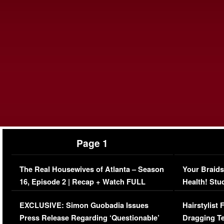
Page 1
The Real Housewives of Atlanta – Season
Your Braids
16, Episode 2 | Recap + Watch FULL
Health! Stu
Episode (VIDEO)
Concerns (
EXCLUSIVE: Simon Guobadia Issues
Hairstylist
Press Release Regarding ‘Questionable’
Dragging Te