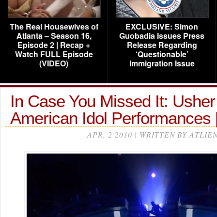
The Real Housewives of
EXCLUSIVE: Simon
Atlanta – Season 16,
Guobadia Issues Press
Episode 2 | Recap +
Release Regarding
Watch FULL Episode
‘Questionable’
(VIDEO)
Immigration Issue
In Case You Missed It: Usher
American Idol Performances
APR, 2 2010 | WRITTEN BY ATLIE