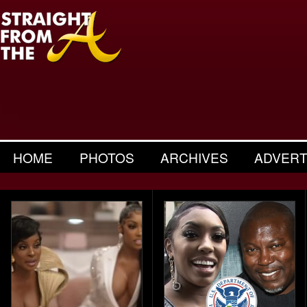
HOME
PHOTOS
ARCHIVES
ADVERT