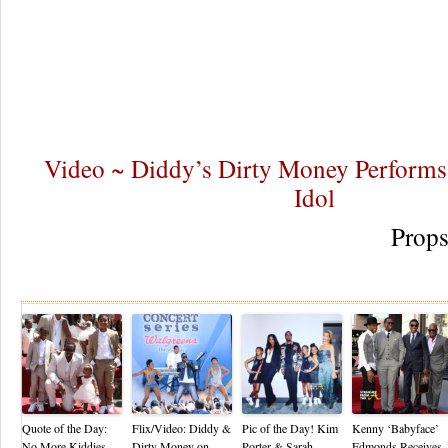
Video ~ Diddy’s Dirty Money Perform
Idol
Prop
Re
Quote of the Day:
Flix/Video: Diddy &
Pic of the Day! Kim
Kenny ‘Babyface’
No More Kiddies
Dirty Money on
Porter & Sarah
Edmonds Receives