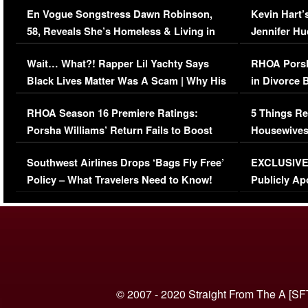
En Vogue Songstress Dawn Robinson,
Kevin Hart’
58, Reveals She’s Homeless & Living in
Jennifer H
Her Car (VIDEO)
Wait… What?! Rapper Lil Yachty Says
RHOA Porsh
Black Lives Matter Was A Scam | Why His
in Divorce 
Comments Were Reckless
Million Man
RHOA Season 16 Premiere Ratings:
5 Things Re
Porsha Williams’ Return Fails to Boost
Housewives
Series-Low Viewership
Episode 1 
Southwest Airlines Drops ‘Bags Fly Free’
EXCLUSIVE |
(VIDEO)
Policy – What Travelers Need to Know!
Publicly Ap
(VIDEO)
© 2007 - 2020 Straight From The A [SF