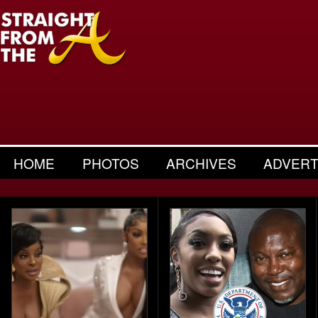
HOME
PHOTOS
ARCHIVES
ADVERT