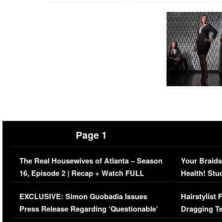
Page 1
The Real Housewives of Atlanta – Season
Your Braids
16, Episode 2 | Recap + Watch FULL
Health! Stu
Episode (VIDEO)
Concerns (
EXCLUSIVE: Simon Guobadia Issues
Hairstylist
Press Release Regarding ‘Questionable’
Dragging Te
Immigration Issue
Viral Video