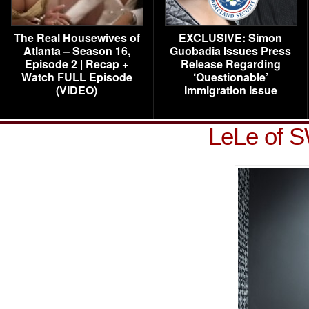
The Real Housewives of
EXCLUSIVE: Simon
Atlanta – Season 16,
Guobadia Issues Press
Episode 2 | Recap +
Release Regarding
Watch FULL Episode
‘Questionable’
(VIDEO)
Immigration Issue
LeLe of S