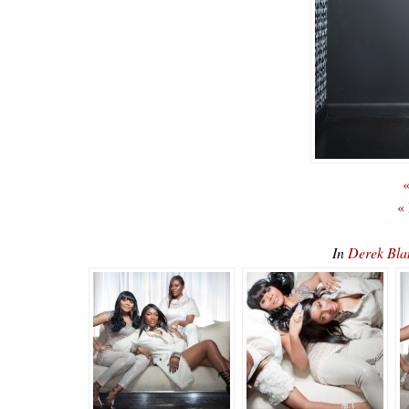
«
«
In
Derek Bl