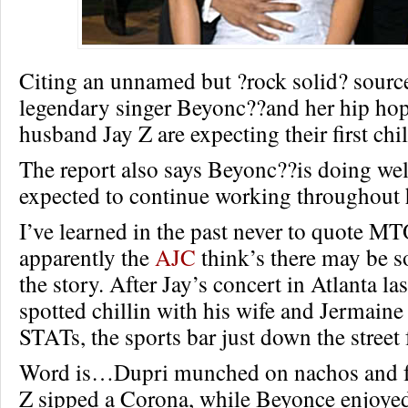
Citing an unnamed but ?rock solid? sourc
legendary singer Beyonc??and her hip ho
husband Jay Z are expecting their first chi
The report also says Beyonc??is doing well
expected to continue working throughout 
I’ve learned in the past never to quote MT
apparently the
AJC
think’s there may be s
the story. After Jay’s concert in Atlanta l
spotted chillin with his wife and Jermaine
STATs, the sports bar just down the street
Word is…Dupri munched on nachos and fr
Z sipped a Corona, while Beyonce enjoyed