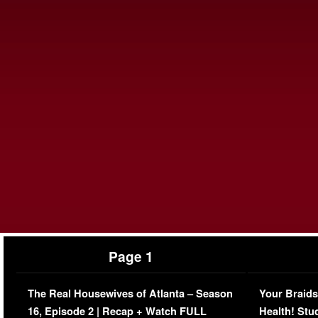
Page 1
The Real Housewives of Atlanta – Season
Your Braids
16, Episode 2 | Recap + Watch FULL
Health! Stu