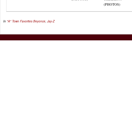
(PHOTOS)
In
"A" Town Favorites
Beyonce
,
Jay-Z