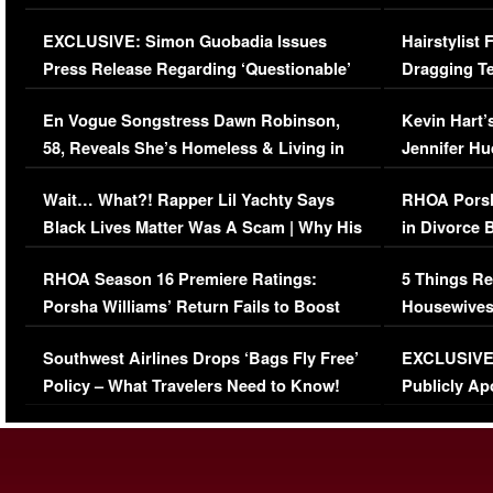
Episode (VIDEO)
Concerns (
EXCLUSIVE: Simon Guobadia Issues
Hairstylist
Press Release Regarding ‘Questionable’
Dragging Te
Immigration Issue
Viral Video
En Vogue Songstress Dawn Robinson,
Kevin Hart’
58, Reveals She’s Homeless & Living in
Jennifer H
Her Car (VIDEO)
Wait… What?! Rapper Lil Yachty Says
RHOA Porsh
Black Lives Matter Was A Scam | Why His
in Divorce 
Comments Were Reckless
Million Man
RHOA Season 16 Premiere Ratings:
5 Things Re
Porsha Williams’ Return Fails to Boost
Housewives
Series-Low Viewership
Episode 1 
Southwest Airlines Drops ‘Bags Fly Free’
EXCLUSIVE |
(VIDEO)
Policy – What Travelers Need to Know!
Publicly Ap
(VIDEO)