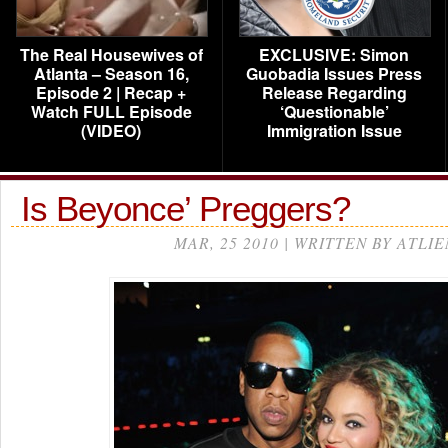
The Real Housewives of
EXCLUSIVE: Simon
Atlanta – Season 16,
Guobadia Issues Press
Episode 2 | Recap +
Release Regarding
Watch FULL Episode
‘Questionable’
(VIDEO)
Immigration Issue
Is Beyonce’ Preggers?
MAR, 25 2010 | WRITTEN BY ATLIE