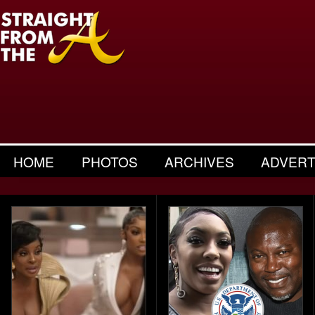
HOME
PHOTOS
ARCHIVES
ADVERT