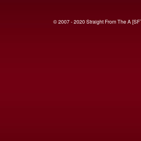
© 2007 - 2020 Straight From The A [SF