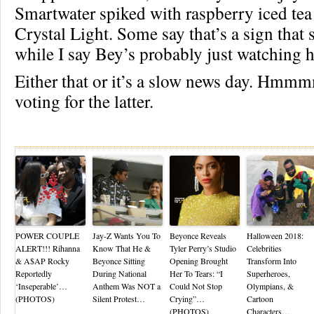
Smartwater spiked with raspberry iced tea
Crystal Light. Some say that’s a sign that 
while I say Bey’s probably just watching h
Either that or it’s a slow news day. Hm
voting for the latter.
Re
POWER COUPLE
Jay-Z Wants You To
Beyonce Reveals
Halloween 2018:
ALERT!!! Rihanna
Know That He &
Tyler Perry’s Studio
Celebrities
& A$AP Rocky
Beyonce Sitting
Opening Brought
Transform Into
Reportedly
During National
Her To Tears: “I
Superheroes,
‘Inseperable’…
Anthem Was NOT a
Could Not Stop
Olympians, &
(PHOTOS)
Silent Protest…
Crying”…
Cartoon
(PHOTOS)
Characters…