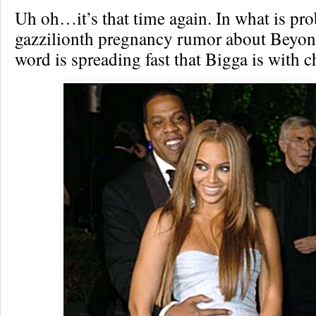
Uh oh…it’s that time again. In what is pro
gazzilionth pregnancy rumor about Beyon
word is spreading fast that Bigga is with c