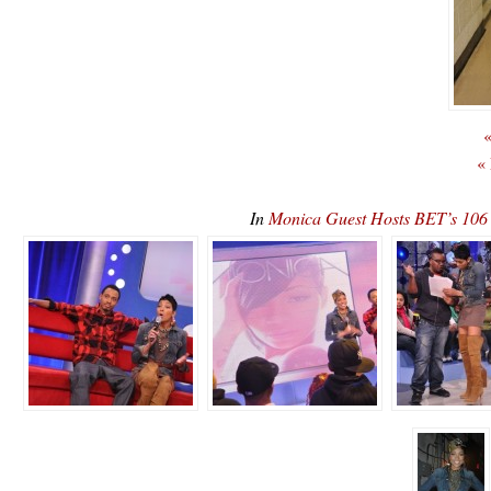
«
«
In
Monica Guest Hosts BET’s 