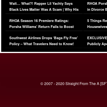
Wait… What?! Rapper Lil Yachty Says
RHOA Porsh
Black Lives Matter Was A Scam | Why His
in Divorce 
Comments Were Reckless
Million Man
RHOA Season 16 Premiere Ratings:
5 Things Re
Porsha Williams’ Return Fails to Boost
Housewives
Series-Low Viewership
Episode 1 
Southwest Airlines Drops ‘Bags Fly Free’
EXCLUSIVE |
(VIDEO)
Policy – What Travelers Need to Know!
Publicly Ap
(VIDEO)
© 2007 - 2020 Straight From The A [SF