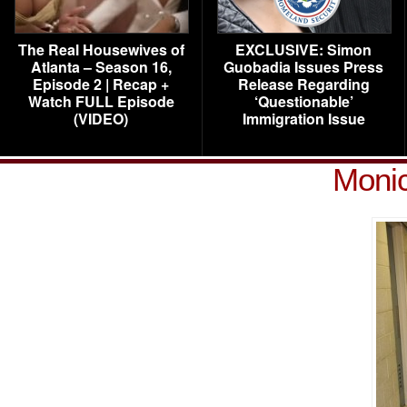
The Real Housewives of
EXCLUSIVE: Simon
Atlanta – Season 16,
Guobadia Issues Press
Episode 2 | Recap +
Release Regarding
Watch FULL Episode
‘Questionable’
(VIDEO)
Immigration Issue
Moni