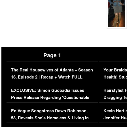
Page 1
The Real Housewives of Atlanta – Season
Your Braids
16, Episode 2 | Recap + Watch FULL
Health! Stu
Episode (VIDEO)
Concerns (
EXCLUSIVE: Simon Guobadia Issues
Hairstylist
Press Release Regarding ‘Questionable’
Dragging Te
Immigration Issue
Viral Video
En Vogue Songstress Dawn Robinson,
Kevin Hart’
58, Reveals She’s Homeless & Living in
Jennifer H
Her Car (VIDEO)