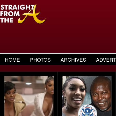
HOME
PHOTOS
ARCHIVES
ADVERT