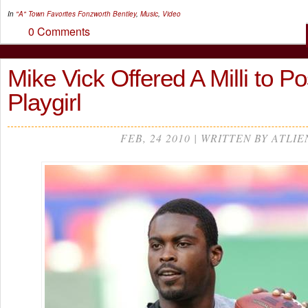
In
"A" Town Favorites
Fonzworth Bentley
,
Music
,
Video
0 Comments
Mike Vick Offered A Milli to P
Playgirl
FEB, 24 2010 | WRITTEN BY ATLIE