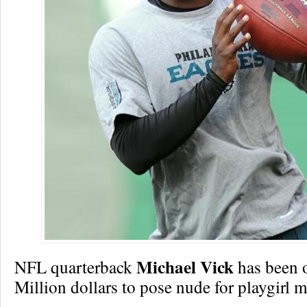
Michael Vick
NFL quarterback
has been o
Million dollars to pose nude for playgirl 