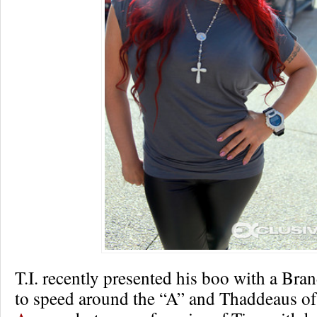
T.I. recently presented his boo with a Br
to speed around the “A” and Thaddeaus o