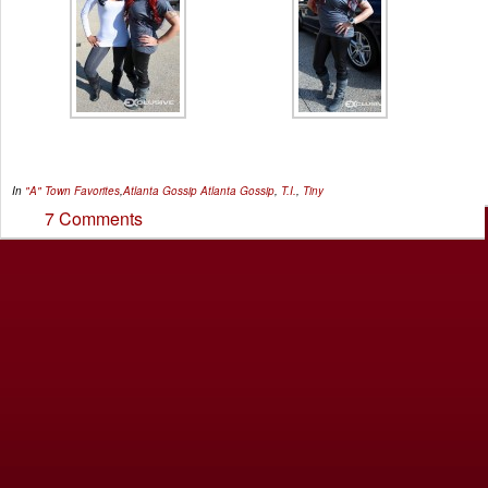
In
"A" Town Favorites
,
Atlanta Gossip
Atlanta Gossip
,
T.I.
,
Tiny
7 Comments