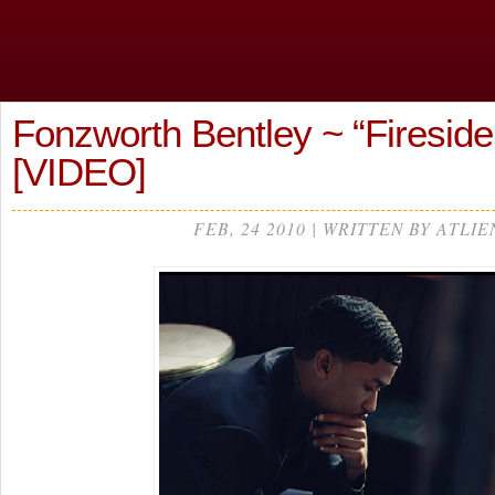
Fonzworth Bentley ~ “Fireside
[VIDEO]
FEB, 24 2010 | WRITTEN BY ATLIE