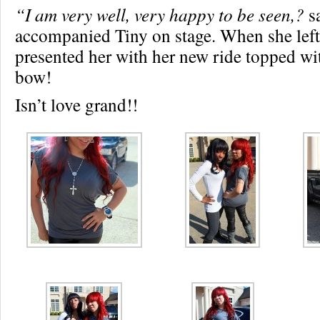
“I am very well, very happy to be seen,?
sa
accompanied Tiny on stage. When she left 
presented her with her new ride topped wit
bow!
Isn’t love grand!!