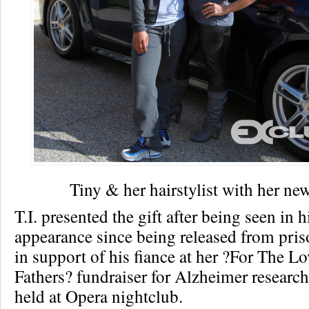
Tiny & her hairstylist with her ne
T.I. presented the gift after being seen in hi
appearance since being released from pri
in support of his fiance at her ?For The L
Fathers? fundraiser for Alzheimer researc
held at Opera nightclub.