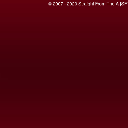
© 2007 - 2020 Straight From The A [SF