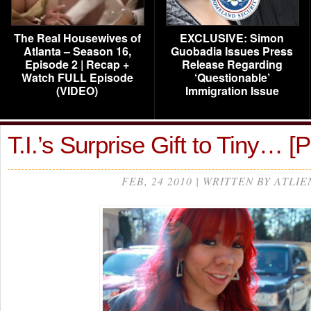
The Real Housewives of
EXCLUSIVE: Simon
Atlanta – Season 16,
Guobadia Issues Press
Episode 2 | Recap +
Release Regarding
Watch FULL Episode
‘Questionable’
(VIDEO)
Immigration Issue
T.I.’s Surprise Gift to Tiny…
FEB, 24 2010 | WRITTEN BY ATLIE