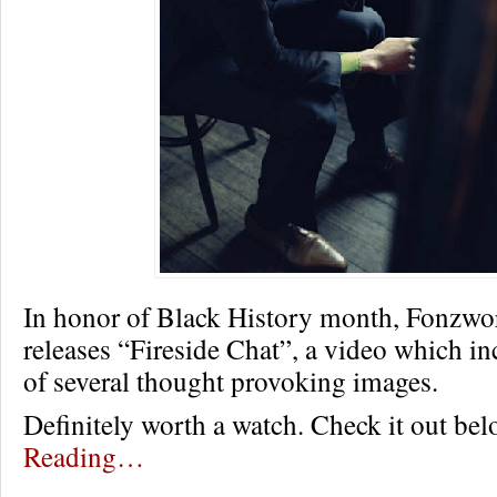
In honor of Black History month, Fonzwo
releases “Fireside Chat”, a video which in
of several thought provoking images.
Definitely worth a watch. Check it out be
Reading…