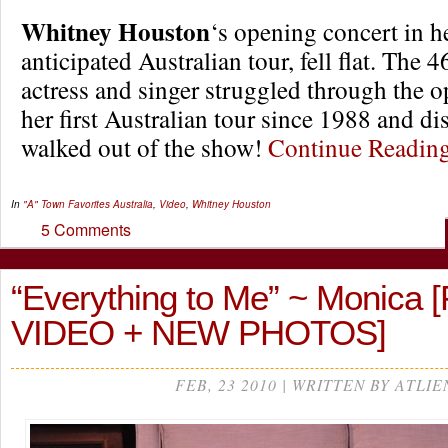
Whitney Houston
‘s opening concert in h
anticipated Australian tour, fell flat. The 
actress and singer struggled through the o
her first Australian tour since 1988 and di
walked out of the show!
Continue Readi
In
"A" Town Favorites
Australia
,
Video
,
Whitney Houston
5 Comments
“Everything to Me” ~ Monica 
VIDEO + NEW PHOTOS]
FEB, 23 2010 | WRITTEN BY ATLIE