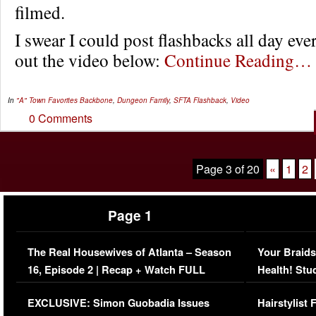
filmed.
I swear I could post flashbacks all day ev
out the video below:
Continue Reading…
In
"A" Town Favorites
Backbone
,
Dungeon Family
,
SFTA Flashback
,
Video
0 Comments
Page 3 of 20
«
1
2
Page 1
The Real Housewives of Atlanta – Season
Your Braids
16, Episode 2 | Recap + Watch FULL
Health! Stu
Episode (VIDEO)
Concerns (
EXCLUSIVE: Simon Guobadia Issues
Hairstylist