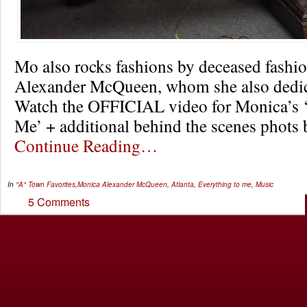
Mo also rocks fashions by deceased fashi
Alexander McQueen, whom she also dedica
Watch the OFFICIAL video for Monica’s ‘
Me’ + additional behind the scenes phots 
Continue Reading…
In
"A" Town Favorites
,
Monica
Alexander McQueen
,
Atlanta
,
Everything to me
,
Music
5 Comments