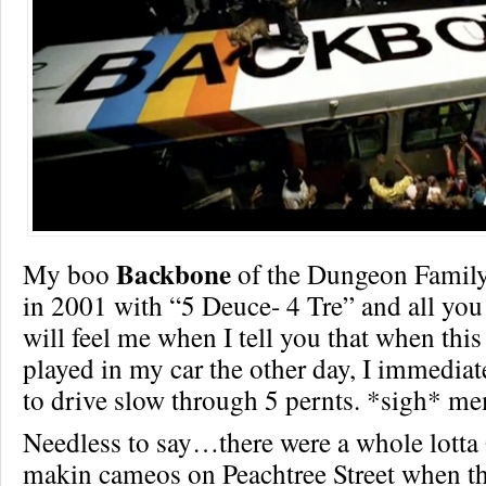
Backbone
My boo
of the Dungeon Family 
in 2001 with “5 Deuce- 4 Tre” and all yo
will feel me when I tell you that when th
played in my car the other day, I immediate
to drive slow through 5 pernts. *sigh* m
Needless to say…there were a whole lotta
makin cameos on Peachtree Street when th