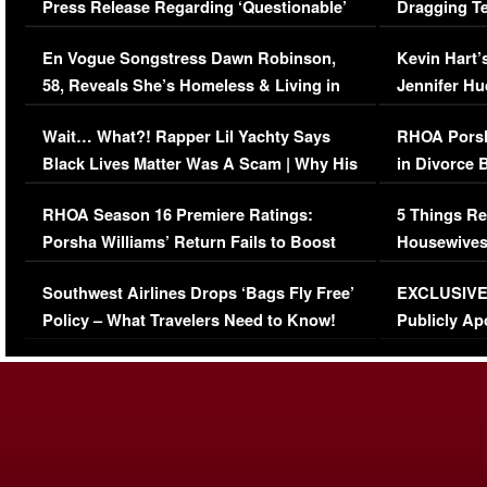
Press Release Regarding ‘Questionable’
Dragging Te
Immigration Issue
Viral Video
En Vogue Songstress Dawn Robinson,
Kevin Hart’
58, Reveals She’s Homeless & Living in
Jennifer H
Her Car (VIDEO)
Wait… What?! Rapper Lil Yachty Says
RHOA Porsh
Black Lives Matter Was A Scam | Why His
in Divorce 
Comments Were Reckless
Million Man
RHOA Season 16 Premiere Ratings:
5 Things Re
Porsha Williams’ Return Fails to Boost
Housewives
Series-Low Viewership
Episode 1 
Southwest Airlines Drops ‘Bags Fly Free’
EXCLUSIVE |
(VIDEO)
Policy – What Travelers Need to Know!
Publicly Ap
(VIDEO)