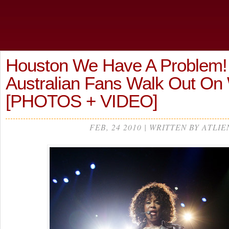
Houston We Have A Problem!
Australian Fans Walk Out On
[PHOTOS + VIDEO]
FEB, 24 2010 | WRITTEN BY ATLIE