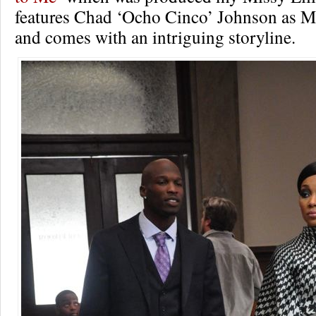
features Chad ‘Ocho Cinco’ Johnson as Mo
and comes with an intriguing storyline.