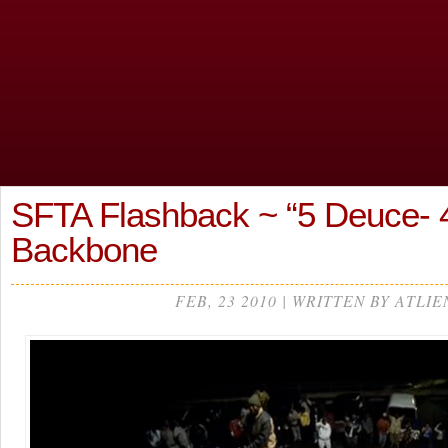
SFTA Flashback ~ “5 Deuce- 4
Backbone
FEB, 23 2010 | WRITTEN BY ATLIE