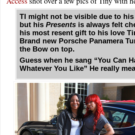
Access
shot over a few pics of Tiny with h
TI might not be visible due to his
but his
Presents
is always felt c
his most resent gift to his love T
Brand new Porsche Panamera Tu
the Bow on top.
Guess when he sang “You Can H
Whatever You Like” He really mean