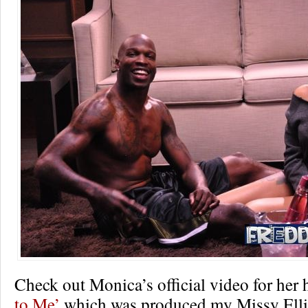
Check out Monica’s official video for her 
to Me’
which was produced my Missy Ellio