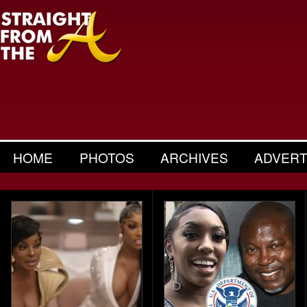
HOME
PHOTOS
ARCHIVES
ADVERT