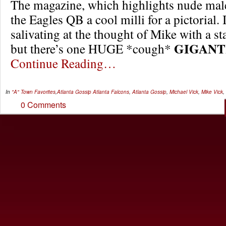
The magazine, which highlights nude male
the Eagles QB a cool milli for a pictorial. 
salivating at the thought of Mike with a st
GIGANT
but there’s one HUGE *cough*
Continue Reading…
In
"A" Town Favorites
,
Atlanta Gossip
Atlanta Falcons
,
Atlanta Gossip
,
Michael Vick
,
Mike Vick
,
0 Comments