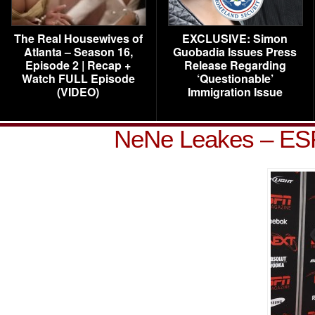
The Real Housewives of
EXCLUSIVE: Simon
Atlanta – Season 16,
Guobadia Issues Press
Episode 2 | Recap +
Release Regarding
Watch FULL Episode
‘Questionable’
(VIDEO)
Immigration Issue
NeNe Leakes – ES