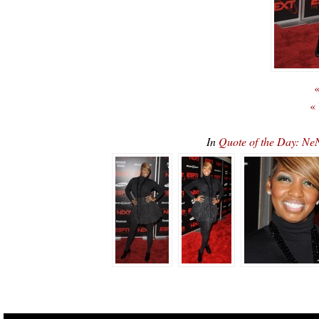
«
«
In
Quote of the Day: Ne