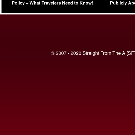
Policy – What Travelers Need to Know!
Publicly Ap
(VIDEO)
© 2007 - 2020 Straight From The A [SF