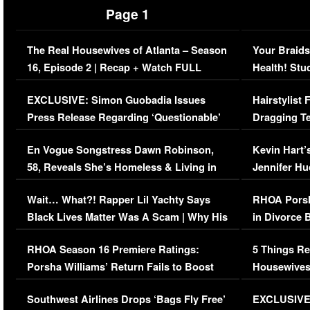
Page 1
The Real Housewives of Atlanta – Season
Your Braids
16, Episode 2 | Recap + Watch FULL
Health! Stu
Episode (VIDEO)
Concerns (
EXCLUSIVE: Simon Guobadia Issues
Hairstylist
Press Release Regarding ‘Questionable’
Dragging Te
Immigration Issue
Viral Video
En Vogue Songstress Dawn Robinson,
Kevin Hart’
58, Reveals She’s Homeless & Living in
Jennifer H
Her Car (VIDEO)
Wait… What?! Rapper Lil Yachty Says
RHOA Porsh
Black Lives Matter Was A Scam | Why His
in Divorce 
Comments Were Reckless
Million Man
RHOA Season 16 Premiere Ratings:
5 Things Re
Porsha Williams’ Return Fails to Boost
Housewives
Series-Low Viewership
Episode 1 
Southwest Airlines Drops ‘Bags Fly Free’
EXCLUSIVE |
(VIDEO)