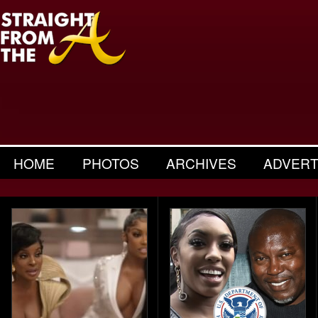
HOME
PHOTOS
ARCHIVES
ADVERT