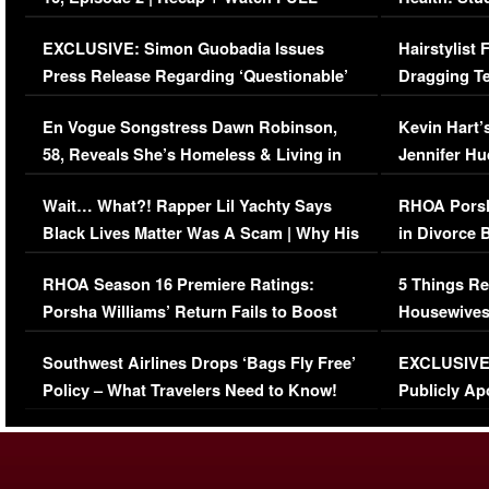
Episode (VIDEO)
Concerns (
EXCLUSIVE: Simon Guobadia Issues
Hairstylist
Press Release Regarding ‘Questionable’
Dragging Te
Immigration Issue
Viral Video
En Vogue Songstress Dawn Robinson,
Kevin Hart’
58, Reveals She’s Homeless & Living in
Jennifer H
Her Car (VIDEO)
Wait… What?! Rapper Lil Yachty Says
RHOA Porsh
Black Lives Matter Was A Scam | Why His
in Divorce 
Comments Were Reckless
Million Man
RHOA Season 16 Premiere Ratings:
5 Things Re
Porsha Williams’ Return Fails to Boost
Housewives
Series-Low Viewership
Episode 1 
Southwest Airlines Drops ‘Bags Fly Free’
EXCLUSIVE |
(VIDEO)
Policy – What Travelers Need to Know!
Publicly Ap
(VIDEO)