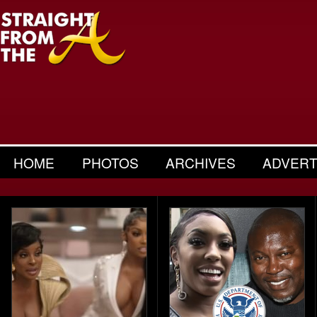
HOME
PHOTOS
ARCHIVES
ADVERT