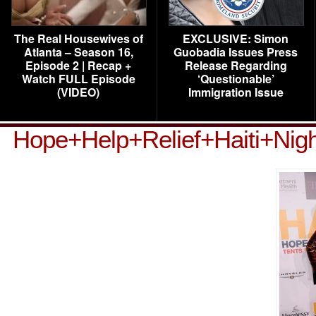
The Real Housewives of
EXCLUSIVE: Simon
Atlanta – Season 16,
Guobadia Issues Press
Episode 2 | Recap +
Release Regarding
Watch FULL Episode
‘Questionable’
(VIDEO)
Immigration Issue
Hope+Help+Relief+Haiti+Nig