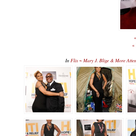
«
«
In
Flix ~ Mary J. Blige & More Atte