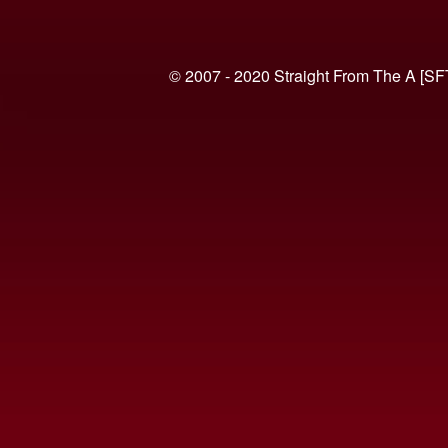
© 2007 - 2020 Straight From The A [SF