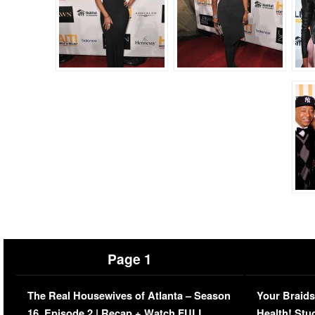
Page 1
The Real Housewives of Atlanta – Season
Your Braids
16, Episode 2 | Recap + Watch FULL
Health! Stu