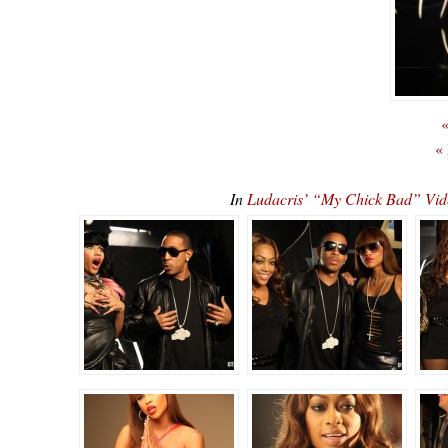
«
«
In
Ludacris’ “My Chick Bad” Vid