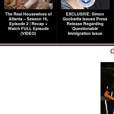
The Real Housewives of
EXCLUSIVE: Simon
Atlanta – Season 16,
Guobadia Issues Press
Episode 2 | Recap +
Release Regarding
Watch FULL Episode
‘Questionable’
(VIDEO)
Immigration Issue