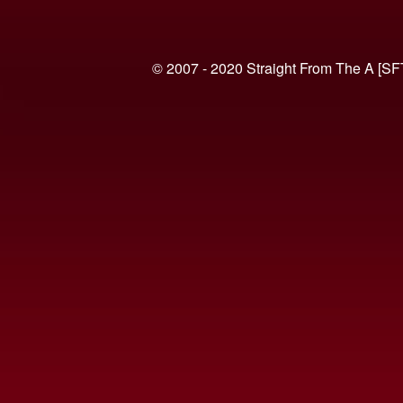
© 2007 - 2020 Straight From The A [SF