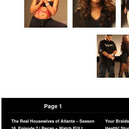
Page 1
The Real Housewives of Atlanta – Season
Your Braids
16, Episode 2 | Recap + Watch FULL
Health! Stu