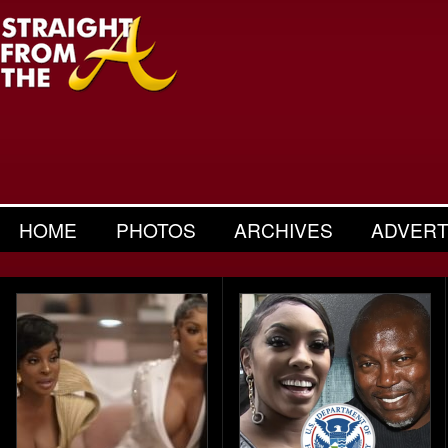
HOME
PHOTOS
ARCHIVES
ADVERT