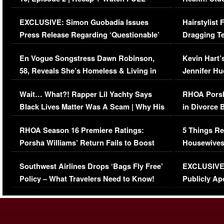
Episode (VIDEO)
Concerns (
EXCLUSIVE: Simon Guobadia Issues
Hairstylist
Press Release Regarding ‘Questionable’
Dragging Te
Immigration Issue
Viral Video
En Vogue Songstress Dawn Robinson,
Kevin Hart’
58, Reveals She’s Homeless & Living in
Jennifer H
Her Car (VIDEO)
Wait… What?! Rapper Lil Yachty Says
RHOA Porsh
Black Lives Matter Was A Scam | Why His
in Divorce 
Comments Were Reckless
Million Man
RHOA Season 16 Premiere Ratings:
5 Things Re
Porsha Williams’ Return Fails to Boost
Housewives
Series-Low Viewership
Episode 1 
Southwest Airlines Drops ‘Bags Fly Free’
EXCLUSIVE |
(VIDEO)
Policy – What Travelers Need to Know!
Publicly Ap
(VIDEO)