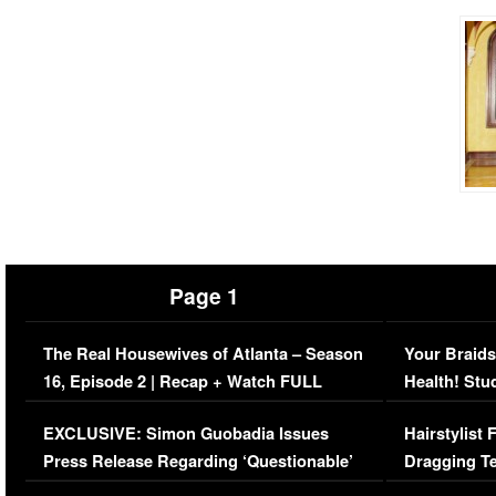
Page 1
The Real Housewives of Atlanta – Season
Your Braids
16, Episode 2 | Recap + Watch FULL
Health! Stu
Episode (VIDEO)
Concerns (
EXCLUSIVE: Simon Guobadia Issues
Hairstylist
Press Release Regarding ‘Questionable’
Dragging Te
Immigration Issue
Viral Video