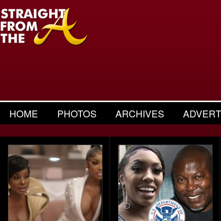
HOME
PHOTOS
ARCHIVES
ADVERT