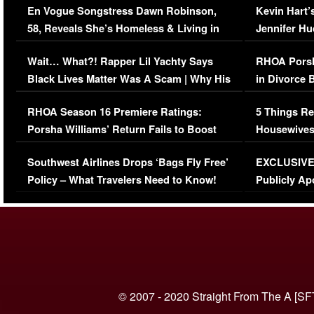
En Vogue Songstress Dawn Robinson,
Kevin Hart’
58, Reveals She’s Homeless & Living in
Jennifer H
Her Car (VIDEO)
Wait… What?! Rapper Lil Yachty Says
RHOA Porsh
Black Lives Matter Was A Scam | Why His
in Divorce 
Comments Were Reckless
Million Man
RHOA Season 16 Premiere Ratings:
5 Things Re
Porsha Williams’ Return Fails to Boost
Housewives
Series-Low Viewership
Episode 1 
Southwest Airlines Drops ‘Bags Fly Free’
EXCLUSIVE |
(VIDEO)
Policy – What Travelers Need to Know!
Publicly Ap
(VIDEO)
© 2007 - 2020 Straight From The A [SF