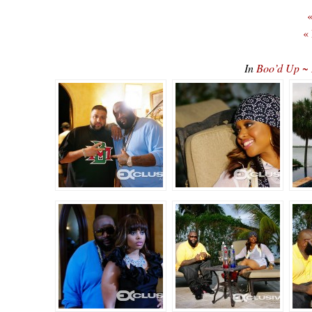
«
«
In
Boo’d Up ~ 