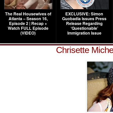
The Real Housewives of
EXCLUSIVE: Simon
Atlanta – Season 16,
Guobadia Issues Press
Episode 2 | Recap +
Release Regarding
Watch FULL Episode
‘Questionable’
(VIDEO)
Immigration Issue
Chrisette Mich