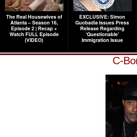
The Real Housewives of
EXCLUSIVE: Simon
Atlanta – Season 16,
Guobadia Issues Press
Episode 2 | Recap +
Release Regarding
Watch FULL Episode
‘Questionable’
(VIDEO)
Immigration Issue
C-Bon