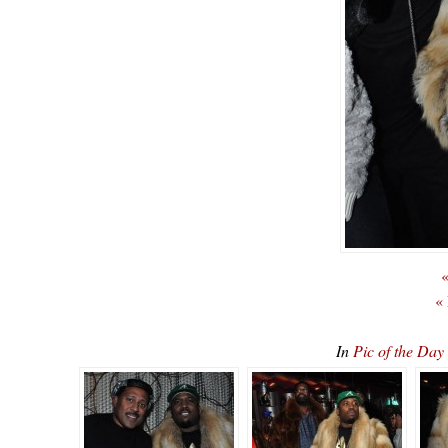
«
«
In
Pic of the Da