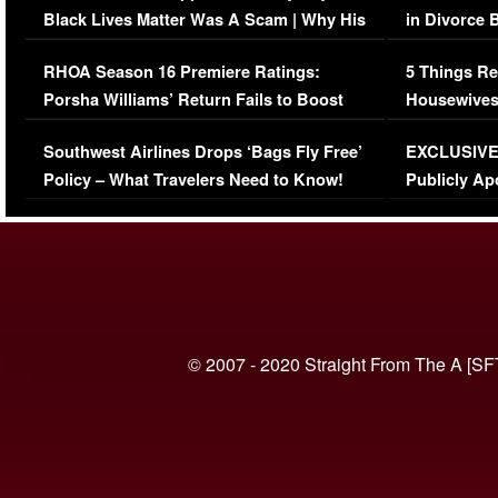
Black Lives Matter Was A Scam | Why His
in Divorce 
Comments Were Reckless
Million Man
RHOA Season 16 Premiere Ratings:
5 Things Re
Porsha Williams’ Return Fails to Boost
Housewives
Series-Low Viewership
Episode 1 
Southwest Airlines Drops ‘Bags Fly Free’
EXCLUSIVE |
(VIDEO)
Policy – What Travelers Need to Know!
Publicly Ap
(VIDEO)
© 2007 - 2020 Straight From The A [SF