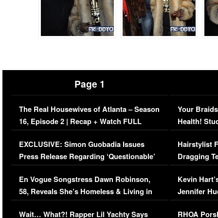
Page 1
The Real Housewives of Atlanta – Season
Your Braids
16, Episode 2 | Recap + Watch FULL
Health! Stu
Episode (VIDEO)
Concerns (
EXCLUSIVE: Simon Guobadia Issues
Hairstylist
Press Release Regarding ‘Questionable’
Dragging Te
Immigration Issue
Viral Video
En Vogue Songstress Dawn Robinson,
Kevin Hart’
58, Reveals She’s Homeless & Living in
Jennifer H
Her Car (VIDEO)
Wait… What?! Rapper Lil Yachty Says
RHOA Porsh