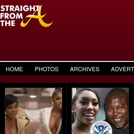
HOME
PHOTOS
ARCHIVES
ADVERT