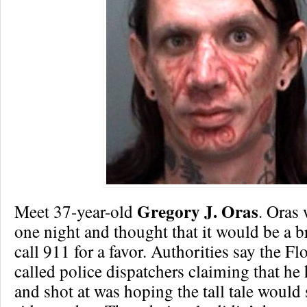
Gregory J. Oras
Meet 37-year-old
. Oras
one night and thought that it would be a br
call 911 for a favor. Authorities say the F
called police dispatchers claiming that he
and shot at was hoping the tall tale would 