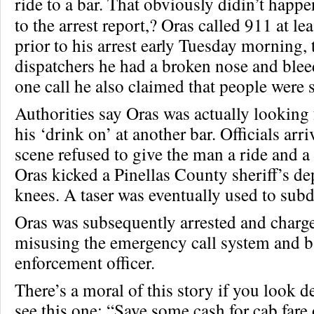
ride to a bar. That obviously didin’t hap
to the arrest report,? Oras called 911 at le
prior to his arrest early Tuesday morning, 
dispatchers he had a broken nose and bleed
one call he also claimed that people were 
Authorities say Oras was actually looking f
his ‘drink on’ at another bar. Officials arr
scene refused to give the man a ride and a
Oras kicked a Pinellas County sheriff’s de
knees. A taser was eventually used to sub
Oras was subsequently arrested and charg
misusing the emergency call system and ba
enforcement officer.
There’s a moral of this story if you look 
see this one: “Save some cash for cab fare 