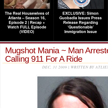
The Real Housewives of
EXCLUSIVE: Simon
Atlanta – Season 16,
Guobadia Issues Press
Episode 2 | Recap +
Release Regarding
Watch FULL Episode
‘Questionable’
(VIDEO)
Immigration Issue
Mugshot Mania ~ Man Arreste
Calling 911 For A Ride
DEC, 31 2009 | WRITTEN BY ATLIE