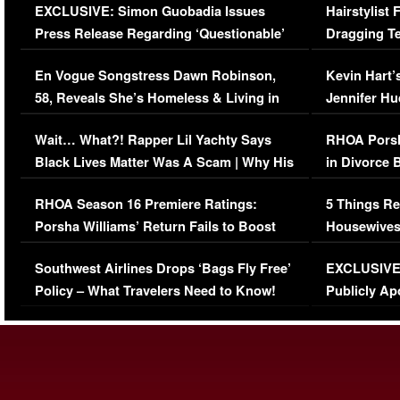
EXCLUSIVE: Simon Guobadia Issues
Hairstylist
Press Release Regarding ‘Questionable’
Dragging Te
Immigration Issue
Viral Video
En Vogue Songstress Dawn Robinson,
Kevin Hart’
58, Reveals She’s Homeless & Living in
Jennifer H
Her Car (VIDEO)
Wait… What?! Rapper Lil Yachty Says
RHOA Porsh
Black Lives Matter Was A Scam | Why His
in Divorce 
Comments Were Reckless
Million Man
RHOA Season 16 Premiere Ratings:
5 Things Re
Porsha Williams’ Return Fails to Boost
Housewives
Series-Low Viewership
Episode 1 
Southwest Airlines Drops ‘Bags Fly Free’
EXCLUSIVE |
(VIDEO)
Policy – What Travelers Need to Know!
Publicly Ap
(VIDEO)