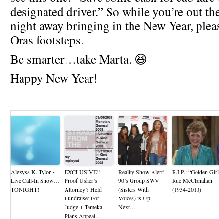
designated driver.” So while you’re out th
night away bringing in the New Year, plea
Oras footsteps.
Be smarter…take Marta. 😆
Happy New Year!
Re
Alexyss K. Tylor ~
EXCLUSIVE!!
Reality Show Alert!
R.I.P.: “Golden Girl
Live Call-In Show…
Proof Usher’s
90’s Group SWV
Rue McClanahan
TONIGHT!
Attorney’s Held
(Sisters With
(1934-2010)
Fundraiser For
Voices) is Up
Judge + Tameka
Next…
Plans Appeal…