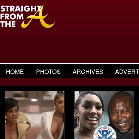
HOME
PHOTOS
ARCHIVES
ADVERT