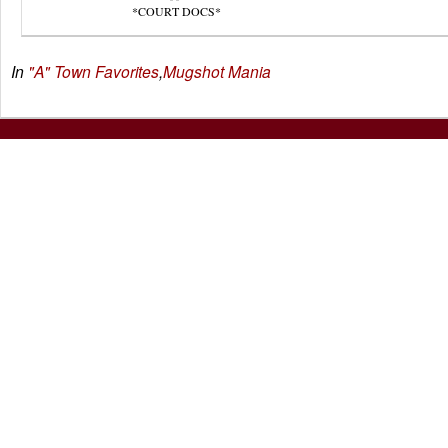
*COURT DOCS*
In
"A" Town Favorites
,
Mugshot Mania