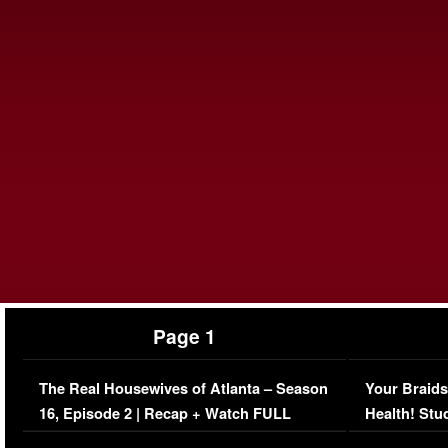
Page 1
The Real Housewives of Atlanta – Season
Your Braids
16, Episode 2 | Recap + Watch FULL
Health! Stu
Episode (VIDEO)
Concerns (