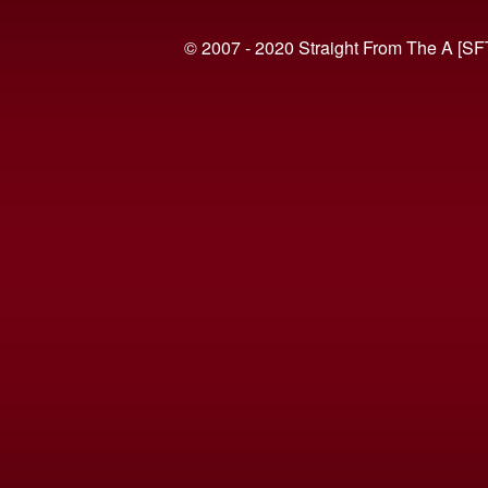
© 2007 - 2020 Straight From The A [SF