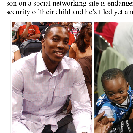
son on a social networking site is endange
security of their child and he’s filed yet a