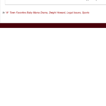
In
"A" Town Favorites
Baby Mama Drama
,
Dwight Howard
,
Legal Issues
,
Sports