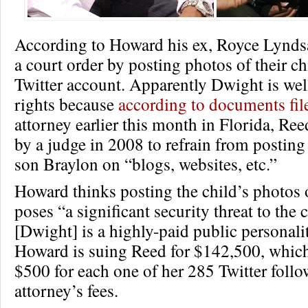
According to Howard his ex, Royce Lynds
a court order by posting photos of their ch
Twitter account. Apparently Dwight is wel
rights because
according to documents fil
attorney earlier this month in Florida, Re
by a judge in 2008 to refrain from posting
son Braylon on “blogs, websites, etc.”
Howard thinks posting the child’s photos
poses “a significant security threat to the 
[Dwight] is a highly-paid public personalit
Howard is suing Reed for $142,500, whic
$500 for each one of her 285 Twitter foll
attorney’s fees.