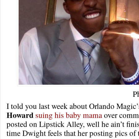
P
I told you last week about Orlando Magic
Howard
suing his baby mama
over comme
posted on Lipstick Alley, well he ain’t fini
time Dwight feels that her posting pics of 