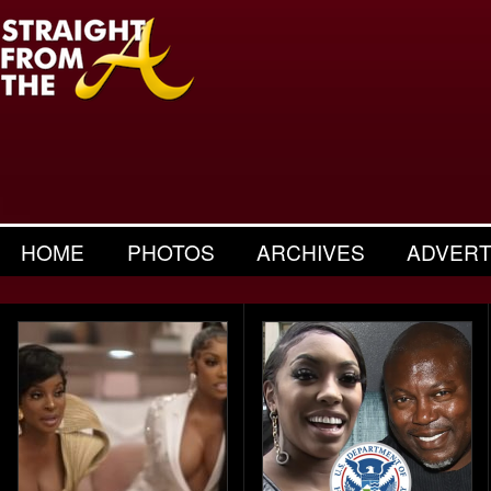
HOME
PHOTOS
ARCHIVES
ADVERT