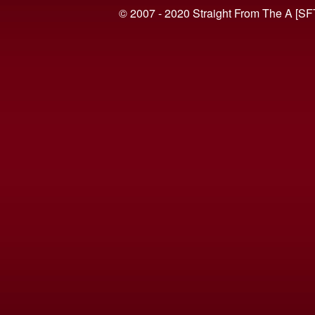
© 2007 - 2020 Straight From The A [SF