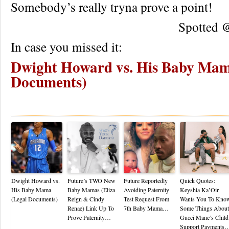
Somebody’s really tryna prove a point!
Spotted
In case you missed it:
Dwight Howard vs. His Baby Mam
Documents)
Re
Dwight Howard vs.
Future’s TWO New
Future Reportedly
Quick Quotes:
His Baby Mama
Baby Mamas (Eliza
Avoiding Paternity
Keyshia Ka’Oir
(Legal Documents)
Reign & Cindy
Test Request From
Wants You To Kno
Renae) Link Up To
7th Baby Mama…
Some Things About
Prove Paternity…
Gucci Mane’s Child
Support Payments