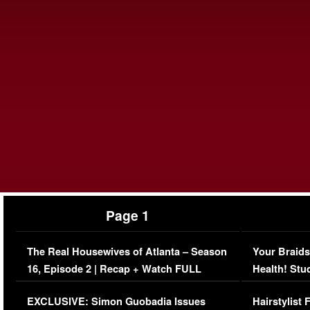
Page 1
The Real Housewives of Atlanta – Season
Your Braids
16, Episode 2 | Recap + Watch FULL
Health! Stu
Episode (VIDEO)
Concerns (
EXCLUSIVE: Simon Guobadia Issues
Hairstylist