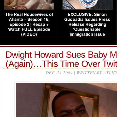
The Real Housewives of
EXCLUSIVE: Simon
Atlanta – Season 16,
Guobadia Issues Press
Episode 2 | Recap +
Release Regarding
Watch FULL Episode
‘Questionable’
(VIDEO)
Immigration Issue
Dwight Howard Sues Baby 
(Again)…This Time Over Twit
DEC, 21 2009 | WRITTEN BY ATLIE