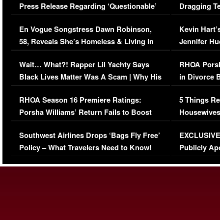
Press Release Regarding ‘Questionable’
Dragging Te
Immigration Issue
Viral Video
En Vogue Songstress Dawn Robinson,
Kevin Hart’
58, Reveals She’s Homeless & Living in
Jennifer H
Her Car (VIDEO)
Wait… What?! Rapper Lil Yachty Says
RHOA Porsh
Black Lives Matter Was A Scam | Why His
in Divorce 
Comments Were Reckless
Million Man
RHOA Season 16 Premiere Ratings:
5 Things Re
Porsha Williams’ Return Fails to Boost
Housewives
Series-Low Viewership
Episode 1 
Southwest Airlines Drops ‘Bags Fly Free’
EXCLUSIVE |
(VIDEO)
Policy – What Travelers Need to Know!
Publicly Ap
(VIDEO)