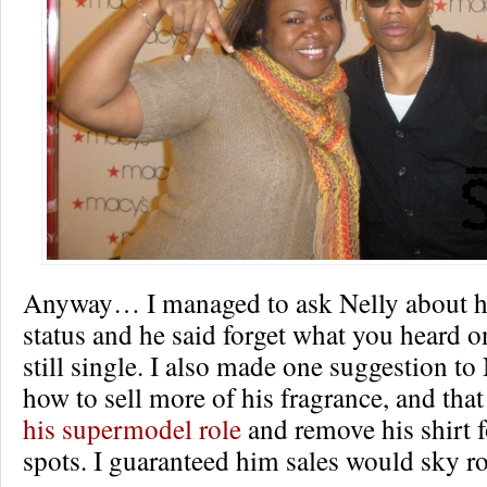
Anyway… I managed to ask Nelly about hi
status and he said forget what you heard o
still single. I also made one suggestion to
how to sell more of his fragrance, and that
his supermodel role
and remove his shirt 
spots. I guaranteed him sales would sky ro