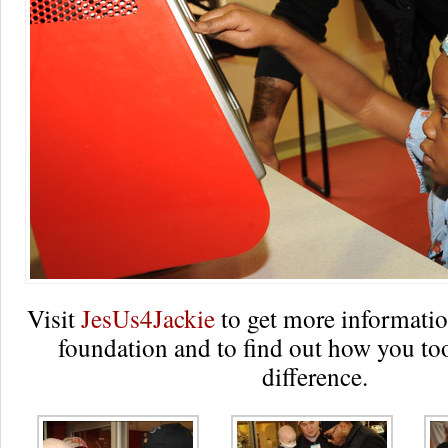
Visit
JesUs4Jackie
to get more informatio
foundation and to find out how you to
difference.