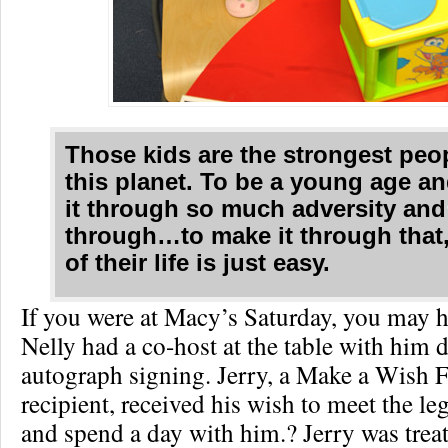
Those kids are the strongest peo
this planet. To be a young age a
it through so much adversity and 
through…to make it through that,
of their life is just easy.
If you were at Macy’s Saturday, you may h
Nelly had a co-host at the table with him 
autograph signing. Jerry, a Make a Wish 
recipient, received his wish to meet the l
and spend a day with him.? Jerry was treat