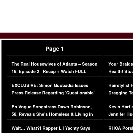
Page 1
The Real Housewives of Atlanta – Season
Your Braids
16, Episode 2 | Recap + Watch FULL
Health! Stu
Episode (VIDEO)
Concerns (
EXCLUSIVE: Simon Guobadia Issues
Hairstylist
Press Release Regarding ‘Questionable’
Dragging Te
Immigration Issue
Viral Video
En Vogue Songstress Dawn Robinson,
Kevin Hart’
58, Reveals She’s Homeless & Living in
Jennifer H
Her Car (VIDEO)
Wait… What?! Rapper Lil Yachty Says
RHOA Porsh