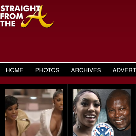
HOME
PHOTOS
ARCHIVES
ADVERT