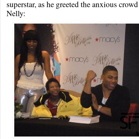
superstar, as he greeted the anxious crowd
Nelly: