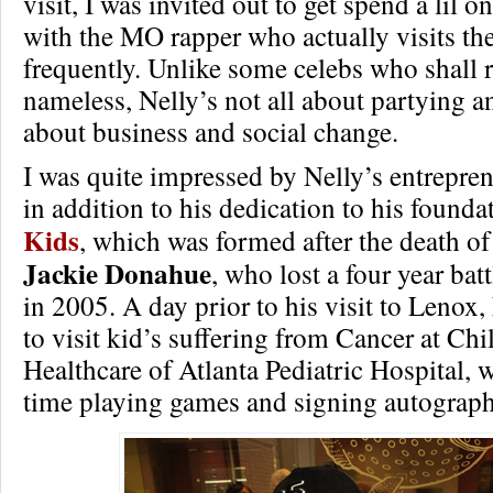
visit, I was invited out to get spend a lil 
with the MO rapper who actually visits th
frequently. Unlike some celebs who shall 
nameless, Nelly’s not all about partying a
about business and social change.
I was quite impressed by Nelly’s entrepren
in addition to his dedication to his founda
Kids
, which was formed after the death of 
Jackie Donahue
, who lost a four year bat
in 2005. A day prior to his visit to Lenox,
to visit kid’s suffering from Cancer at Chi
Healthcare of Atlanta Pediatric Hospital, 
time playing games and signing autograph