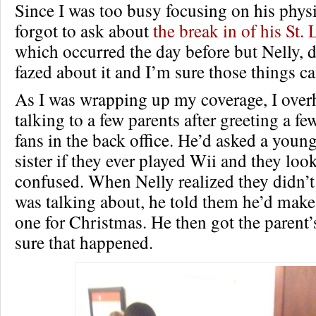
Since I was too busy focusing on his physic
forgot to ask about
the break in of his St.
which occurred the day before but Nelly, 
fazed about it and I’m sure those things ca
As I was wrapping up my coverage, I over
talking to a few parents after greeting a f
fans in the back office. He’d asked a youn
sister if they ever played Wii and they loo
confused. When Nelly realized they didn’
was talking about, he told them he’d make
one for Christmas. He then got the parent’
sure that happened.