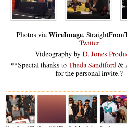
WireImage
Photos via
, StraightFro
Twitter
Videography by
D. Jones Produ
**Special thanks to
Theda Sandiford
& A
for the personal invite.?
Re