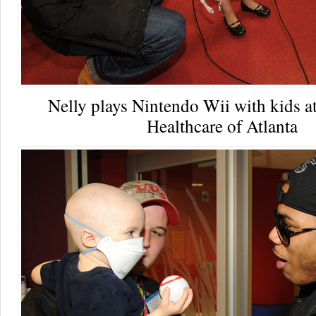
Nelly plays Nintendo Wii with kids a
Healthcare of Atlanta