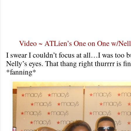
Video ~ ATLien’s One on One w/Nell
I swear I couldn’t focus at all…I was too 
Nelly’s eyes. That thang right thurrrr is 
*fanning*