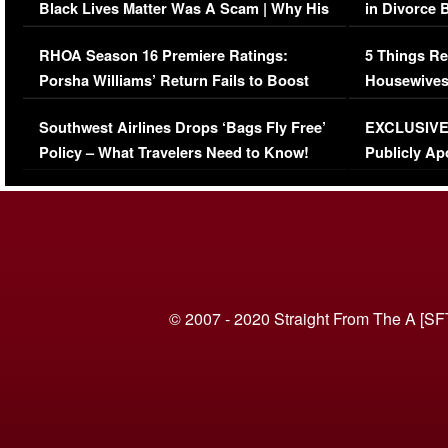
Black Lives Matter Was A Scam | Why His
in Divorce 
Comments Were Reckless
Million Man
RHOA Season 16 Premiere Ratings:
5 Things Re
Porsha Williams’ Return Fails to Boost
Housewives
Series-Low Viewership
Episode 1 
Southwest Airlines Drops ‘Bags Fly Free’
EXCLUSIVE |
(VIDEO)
Policy – What Travelers Need to Know!
Publicly Ap
(VIDEO)
© 2007 - 2020 Straight From The A [SF