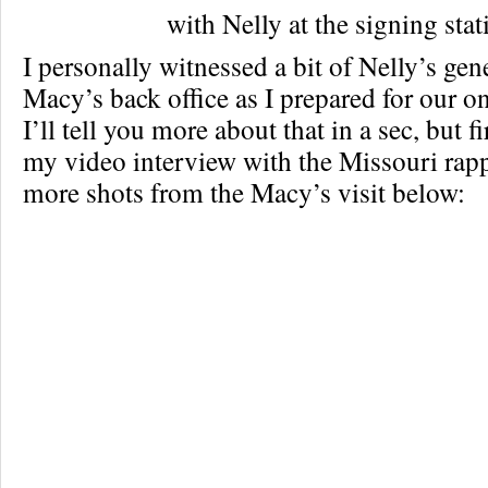
with Nelly at the signing stat
I personally witnessed a bit of Nelly’s gen
Macy’s back office as I prepared for our o
I’ll tell you more about that in a sec, but f
my video interview with the Missouri rapp
more shots from the Macy’s visit below: