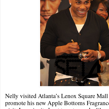
Nelly visited Atlanta’s Lenox Square Mall
promote his new Apple Bottoms Fragrance