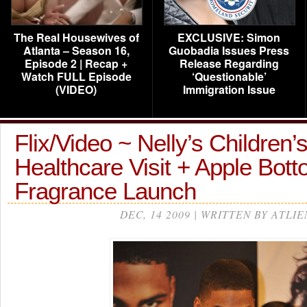
The Real Housewives of
EXCLUSIVE: Simon
Atlanta – Season 16,
Guobadia Issues Press
Episode 2 | Recap +
Release Regarding
Watch FULL Episode
‘Questionable’
(VIDEO)
Immigration Issue
Flix/Video ~ Nelly’s Children’
Healthcare Visit + Apple Bott
Fragrance Launch
DEC, 14 2009 | WRITTEN BY ATLIE