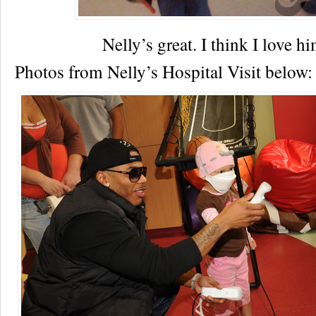
Nelly’s great. I think I love 
Photos from Nelly’s Hospital Visit below: