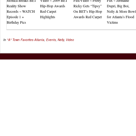
Monica Breaks BET
Video ~ 2009 BET
Flix/Video ~ Pretty
Flix ~ Jermaine
Reality Show
Hip-Hop Awards
Ricky Gets “Tipsy”
Dupri, Big Boi,
Records ~ WATCH
Red Carpet
On BET’s Hip-Hop
Nelly & More Bowl
Episode 1 +
Highlights
Awards Red Carpet
for Atlanta’s Flood
Birthday Pics
Victims
In
"A" Town Favorites
Atlanta
,
Events
,
Nelly
,
Video