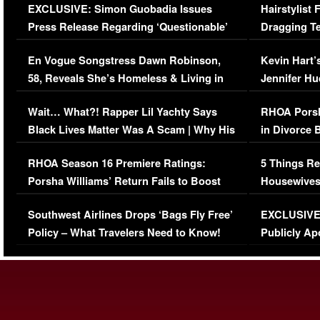
EXCLUSIVE: Simon Guobadia Issues
Hairstylist
Press Release Regarding ‘Questionable’
Dragging Te
Immigration Issue
Viral Video
En Vogue Songstress Dawn Robinson,
Kevin Hart’
58, Reveals She’s Homeless & Living in
Jennifer H
Her Car (VIDEO)
Wait… What?! Rapper Lil Yachty Says
RHOA Porsh
Black Lives Matter Was A Scam | Why His
in Divorce 
Comments Were Reckless
Million Man
RHOA Season 16 Premiere Ratings:
5 Things Re
Porsha Williams’ Return Fails to Boost
Housewives
Series-Low Viewership
Episode 1 
Southwest Airlines Drops ‘Bags Fly Free’
EXCLUSIVE |
(VIDEO)
Policy – What Travelers Need to Know!
Publicly Ap
(VIDEO)