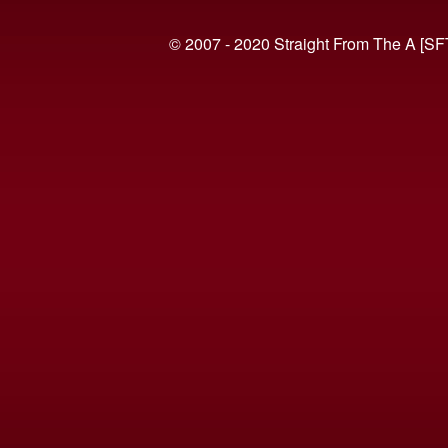
© 2007 - 2020 Straight From The A [SF