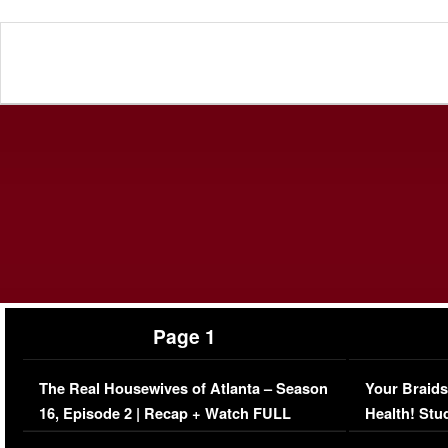
Page 1
The Real Housewives of Atlanta – Season
Your Braids
16, Episode 2 | Recap + Watch FULL
Health! Stu
Episode (VIDEO)
Concerns (