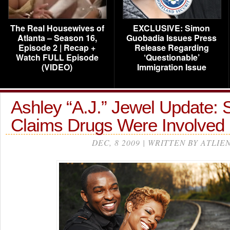
The Real Housewives of
EXCLUSIVE: Simon
Atlanta – Season 16,
Guobadia Issues Press
Episode 2 | Recap +
Release Regarding
Watch FULL Episode
‘Questionable’
(VIDEO)
Immigration Issue
Ashley “A.J.” Jewel Update: 
Claims Drugs Were Involved
DEC, 8 2009 | WRITTEN BY ATLIE