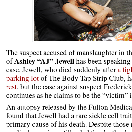
The suspect accused of manslaughter in th
Ashley “AJ” Jewell
of
has been speaking 
case. Jewell, who died suddenly after
a fig
parking lot
of The Body Tap Strip Club, 
rest
, but the case against suspect Frederi
continues as he claims to be the “victim” i
An autopsy released by the Fulton Medic
found that Jewell had a rare sickle cell tra
primary cause of his death. Despite those r