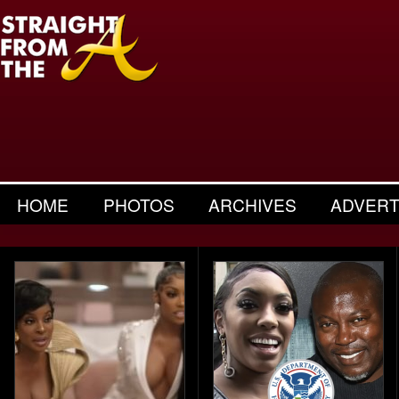
HOME
PHOTOS
ARCHIVES
ADVERT