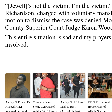
“[Jewell]’s not the victim. I’m the victim,”
Richardson, charged with voluntary mans
motion to dismiss the case was denied M
County Superior Court Judge Karen Woo
This entire situation is sad and my prayers 
involved.
Re
Ashley “AJ” Jewel’s
Coroner Claims
Ashley “A.J.” Jewell
RECAP: The Real
Alleged Killer
Sickle Cell Caused
Laid To Rest
Housewives of
Released on Bond
Ashley “AJ” Jewel’s
(Arrival Photos)
Atlanta Season 15