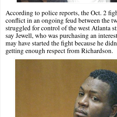
According to police reports, the Oct. 2 figh
conflict in an ongoing feud between the t
struggled for control of the west Atlanta st
say Jewell, who was purchasing an interest
may have started the fight because he didn
getting enough respect from Richardson.