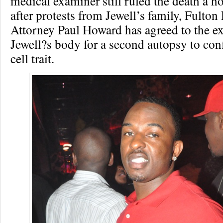
medical examiner still ruled the death a 
after protests from Jewell’s family, Fulton 
Attorney Paul Howard has agreed to the e
Jewell?s body for a second autopsy to conf
cell trait.