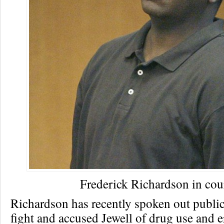
Frederick Richardson in cou
Richardson has recently spoken out public
fight and accused Jewell of drug use and e