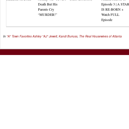
Death But His
Episode 3 | A STA
Parents Cry
IS RE-BORN +
“MURDER!”
Watch FULL
Episode
In
"A" Town Favorites
Ashley "AJ" Jewell
,
Kandi Burruss
,
The Real Housewives of Atlanta