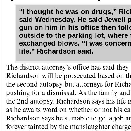
“I thought he was on drugs,” Ri
said Wednesday. He said Jewell p
gun on him in his office then fo
outside to the parking lot, where
exchanged blows. “I was concern
life.” Richardson said.
The district attorney’s office has said they 
Richardson will be prosecuted based on th
the second autopsy but attorneys for Rich
pushing for a dismissal. As the family and
the 2nd autopsy, Richardson says his life i
as he awaits word on whether or not his ca
Richardson says he’s unable to get a job an
forever tainted by the manslaughter charge