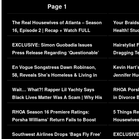
Page 1
The Real Housewives of Atlanta – Season
Your Braids
16, Episode 2 | Recap + Watch FULL
Health! Stu
Episode (VIDEO)
Concerns (
EXCLUSIVE: Simon Guobadia Issues
Hairstylist
Press Release Regarding ‘Questionable’
Dragging Te
Immigration Issue
Viral Video
En Vogue Songstress Dawn Robinson,
Kevin Hart’
58, Reveals She’s Homeless & Living in
Jennifer H
Her Car (VIDEO)
Wait… What?! Rapper Lil Yachty Says
RHOA Porsh
Black Lives Matter Was A Scam | Why His
in Divorce 
Comments Were Reckless
Million Man
RHOA Season 16 Premiere Ratings:
5 Things Re
Porsha Williams’ Return Fails to Boost
Housewives
Series-Low Viewership
Episode 1 
Southwest Airlines Drops ‘Bags Fly Free’
EXCLUSIVE |
(VIDEO)