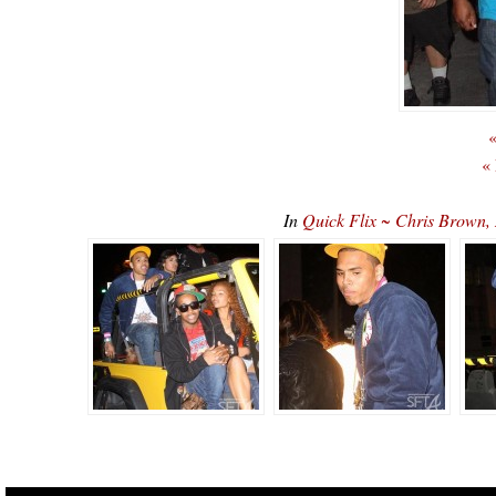
«
«
In
Quick Flix ~ Chris Brown,