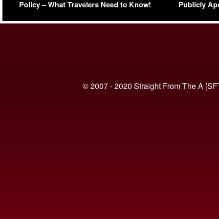
Policy – What Travelers Need to Know!
Publicly Ap
(VIDEO)
© 2007 - 2020 Straight From The A [SF