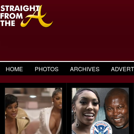
HOME
PHOTOS
ARCHIVES
ADVERT