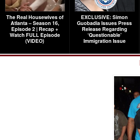
The Real Housewives of
EXCLUSIVE: Simon
Atlanta – Season 16,
Guobadia Issues Press
Episode 2 | Recap +
Release Regarding
Watch FULL Episode
‘Questionable’
(VIDEO)
Immigration Issue