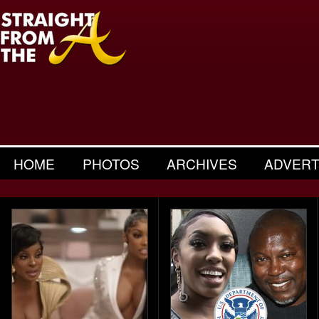
HOME
PHOTOS
ARCHIVES
ADVERT