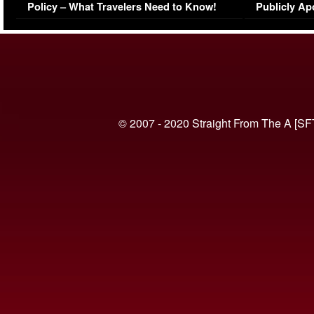
Policy – What Travelers Need to Know!
Publicly Ap
(VIDEO)
© 2007 - 2020 Straight From The A [SF