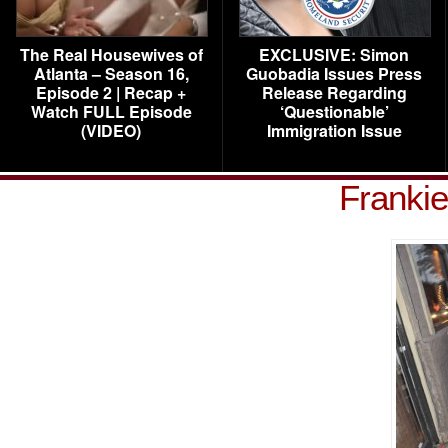
The Real Housewives of
EXCLUSIVE: Simon
Atlanta – Season 16,
Guobadia Issues Press
Episode 2 | Recap +
Release Regarding
Watch FULL Episode
‘Questionable’
(VIDEO)
Immigration Issue
Frankie 