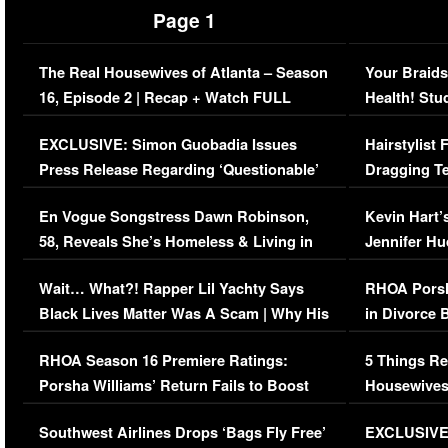
Page 1
The Real Housewives of Atlanta – Season
Your Braids
16, Episode 2 | Recap + Watch FULL
Health! Stu
Episode (VIDEO)
Concerns (
EXCLUSIVE: Simon Guobadia Issues
Hairstylist
Press Release Regarding ‘Questionable’
Dragging Te
Immigration Issue
Viral Video
En Vogue Songstress Dawn Robinson,
Kevin Hart’
58, Reveals She’s Homeless & Living in
Jennifer H
Her Car (VIDEO)
Wait… What?! Rapper Lil Yachty Says
RHOA Porsh
Black Lives Matter Was A Scam | Why His
in Divorce 
Comments Were Reckless
Million Man
RHOA Season 16 Premiere Ratings:
5 Things Re
Porsha Williams’ Return Fails to Boost
Housewives
Series-Low Viewership
Episode 1 
Southwest Airlines Drops ‘Bags Fly Free’
EXCLUSIVE |
(VIDEO)