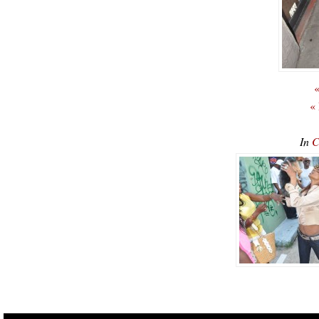
«
«
In
C