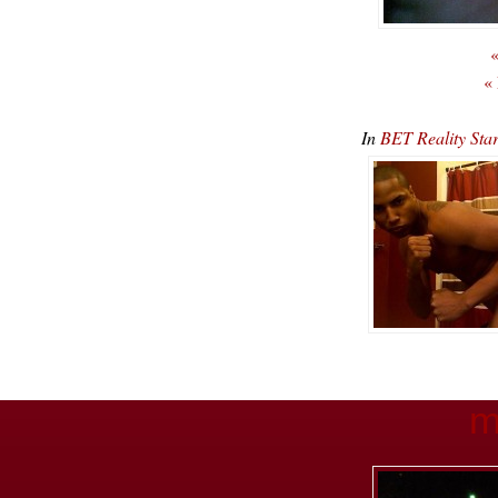
«
«
In
BET Reality Sta
m