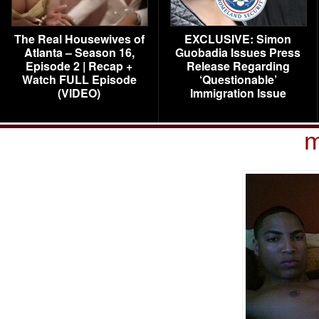
The Real Housewives of
EXCLUSIVE: Simon
Atlanta – Season 16,
Guobadia Issues Press
Episode 2 | Recap +
Release Regarding
Watch FULL Episode
‘Questionable’
(VIDEO)
Immigration Issue
m