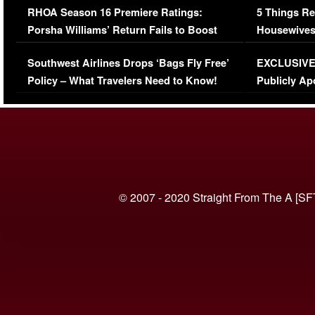
RHOA Season 16 Premiere Ratings:
5 Things Re
Porsha Williams’ Return Fails to Boost
Housewives
Series-Low Viewership
Episode 1 
Southwest Airlines Drops ‘Bags Fly Free’
EXCLUSIVE |
(VIDEO)
Policy – What Travelers Need to Know!
Publicly Ap
(VIDEO)
© 2007 - 2020 Straight From The A [SF