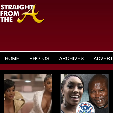
HOME
PHOTOS
ARCHIVES
ADVERT