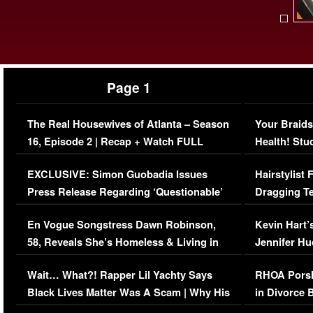
Page 1
The Real Housewives of Atlanta – Season
Your Braids
16, Episode 2 | Recap + Watch FULL
Health! Stu
Episode (VIDEO)
Concerns (
EXCLUSIVE: Simon Guobadia Issues
Hairstylist
Press Release Regarding ‘Questionable’
Dragging Te
Immigration Issue
Viral Video
En Vogue Songstress Dawn Robinson,
Kevin Hart’
58, Reveals She’s Homeless & Living in
Jennifer H
Her Car (VIDEO)
Wait… What?! Rapper Lil Yachty Says
RHOA Porsh
Black Lives Matter Was A Scam | Why His
in Divorce 
Comments Were Reckless
Million Man