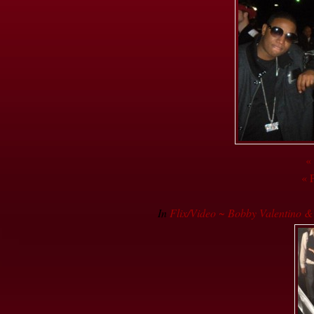
«
« 
In
Flix/Video ~ Bobby Valentino 