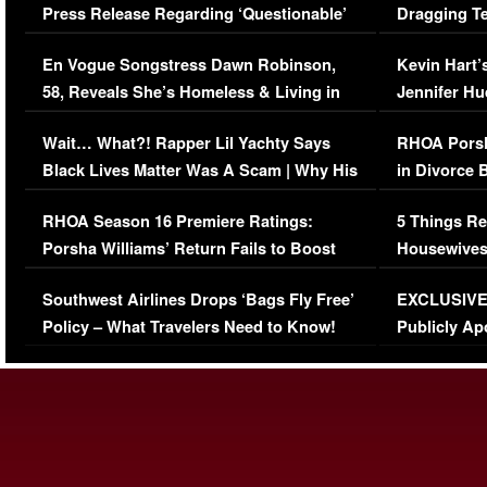
Press Release Regarding ‘Questionable’
Dragging Te
Immigration Issue
Viral Video
En Vogue Songstress Dawn Robinson,
Kevin Hart’
58, Reveals She’s Homeless & Living in
Jennifer H
Her Car (VIDEO)
Wait… What?! Rapper Lil Yachty Says
RHOA Porsh
Black Lives Matter Was A Scam | Why His
in Divorce 
Comments Were Reckless
Million Man
RHOA Season 16 Premiere Ratings:
5 Things Re
Porsha Williams’ Return Fails to Boost
Housewives
Series-Low Viewership
Episode 1 
Southwest Airlines Drops ‘Bags Fly Free’
EXCLUSIVE |
(VIDEO)
Policy – What Travelers Need to Know!
Publicly Ap
(VIDEO)