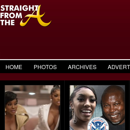
HOME
PHOTOS
ARCHIVES
ADVERT