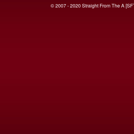
© 2007 - 2020 Straight From The A [SF