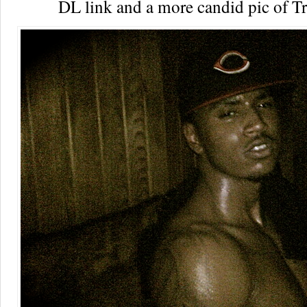
DL link and a more candid pic of T