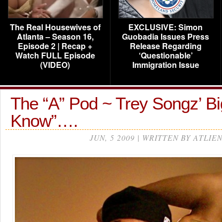
The Real Housewives of
EXCLUSIVE: Simon
Atlanta – Season 16,
Guobadia Issues Press
Episode 2 | Recap +
Release Regarding
Watch FULL Episode
‘Questionable’
(VIDEO)
Immigration Issue
The “A” Pod ~ Trey Songz’ Bi
Know”….
JUN, 5 2009 | WRITTEN BY ATLIE