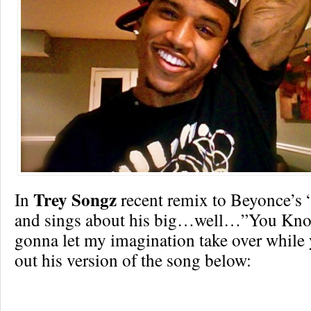
Trey Songz
In
recent remix to Beyonce’s 
and sings about his big…well…”You Kno
gonna let my imagination take over while
out his version of the song below: