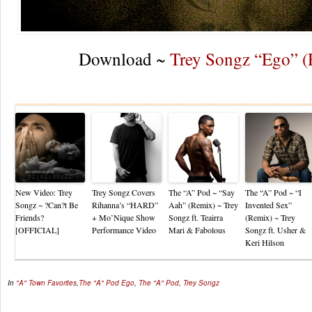
Download ~
Trey Songz “Ego” 
Re
New Video: Trey
Trey Songz Covers
The “A” Pod ~ “Say
The “A” Pod ~ “I
Songz ~ ?Can?t Be
Rihanna’s “HARD”
Aah” (Remix) ~ Trey
Invented Sex”
Friends?
+ Mo’Nique Show
Songz ft. Teairra
(Remix) ~ Trey
[OFFICIAL]
Performance Video
Mari & Fabolous
Songz ft. Usher &
Keri Hilson
In
"A" Town Favorites
,
The "A" Pod
Ego
,
The "A" Pod
,
Trey Songz