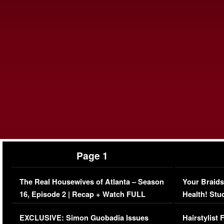
Page 1
The Real Housewives of Atlanta – Season
Your Braids
16, Episode 2 | Recap + Watch FULL
Health! Stu
Episode (VIDEO)
Concerns (
EXCLUSIVE: Simon Guobadia Issues
Hairstylist