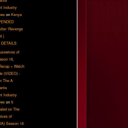
anta
t Industry
ews
on
Kenya
PENDED
 After ‘Revenge
t |
 DETAILS
usewives of
eason 16,
 Recap + Watch
e (VIDEO) -
om The A
anta
t Industry
ews
on
5
aled on The
ives of
OA) Season 16