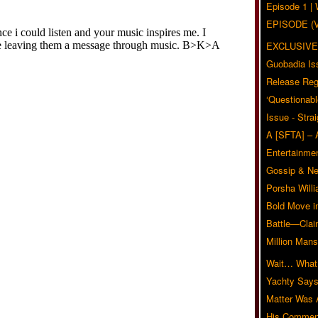
Episode 1 
EPISODE (
EXCLUSIVE
Guobadia Is
Release Reg
‘Questionabl
Issue - Stra
A [SFTA] – 
Entertainmen
Gossip & N
Porsha Will
Bold Move i
Battle—Clai
Million Mans
Wait… What?
Yachty Says
Matter Was
His Commen