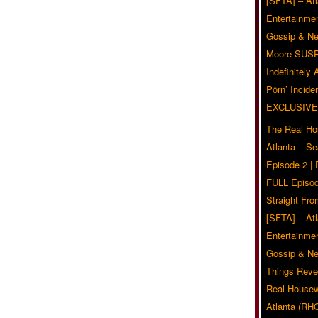
[SFTA] – Atl
Entertainmen
Gossip & N
Moore SUS
Indefinitely
Pörn’ Inciden
EXCLUSIVE
The Real Ho
Atlanta – S
Episode 2 |
FULL Episod
Straight Fr
[SFTA] – Atl
Entertainmen
Gossip & N
Things Reve
Real Housew
Atlanta (RH