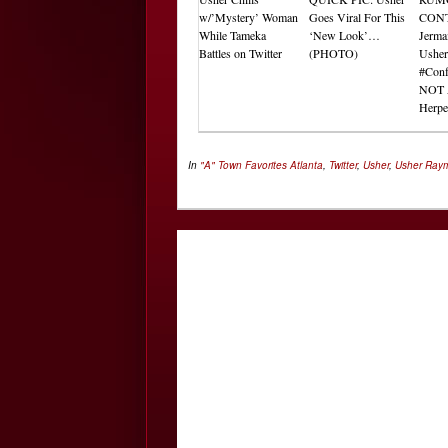
w/’Mystery’ Woman
Goes Viral For This
CON
While Tameka
‘New Look’…
Jerma
Battles on Twitter
(PHOTO)
Usher
#Conf
NOT 
Herp
In
"A" Town Favorites
Atlanta
,
Twitter
,
Usher
,
Usher Ray