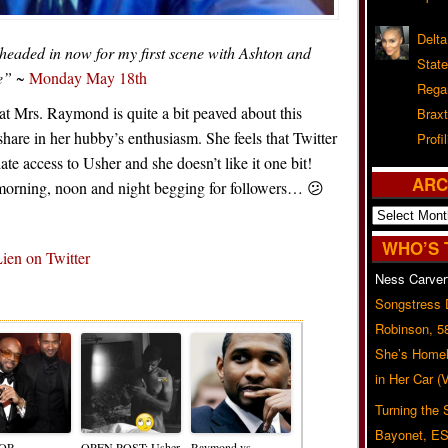
Delta
 headed in now for my first scene with Ashton and
Stat
e”
~
Monday May 18th
Rega
hat Mrs. Raymond is quite a bit peaved about this
Braxt
hare in her hubby’s enthusiasm. She feels that Twitter
Profil
e access to Usher and she doesn’t like it one bit!
ARC
r morning, noon and night begging for followers… 😕
Archives
WHO’S 
en on Twitter
Ness Carver
Related Posts
Songstress
Robinson, 5
She’s Homel
in Her Car 
Turning the
Bayonet, ES
OR
OPEN POST: Usher
Raymond vs.