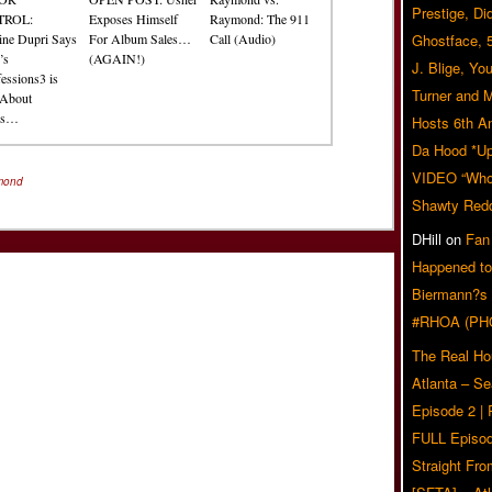
Prestige, Di
TROL:
Exposes Himself
Raymond: The 911
ine Dupri Says
For Album Sales…
Call (Audio)
Ghostface, 
’s
(AGAIN!)
J. Blige, Yo
essions3 is
Turner and 
About
es…
Hosts 6th A
Da Hood *U
VIDEO “Who 
mond
Shawty Red
DHill
on
Fan
Happened to
Biermann?s
#RHOA (PH
The Real Ho
Atlanta – S
Episode 2 |
FULL Episod
Straight Fr