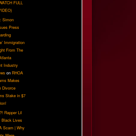
| WATCH FULL
VIDEO)
: Simon
sues Press
arding
e’ Immigration
ight From The
Atlanta
t Industry
ews
on
RHOA
iams Makes
n Divorce
ms Stake in $7
ion!
! Rapper Lil
 Black Lives
 A Scam | Why
ts Were