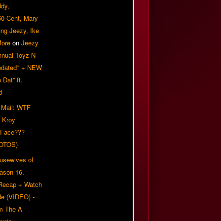
ddy,
50 Cent, Mary
ung Jeezy, Ike
More
on
Jeezy
nnual Toyz N
pdated* + NEW
Dat” ft.
d
 Mail: WTF
 Kroy
 Face???
OTOS)
usewives of
eason 16,
 Recap + Watch
e (VIDEO) -
om The A