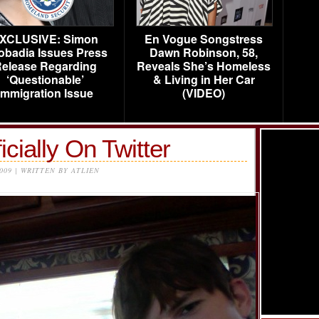
XCLUSIVE: Simon
En Vogue Songstress
obadia Issues Press
Dawn Robinson, 58,
elease Regarding
Reveals She’s Homeless
‘Questionable’
& Living in Her Car
Immigration Issue
(VIDEO)
icially On Twitter
2009 | WRITTEN BY ATLIEN