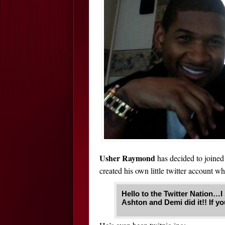
Usher Raymond
has decided to joined 
created his own little twitter account wh
Hello to the Twitter Nation…I s
Ashton and Demi did it!! If y