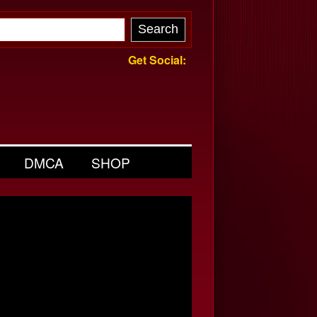
Get Social:
DMCA
SHOP