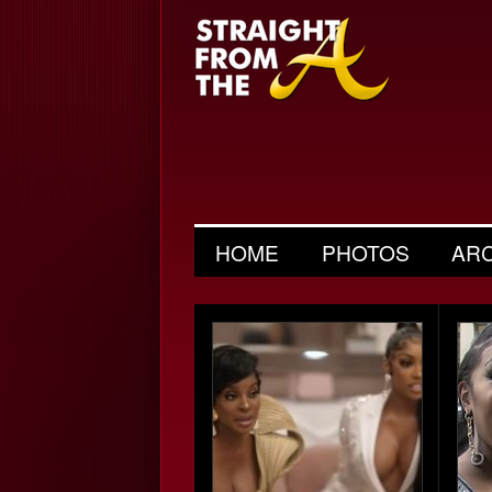
HOME
PHOTOS
AR