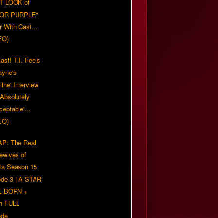
T LOOK of
LOR PURPLE"
er With Cast...
EO)
ast! T.I. Feels
ayne's
tline' Interview
Absolutely
eptable'...
EO)
P: The Real
ewives of
nta Season 15
ode 3 | A STAR
E-BORN +
h FULL
ode