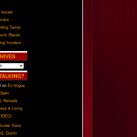
 Issues
ement
rding Tamar
on's 'Racial
ing' Incident...
HIVES
TALKING?
t
on
En Vogue
 Dawn
8, Reveals
ess & Living
(VIDEO)
 Screw: Sans
G, Dustin