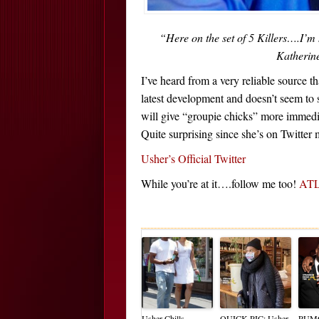
“Here on the set of 5 Killers….I’m
Katherin
I’ve heard from a very reliable source t
latest development and doesn’t seem to s
will give “groupie chicks” more immediat
Quite surprising since she’s on Twitte
Usher’s Official Twitter
While you’re at it….follow me too!
ATLi
Usher Chills
QUICK PIC: Usher
RUM