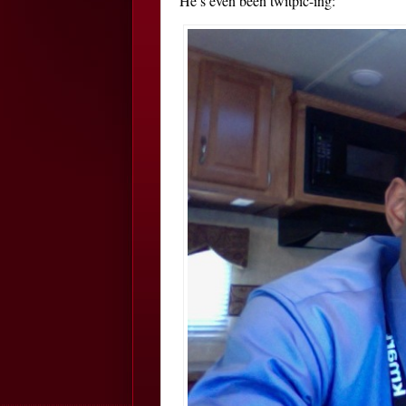
He’s even been twitpic-ing: