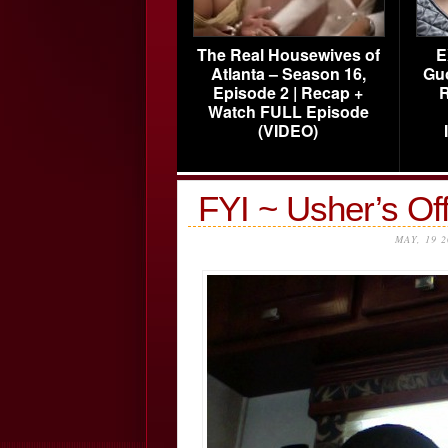
The Real Housewives of
E
Atlanta – Season 16,
Gu
Episode 2 | Recap +
R
Watch FULL Episode
(VIDEO)
FYI ~ Usher’s Off
MAY, 19 