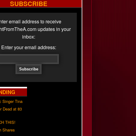
SUBSCRIBE
nter email address to receive
ghtFromTheA.com updates in your
inbox:
Enter your email address:
NDING
c Singer Tina
r Dead at 83
H THIS!
h Shares