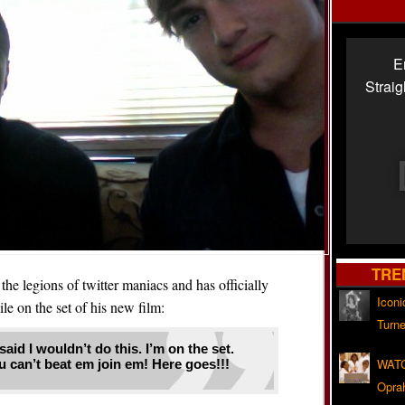
E
Strai
TRE
the legions of twitter maniacs and has officially
Iconi
ile on the set of his new film:
Turne
aid I wouldn’t do this. I’m on the set.
WATC
ou can’t beat em join em! Here goes!!!
Opra