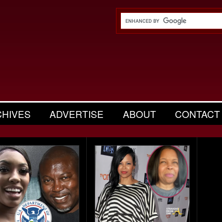
CHIVES
ADVERTISE
ABOUT
CONTACT