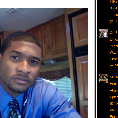
FIRS
"CO
Trail
(VID
On Bl
Lil W
'Nigh
Was '
Unacc
(VID
RECA
Hous
Atla
Epis
IS R
Watc
Epis