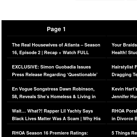
Page 1
The Real Housewives of Atlanta – Season
Your Braids
16, Episode 2 | Recap + Watch FULL
Health! Stu
Episode (VIDEO)
Concerns (
EXCLUSIVE: Simon Guobadia Issues
Hairstylist
Press Release Regarding ‘Questionable’
Dragging Te
Immigration Issue
Viral Video
En Vogue Songstress Dawn Robinson,
Kevin Hart’
58, Reveals She’s Homeless & Living in
Jennifer H
Her Car (VIDEO)
Wait… What?! Rapper Lil Yachty Says
RHOA Porsh
Black Lives Matter Was A Scam | Why His
in Divorce 
Comments Were Reckless
Million Man
RHOA Season 16 Premiere Ratings:
5 Things Re