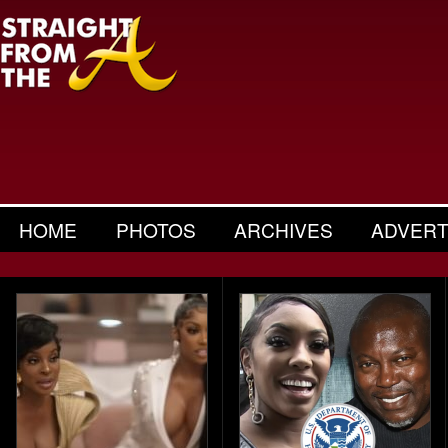
HOME
PHOTOS
ARCHIVES
ADVERT