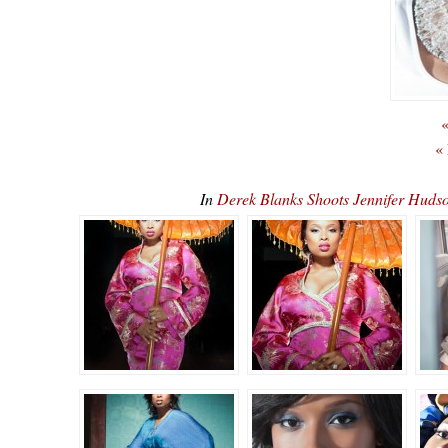
«
«
In
Derek Blanks Shoots Jennifer Huds