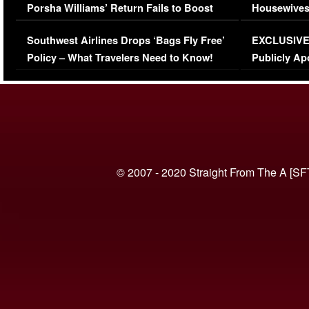
Porsha Williams’ Return Fails to Boost
Housewives
Series-Low Viewership
Episode 1 
Southwest Airlines Drops ‘Bags Fly Free’
EXCLUSIVE |
(VIDEO)
Policy – What Travelers Need to Know!
Publicly Ap
(VIDEO)
© 2007 - 2020 Straight From The A [SF