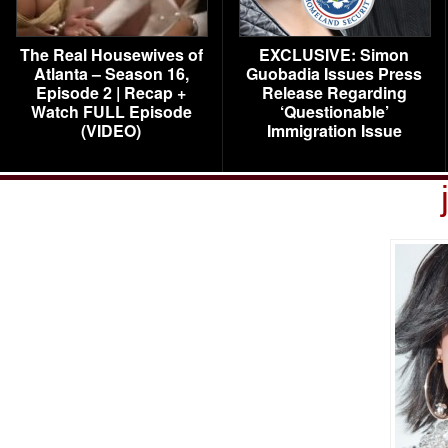
The Real Housewives of
EXCLUSIVE: Simon
Atlanta – Season 16,
Guobadia Issues Press
Episode 2 | Recap +
Release Regarding
Watch FULL Episode
‘Questionable’
(VIDEO)
Immigration Issue