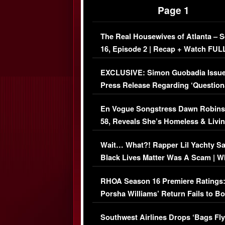
Page 1
The Real Housewives of Atlanta – 
16, Episode 2 | Recap + Watch FUL
Episode (VIDEO)
EXCLUSIVE: Simon Guobadia Issu
Press Release Regarding ‘Question
Immigration Issue
En Vogue Songstress Dawn Robins
58, Reveals She’s Homeless & Livin
Her Car (VIDEO)
Wait… What?! Rapper Lil Yachty S
Black Lives Matter Was A Scam | W
Comments Were Reckless
RHOA Season 16 Premiere Ratings
Porsha Williams’ Return Fails to B
Series-Low Viewership
Southwest Airlines Drops ‘Bags Fly