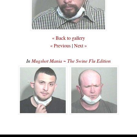
« Back to gallery
« Previous
|
Next »
In
Mugshot Mania ~ The Swine Flu Edition