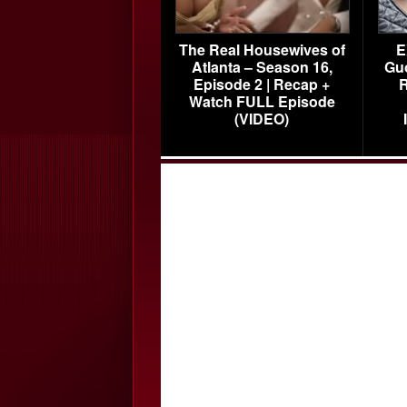
The Real Housewives of
E
Atlanta – Season 16,
Gu
Episode 2 | Recap +
R
Watch FULL Episode
(VIDEO)