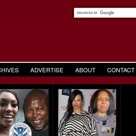
CHIVES
ADVERTISE
ABOUT
CONTACT