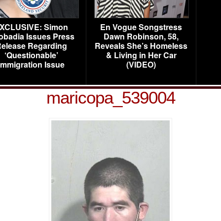
XCLUSIVE: Simon
En Vogue Songstress
obadia Issues Press
Dawn Robinson, 58,
elease Regarding
Reveals She’s Homeless
‘Questionable’
& Living in Her Car
Immigration Issue
(VIDEO)
maricopa_539004