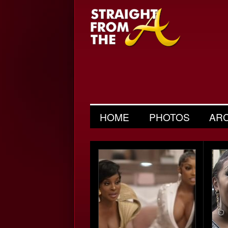
HOME
PHOTOS
AR