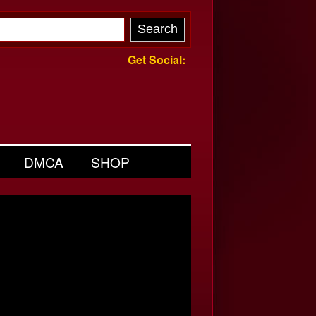
Get Social:
DMCA
SHOP