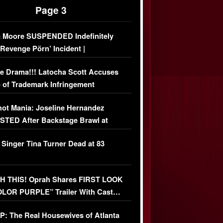
Page 3
 Moore SUSPENDED Indefinitely
‘Revenge Pörn’ Incident |
USIVE DETAILS
e Drama!!! Latocha Scott Accuses
 of Trademark Infringement
USIVE]
ot Mania: Joseline Hernandez
TED After Backstage Brawl at
ather Fight
 Singer Tina Turner Dead at 83
 THIS! Oprah Shares FIRST LOOK
OLOR PURPLE” Trailer With Cast…
O)
: The Real Housewives of Atlanta