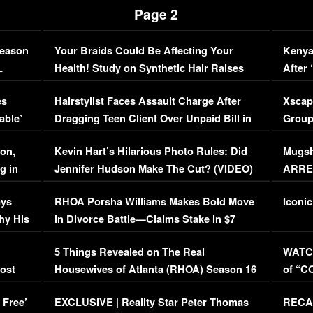
Page 2
Season
Your Braids Could Be Affecting Your
Kenya
L
Health! Study on Synthetic Hair Raises
After 
Concerns (VIDEO)
EXCL
es
Hairstylist Faces Assault Charge After
Xscap
able’
Dragging Teen Client Over Unpaid Bill in
Group
Viral Video
[EXCL
on,
Kevin Hart’s Hilarious Photo Rules: Did
Mugsh
g in
Jennifer Hudson Make The Cut? (VIDEO)
ARRES
Maywe
ays
RHOA Porsha Williams Makes Bold Move
Iconic
hy His
in Divorce Battle—Claims Stake in $7
Million Mansion!
:
5 Things Revealed on The Real
WATCH
oost
Housewives of Atlanta (RHOA) Season 16
of “C
Episode 1 | WATCH FULL EPISODE
(VIDE
 Free’
EXCLUSIVE | Reality Star Peter Thomas
RECAP
(VIDEO)