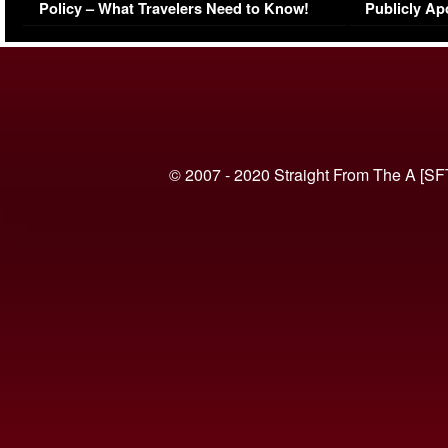
Policy – What Travelers Need to Know!
Publicly Ap
(VIDEO)
© 2007 - 2020 Straight From The A [SF