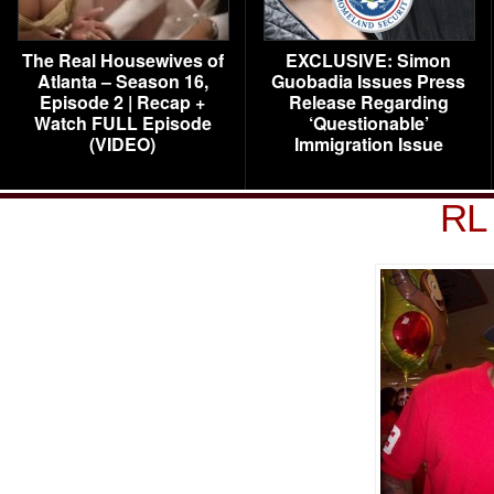
The Real Housewives of
EXCLUSIVE: Simon
Atlanta – Season 16,
Guobadia Issues Press
Episode 2 | Recap +
Release Regarding
Watch FULL Episode
‘Questionable’
(VIDEO)
Immigration Issue
RL 