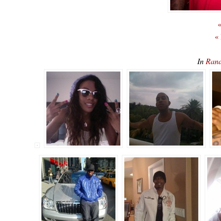
«
«
In
Rand