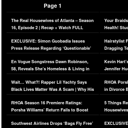
Page 1
The Real Housewives of Atlanta – Season
Your Braids
16, Episode 2 | Recap + Watch FULL
Health! Stu
Episode (VIDEO)
Concerns (
EXCLUSIVE: Simon Guobadia Issues
Hairstylist
Press Release Regarding ‘Questionable’
Dragging Te
Immigration Issue
Viral Video
En Vogue Songstress Dawn Robinson,
Kevin Hart’
58, Reveals She’s Homeless & Living in
Jennifer H
Her Car (VIDEO)
Wait… What?! Rapper Lil Yachty Says
RHOA Porsh
Black Lives Matter Was A Scam | Why His
in Divorce 
Comments Were Reckless
Million Man
RHOA Season 16 Premiere Ratings:
5 Things Re
Porsha Williams’ Return Fails to Boost
Housewives
Series-Low Viewership
Episode 1 
Southwest Airlines Drops ‘Bags Fly Free’
EXCLUSIVE |
(VIDEO)