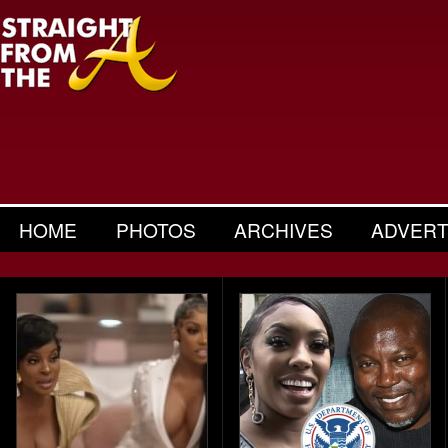
HOME
PHOTOS
ARCHIVES
ADVERT