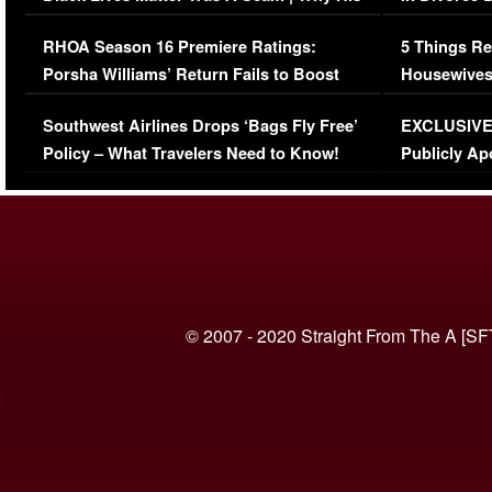
Comments Were Reckless
Million Man
RHOA Season 16 Premiere Ratings:
5 Things Re
Porsha Williams’ Return Fails to Boost
Housewives
Series-Low Viewership
Episode 1 
Southwest Airlines Drops ‘Bags Fly Free’
EXCLUSIVE |
(VIDEO)
Policy – What Travelers Need to Know!
Publicly Ap
(VIDEO)
© 2007 - 2020 Straight From The A [SF