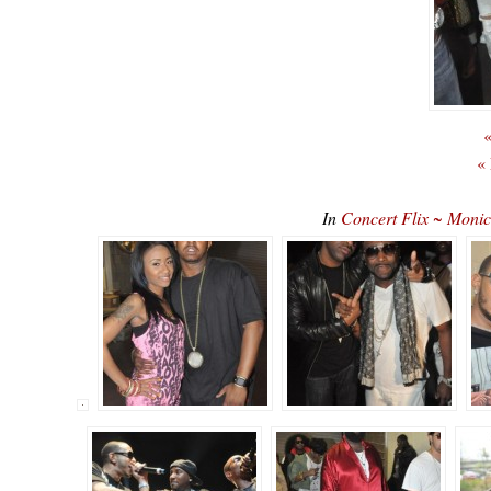
«
«
In
Concert Flix ~ Monic