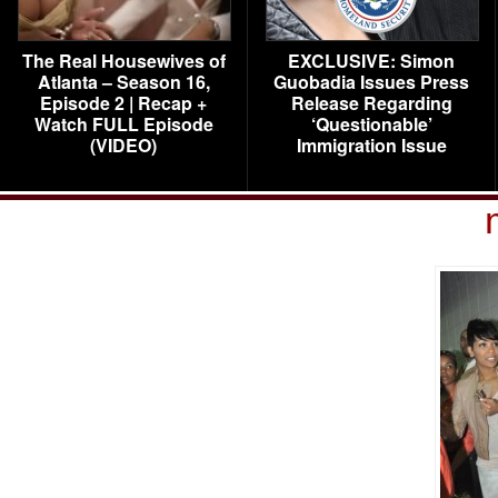
The Real Housewives of
EXCLUSIVE: Simon
Atlanta – Season 16,
Guobadia Issues Press
Episode 2 | Recap +
Release Regarding
Watch FULL Episode
‘Questionable’
(VIDEO)
Immigration Issue