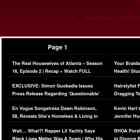
« 
In
Mugshot Mania ~ ‘Dirty Bi
Page 1
The Real Housewives of Atlanta – Season
Your Braids
16, Episode 2 | Recap + Watch FULL
Health! Stu
Episode (VIDEO)
Concerns (
EXCLUSIVE: Simon Guobadia Issues
Hairstylist
Press Release Regarding ‘Questionable’
Dragging Te
Immigration Issue
Viral Video
En Vogue Songstress Dawn Robinson,
Kevin Hart’
58, Reveals She’s Homeless & Living in
Jennifer H
Her Car (VIDEO)
Wait… What?! Rapper Lil Yachty Says
RHOA Porsh
Black Lives Matter Was A Scam | Why His
in Divorce 