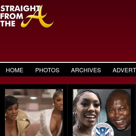
HOME
PHOTOS
ARCHIVES
ADVERT