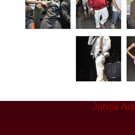
Jamal An
«