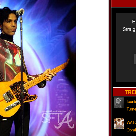
E
Strai
TRE
Iconi
Turne
WATC
Opra