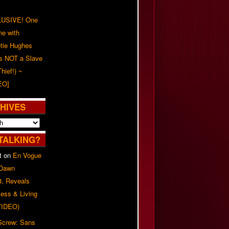
USIVE! One
ne with
tie Hughes
's NOT a Slave
Thief!) ~
EO]
HIVES
TALKING?
t
on
En Vogue
 Dawn
8, Reveals
ess & Living
(VIDEO)
 Screw: Sans