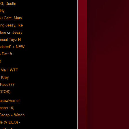
G, Dustin
ddy,
50 Cent, Mary
ung Jeezy, Ike
More
on
Jeezy
nnual Toyz N
pdated* + NEW
Dat” ft.
d
 Mail: WTF
 Kroy
 Face???
OTOS)
usewives of
eason 16,
 Recap + Watch
e (VIDEO) -