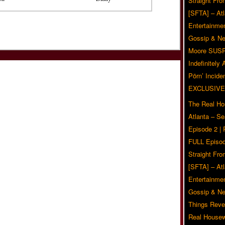
Straight Fr
[SFTA] – Atl
Entertainmen
Gossip & N
Moore SUS
Indefinitely
Pörn’ Inciden
EXCLUSIVE
The Real Ho
Atlanta – S
Episode 2 |
FULL Episod
Straight Fr
[SFTA] – Atl
Entertainmen
Gossip & N
Things Reve
Real Housew