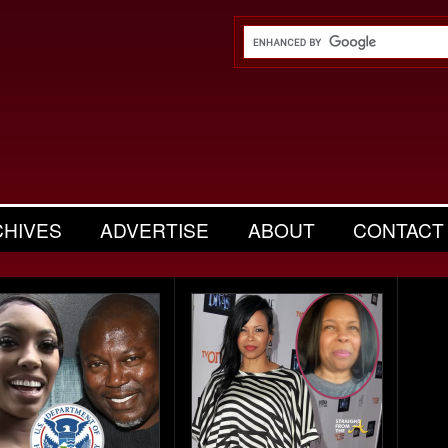
CHIVES
ADVERTISE
ABOUT
CONTACT