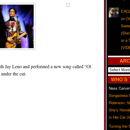
EXCL
on O
Swee
(She
or a 
[VID
ARC
ith Jay Leno and performed a new song called “Ol
Archives
under the cut:
WHO’S 
Ness Carver
Songstress
Robinson, 5
She’s Homel
in Her Car 
Turning the