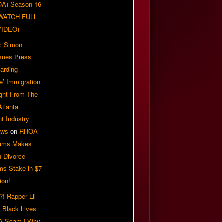
OA) Season 16
| WATCH FULL
VIDEO)
: Simon
sues Press
arding
e’ Immigration
ight From The
Atlanta
t Industry
ews
on
RHOA
iams Makes
n Divorce
ms Stake in $7
ion!
! Rapper Lil
 Black Lives
 A Scam | Why