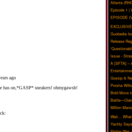
Atlanta (RH
Episode 1 
EPISODE (
EXCLUSIVE
Guobadia Is
Release Reg
‘Questionabl
Issue - Stra
A [SFTA] – 
Entertainmen
Gossip & N
Porsha Will
Bold Move i
Battle—Clai
Million Mans
Wait… What?
Yachty Says
Matter Was