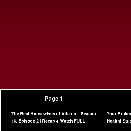
Page 1
The Real Housewives of Atlanta – Season
Your Braids
16, Episode 2 | Recap + Watch FULL
Health! Stu
Episode (VIDEO)
Concerns (