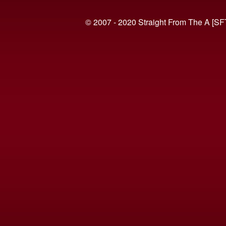
© 2007 - 2020 Straight From The A [SF