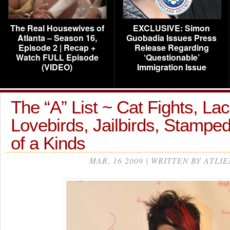
The Real Housewives of
EXCLUSIVE: Simon
Atlanta – Season 16,
Guobadia Issues Press
Episode 2 | Recap +
Release Regarding
Watch FULL Episode
‘Questionable’
(VIDEO)
Immigration Issue
The “A” List ~ Cat Fights, Lac
Lovebirds, Jailbirds, Stamp
of a Kinds
MAR, 16 2009 | WRITTEN BY ATLIE