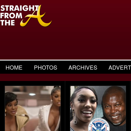
HOME
PHOTOS
ARCHIVES
ADVERT