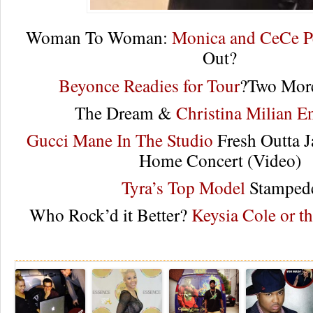
Woman To Woman:
Monica and CeCe P
Out?
Beyonce Readies for Tour
?Two More
The Dream &
Christina Milian E
Gucci Mane In The Studio
Fresh Outta J
Home Concert (Video)
Tyra’s Top Model
Stamped
Who Rock’d it Better?
Keysia Cole or t
Re