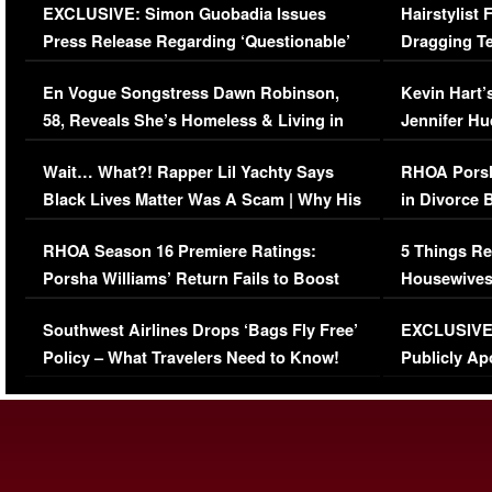
EXCLUSIVE: Simon Guobadia Issues
Hairstylist
Press Release Regarding ‘Questionable’
Dragging Te
Immigration Issue
Viral Video
En Vogue Songstress Dawn Robinson,
Kevin Hart’
58, Reveals She’s Homeless & Living in
Jennifer H
Her Car (VIDEO)
Wait… What?! Rapper Lil Yachty Says
RHOA Porsh
Black Lives Matter Was A Scam | Why His
in Divorce 
Comments Were Reckless
Million Man
RHOA Season 16 Premiere Ratings:
5 Things Re
Porsha Williams’ Return Fails to Boost
Housewives
Series-Low Viewership
Episode 1 
Southwest Airlines Drops ‘Bags Fly Free’
EXCLUSIVE |
(VIDEO)
Policy – What Travelers Need to Know!
Publicly Ap
(VIDEO)