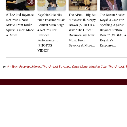
#TheAPod Beyonce
Keyshia Cole Hits
The APod – Big Boi
The Dream Shades
Returns! + New
2013 Essence Music
‘Thickets’ ft. Sleepy
Keyshia Cole For
Music From Jordin
Festival Main Stage
Brown (VIDEO) +
Speaking Against
Sparks, Gucci Mane
+ Returns For
Wale ‘The Gifted’
Beyonce’s “Bow
& More…
Beyonce
Documentary, New
Down” [VIDEO] +
Performance…
Music From
Keyshia’s
[PHOTOS +
Beyonce & More…
Response…
VIDEO]
In
"A" Town Favorites
,
Monica
,
The "A" List
Beyonce
,
Gucci Mane
,
Keyshia Cole
,
The "A" List
,
T