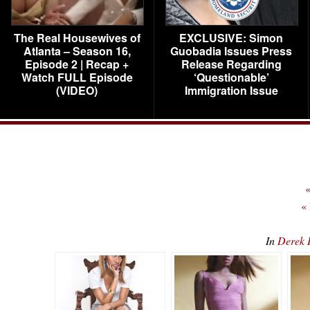
The Real Housewives of
EXCLUSIVE: Simon
Atlanta – Season 16,
Guobadia Issues Press
Episode 2 | Recap +
Release Regarding
Watch FULL Episode
‘Questionable’
(VIDEO)
Immigration Issue
«
«
In
Derek 