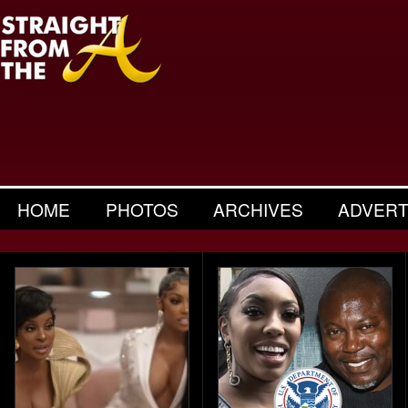
HOME
PHOTOS
ARCHIVES
ADVERT