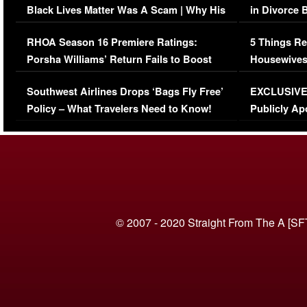
Black Lives Matter Was A Scam | Why His
in Divorce 
Comments Were Reckless
Million Man
RHOA Season 16 Premiere Ratings:
5 Things Re
Porsha Williams’ Return Fails to Boost
Housewives
Series-Low Viewership
Episode 1 
Southwest Airlines Drops ‘Bags Fly Free’
EXCLUSIVE |
(VIDEO)
Policy – What Travelers Need to Know!
Publicly Ap
(VIDEO)
© 2007 - 2020 Straight From The A [SF