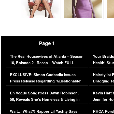
Page 1
The Real Housewives of Atlanta – Season
Your Braids
16, Episode 2 | Recap + Watch FULL
Health! Stu
Episode (VIDEO)
Concerns (
EXCLUSIVE: Simon Guobadia Issues
Hairstylist
Press Release Regarding ‘Questionable’
Dragging Te
Immigration Issue
Viral Video
En Vogue Songstress Dawn Robinson,
Kevin Hart’
58, Reveals She’s Homeless & Living in
Jennifer H
Her Car (VIDEO)
Wait… What?! Rapper Lil Yachty Says
RHOA Porsh