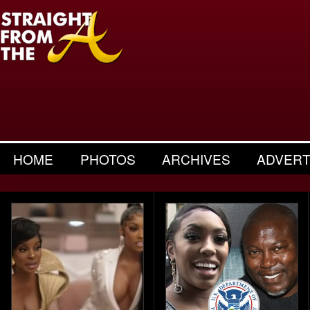
HOME
PHOTOS
ARCHIVES
ADVERT