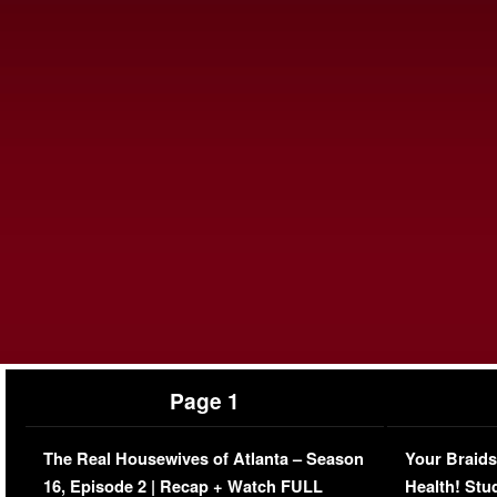
Page 1
The Real Housewives of Atlanta – Season
Your Braids
16, Episode 2 | Recap + Watch FULL
Health! Stu