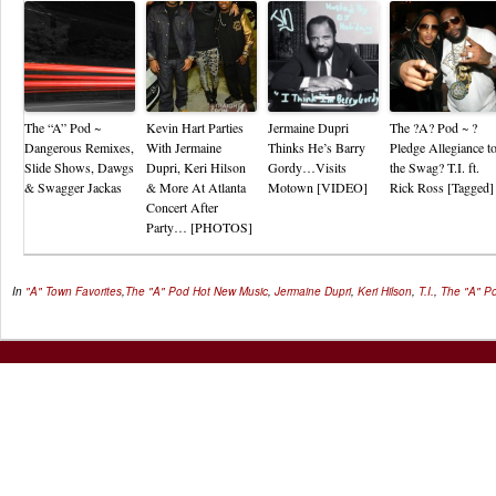
The “A” Pod ~
Kevin Hart Parties
Jermaine Dupri
The ?A? Pod ~ ?
Dangerous Remixes,
With Jermaine
Thinks He’s Barry
Pledge Allegiance t
Slide Shows, Dawgs
Dupri, Keri Hilson
Gordy…Visits
the Swag? T.I. ft.
& Swagger Jackas
& More At Atlanta
Motown [VIDEO]
Rick Ross [Tagged]
Concert After
Party… [PHOTOS]
In
"A" Town Favorites
,
The "A" Pod
Hot New Music
,
Jermaine Dupri
,
Keri Hilson
,
T.I.
,
The "A" P