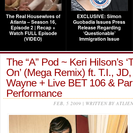
The Real Housewives of
EXCLUSIVE: Simon
Atlanta – Season 16,
Guobadia Issues Press
Episode 2 | Recap +
Release Regarding
Watch FULL Episode
‘Questionable’
(VIDEO)
Immigration Issue
The “A” Pod ~ Keri Hilson’s ‘
On’ (Mega Remix) ft. T.I., JD,
Wayne + Live BET 106 & Par
Performance
FEB, 5 2009 | WRITTEN BY ATLIE