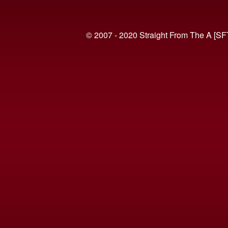
© 2007 - 2020 Straight From The A [SF