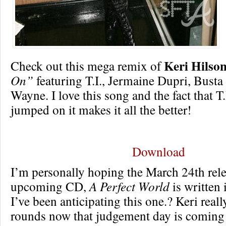
Keri Hilso
Check out this mega remix of
On”
featuring T.I., Jermaine Dupri, Bust
Wayne. I love this song and the fact that T
jumped on it makes it all the better!
Download
I’m personally hoping the March 24th rele
upcoming CD,
A Perfect World
is written 
I’ve been anticipating this one.? Keri real
rounds now that judgement day is coming 