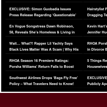
Episode (VIDEO)
Concerns (
EXCLUSIVE: Simon Guobadia Issues
Hairstylist
Press Release Regarding ‘Questionable’
Dragging Te
Immigration Issue
Viral Video
En Vogue Songstress Dawn Robinson,
Kevin Hart’
58, Reveals She’s Homeless & Living in
Jennifer H
Her Car (VIDEO)
Wait… What?! Rapper Lil Yachty Says
RHOA Porsh
Black Lives Matter Was A Scam | Why His
in Divorce 
Comments Were Reckless
Million Man
RHOA Season 16 Premiere Ratings:
5 Things Re
Porsha Williams’ Return Fails to Boost
Housewives
Series-Low Viewership
Episode 1 
Southwest Airlines Drops ‘Bags Fly Free’
EXCLUSIVE |
(VIDEO)
Policy – What Travelers Need to Know!
Publicly Ap
(VIDEO)