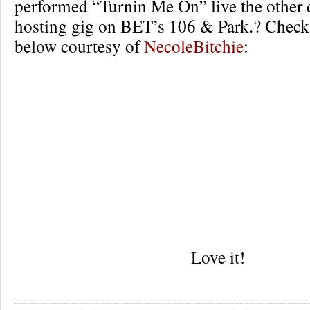
performed “Turnin Me On” live the other 
hosting gig on BET’s 106 & Park.? Check 
below courtesy of
NecoleBitchie
:
Love it!
Re