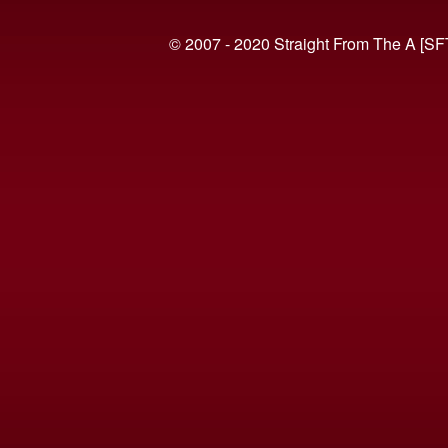
© 2007 - 2020 Straight From The A [SF