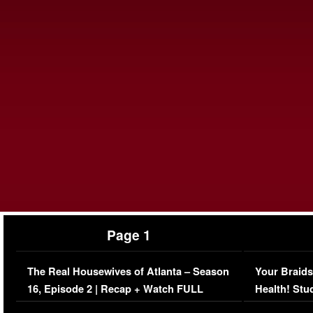
Page 1
The Real Housewives of Atlanta – Season
Your Braids
16, Episode 2 | Recap + Watch FULL
Health! Stu
Episode (VIDEO)
Concerns (