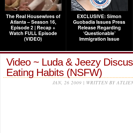
The Real Housewives of
EXCLUSIVE: Simon
Atlanta – Season 16,
Guobadia Issues Press
Episode 2 | Recap +
Release Regarding
Watch FULL Episode
‘Questionable’
(VIDEO)
Immigration Issue
Video ~ Luda & Jeezy Discus
Eating Habits (NSFW)
JAN, 26 2009 | WRITTEN BY ATLIE