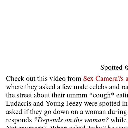
Spotted
Check out this video from
Sex Camera?s 
where they asked a few male celebs and 
the street about their ummm *cough* eati
Ludacris and Young Jeezy were spotted in 
asked if they go down on a woman during
responds
?Depends on the woman?
whil
Not anymore?. When asked ?why? he says