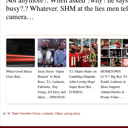
busy?.? Whatever. SHM at the lies men tell
camera…
Re
When Good Music
Jeezy Hosts ‘Super
T.I. Shares Rules on
HOMETOWN
Goes Bad…
Brunch’ w/ Rick
Gambling Etiquette
LUV!! Big Boi, T.I.
Ross, T.I., Ludacris,
After Losing Huge
Kandi, Ludacris &
Fabolous, Trey
Super Bowl Bet…
More Support
Songz, DJ Envy and
[VIDEO]
Atlanta Hawks in
More… (PHOTOS)
Promo Video…
In
"A" Town Favorites
Funny
,
Ludacris
,
Video
,
young jeezy