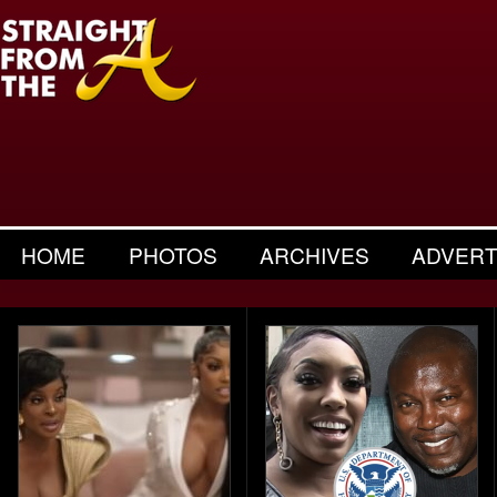
HOME
PHOTOS
ARCHIVES
ADVERT