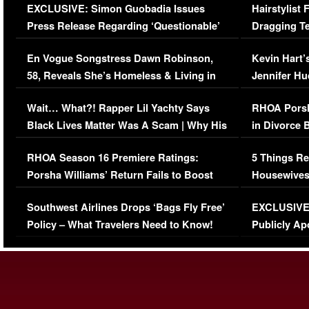
EXCLUSIVE: Simon Guobadia Issues
Hairstylist
Press Release Regarding ‘Questionable’
Dragging Te
Immigration Issue
Viral Video
En Vogue Songstress Dawn Robinson,
Kevin Hart’
58, Reveals She’s Homeless & Living in
Jennifer H
Her Car (VIDEO)
Wait… What?! Rapper Lil Yachty Says
RHOA Porsh
Black Lives Matter Was A Scam | Why His
in Divorce 
Comments Were Reckless
Million Man
RHOA Season 16 Premiere Ratings:
5 Things Re
Porsha Williams’ Return Fails to Boost
Housewives
Series-Low Viewership
Episode 1 
Southwest Airlines Drops ‘Bags Fly Free’
EXCLUSIVE |
(VIDEO)
Policy – What Travelers Need to Know!
Publicly Ap
(VIDEO)