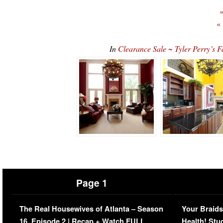
«
«
In
Clearance Sale ~ Tyler Perry’s
Page 1
The Real Housewives of Atlanta – Season
Your Braids
16, Episode 2 | Recap + Watch FULL
Health! Stu