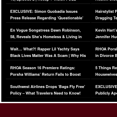
Episode (VIDEO)
Concerns (
EXCLUSIVE: Simon Guobadia Issues
Hairstylist
Press Release Regarding ‘Questionable’
Dragging Te
Immigration Issue
Viral Video
En Vogue Songstress Dawn Robinson,
Kevin Hart’
58, Reveals She’s Homeless & Living in
Jennifer H
Her Car (VIDEO)
Wait… What?! Rapper Lil Yachty Says
RHOA Porsh
Black Lives Matter Was A Scam | Why His
in Divorce 
Comments Were Reckless
Million Man
RHOA Season 16 Premiere Ratings:
5 Things Re
Porsha Williams’ Return Fails to Boost
Housewives
Series-Low Viewership
Episode 1 
Southwest Airlines Drops ‘Bags Fly Free’
EXCLUSIVE |
(VIDEO)
Policy – What Travelers Need to Know!
Publicly Ap
(VIDEO)