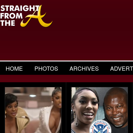
HOME
PHOTOS
ARCHIVES
ADVERT