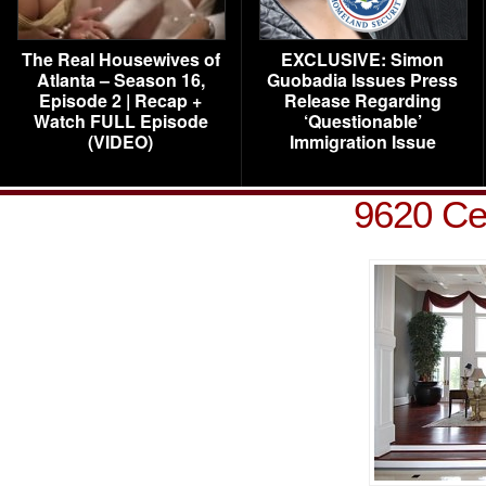
The Real Housewives of
EXCLUSIVE: Simon
Atlanta – Season 16,
Guobadia Issues Press
Episode 2 | Recap +
Release Regarding
Watch FULL Episode
‘Questionable’
(VIDEO)
Immigration Issue
9620 Ce