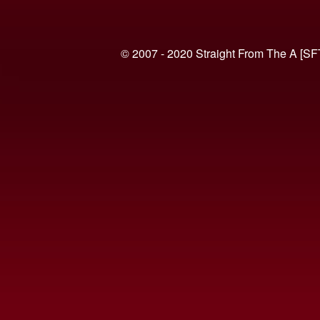
© 2007 - 2020 Straight From The A [SF