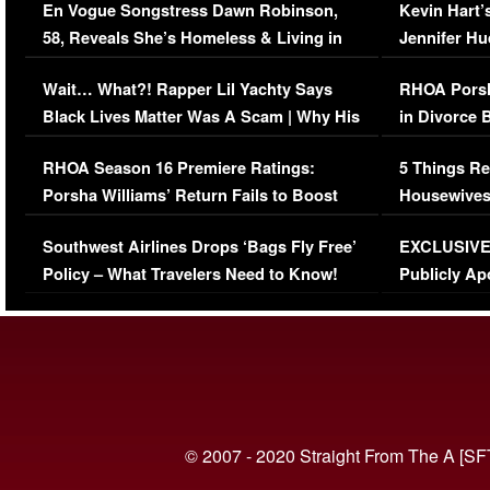
En Vogue Songstress Dawn Robinson,
Kevin Hart’
58, Reveals She’s Homeless & Living in
Jennifer H
Her Car (VIDEO)
Wait… What?! Rapper Lil Yachty Says
RHOA Porsh
Black Lives Matter Was A Scam | Why His
in Divorce 
Comments Were Reckless
Million Man
RHOA Season 16 Premiere Ratings:
5 Things Re
Porsha Williams’ Return Fails to Boost
Housewives
Series-Low Viewership
Episode 1 
Southwest Airlines Drops ‘Bags Fly Free’
EXCLUSIVE |
(VIDEO)
Policy – What Travelers Need to Know!
Publicly Ap
(VIDEO)
© 2007 - 2020 Straight From The A [SF