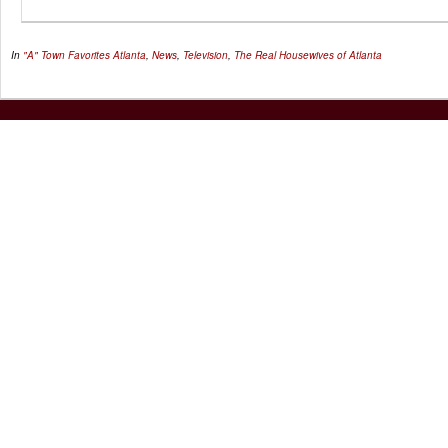
In
"A" Town Favorites
Atlanta
,
News
,
Television
,
The Real Housewives of Atlanta