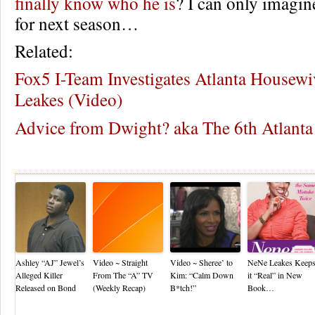
finally know who he is
? I can only imagin
for next season…
Related:
Fox5 I-Team Investigates Atlanta Housew
Leakes (Video)
Advice from Dwight? aka The 6th Atlant
Re
Ashley “AJ” Jewel’s
Video ~ Straight
Video ~ Sheree’ to
NeNe Leakes Keep
Alleged Killer
From The “A” TV
Kim: “Calm Down
it “Real” in New
Released on Bond
(Weekly Recap)
B*tch!”
Book…