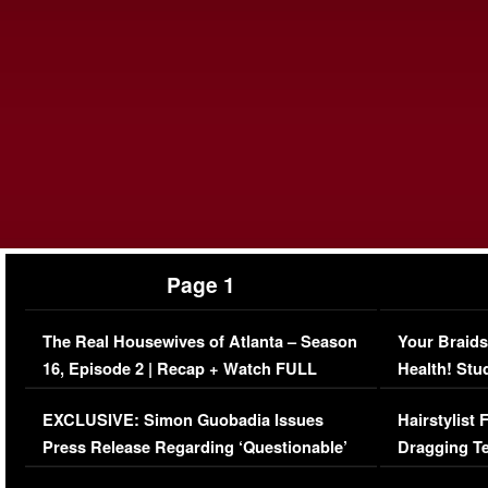
Page 1
The Real Housewives of Atlanta – Season
Your Braids
16, Episode 2 | Recap + Watch FULL
Health! Stu
Episode (VIDEO)
Concerns (
EXCLUSIVE: Simon Guobadia Issues
Hairstylist
Press Release Regarding ‘Questionable’
Dragging Te
Immigration Issue
Viral Video