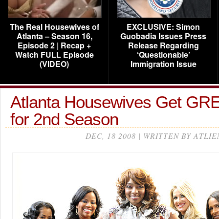
The Real Housewives of
EXCLUSIVE: Simon
Atlanta – Season 16,
Guobadia Issues Press
Episode 2 | Recap +
Release Regarding
Watch FULL Episode
‘Questionable’
(VIDEO)
Immigration Issue
Atlanta Housewives Get G
for 2nd Season
DEC, 18 2008 | WRITTEN BY ATLIE