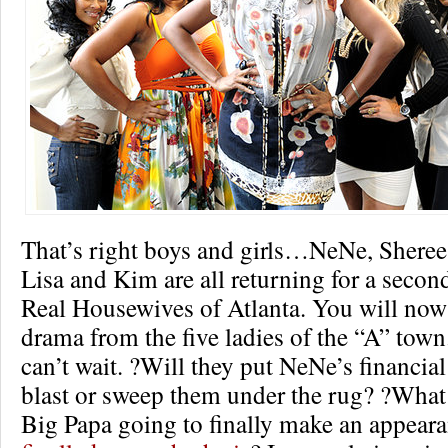
That’s right boys and girls…NeNe, Shere
Lisa and Kim are all returning for a secon
Real Housewives of Atlanta. You will now
drama from the five ladies of the “A” town.
can’t wait. ?Will they put NeNe’s financia
blast or sweep them under the rug? ?What
Big Papa going to finally make an appear