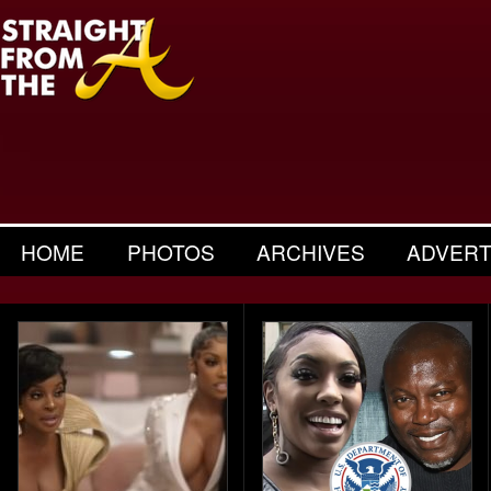
HOME
PHOTOS
ARCHIVES
ADVERT