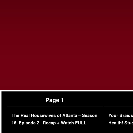
Page 1
The Real Housewives of Atlanta – Season
Your Braids
16, Episode 2 | Recap + Watch FULL
Health! Stu
Episode (VIDEO)
Concerns (