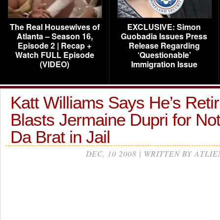
The Real Housewives of
EXCLUSIVE: Simon
Atlanta – Season 16,
Guobadia Issues Press
Episode 2 | Recap +
Release Regarding
Watch FULL Episode
‘Questionable’
(VIDEO)
Immigration Issue
Katt Williams Says He’s Retir
Blasts Jermaine Dupri for Not
Da Brat in Jail
DEC, 10 2008 | WRITTEN BY ATLIE