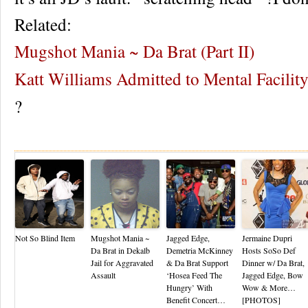
Related:
Mugshot Mania ~ Da Brat (Part II)
Katt Williams Admitted to Mental Facilit
?
Re
Not So Blind Item
Mugshot Mania ~
Jagged Edge,
Jermaine Dupri
Da Brat in Dekalb
Demetria McKinney
Hosts SoSo Def
Jail for Aggravated
& Da Brat Support
Dinner w/ Da Brat,
Assault
‘Hosea Feed The
Jagged Edge, Bow
Hungry’ With
Wow & More…
Benefit Concert…
[PHOTOS]