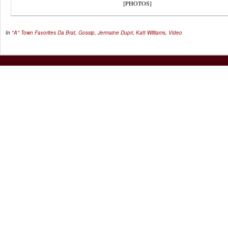
[PHOTOS]
In
"A" Town Favorites
Da Brat
,
Gossip
,
Jermaine Dupri
,
Katt Williams
,
Video