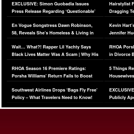
EXCLUSIVE: Simon Guobadia Issues
Hairstylist
Press Release Regarding ‘Questionable’
Dragging Te
Immigration Issue
Viral Video
En Vogue Songstress Dawn Robinson,
Kevin Hart’
58, Reveals She’s Homeless & Living in
Jennifer H
Her Car (VIDEO)
Wait… What?! Rapper Lil Yachty Says
RHOA Porsh
Black Lives Matter Was A Scam | Why His
in Divorce 
Comments Were Reckless
Million Man
RHOA Season 16 Premiere Ratings:
5 Things Re
Porsha Williams’ Return Fails to Boost
Housewives
Series-Low Viewership
Episode 1 
Southwest Airlines Drops ‘Bags Fly Free’
EXCLUSIVE |
(VIDEO)
Policy – What Travelers Need to Know!
Publicly Ap
(VIDEO)