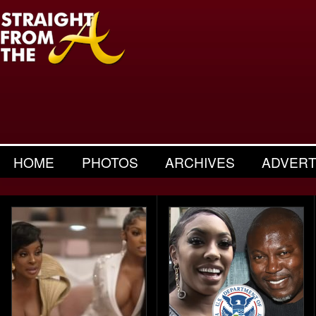
HOME
PHOTOS
ARCHIVES
ADVERT