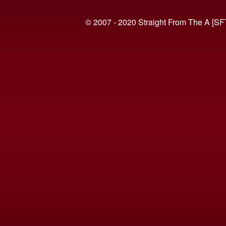
© 2007 - 2020 Straight From The A [SF