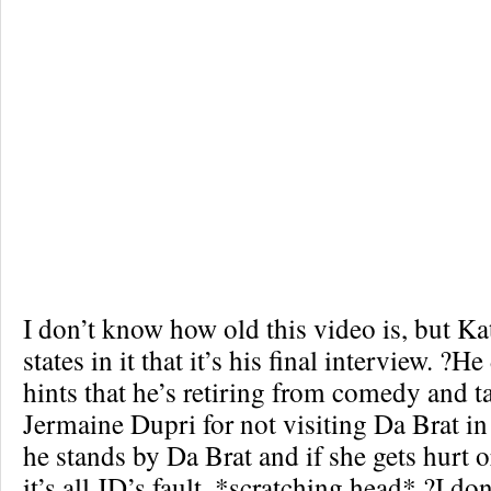
I don’t know how old this video is, but Ka
states in it that it’s his final interview. ?H
hints that he’s retiring from comedy and ta
Jermaine Dupri for not visiting Da Brat in 
he stands by Da Brat and if she gets hurt or
it’s all JD’s fault. *scratching head* ?I do