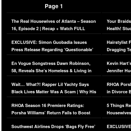
Page 1
The Real Housewives of Atlanta – Season
Your Braids
16, Episode 2 | Recap + Watch FULL
Health! Stu
Episode (VIDEO)
Concerns (
EXCLUSIVE: Simon Guobadia Issues
Hairstylist
Press Release Regarding ‘Questionable’
Dragging Te
Immigration Issue
Viral Video
En Vogue Songstress Dawn Robinson,
Kevin Hart’
58, Reveals She’s Homeless & Living in
Jennifer H
Her Car (VIDEO)
Wait… What?! Rapper Lil Yachty Says
RHOA Porsh
Black Lives Matter Was A Scam | Why His
in Divorce 
Comments Were Reckless
Million Man
RHOA Season 16 Premiere Ratings:
5 Things Re
Porsha Williams’ Return Fails to Boost
Housewives
Series-Low Viewership
Episode 1 
Southwest Airlines Drops ‘Bags Fly Free’
EXCLUSIVE |
(VIDEO)