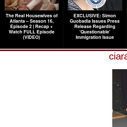
The Real Housewives of
EXCLUSIVE: Simon
Atlanta – Season 16,
Guobadia Issues Press
Episode 2 | Recap +
Release Regarding
Watch FULL Episode
‘Questionable’
(VIDEO)
Immigration Issue
ciar