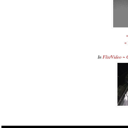
«
«
In
Flix/Video ~