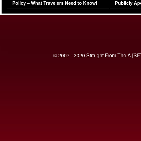
Policy – What Travelers Need to Know!
Publicly Ap
(VIDEO)
© 2007 - 2020 Straight From The A [SF