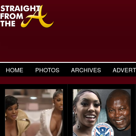
HOME
PHOTOS
ARCHIVES
ADVERT