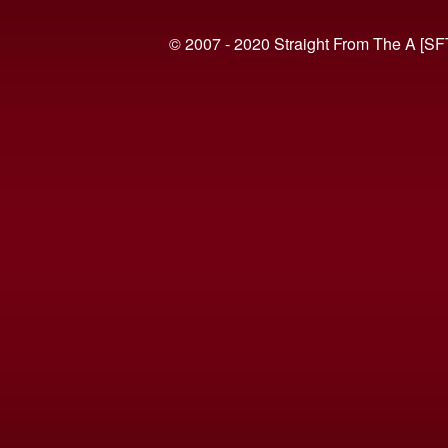
© 2007 - 2020 Straight From The A [SF