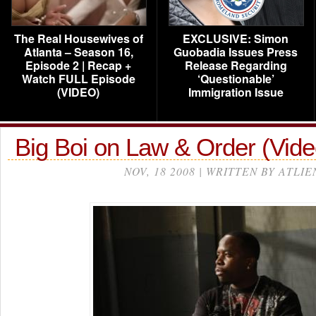
The Real Housewives of
EXCLUSIVE: Simon
Atlanta – Season 16,
Guobadia Issues Press
Episode 2 | Recap +
Release Regarding
Watch FULL Episode
‘Questionable’
(VIDEO)
Immigration Issue
Big Boi on Law & Order (Vide
NOV, 18 2008 | WRITTEN BY ATLIE