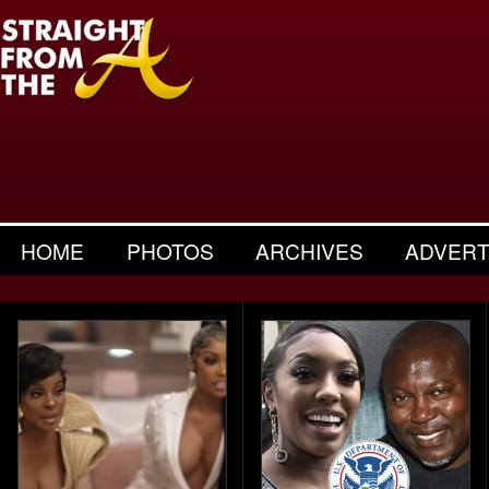
HOME
PHOTOS
ARCHIVES
ADVERT