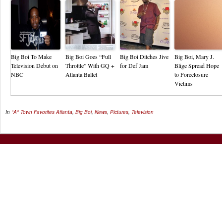
Big Boi To Make
Big Boi Goes “Full
Big Boi Ditches Jive
Big Boi, Mary J.
Television Debut on
Throttle” With GQ +
for Def Jam
Blige Spread Hope
NBC
Atlanta Ballet
to Foreclosure
Victims
In
"A" Town Favorites
Atlanta
,
Big Boi
,
News
,
Pictures
,
Television