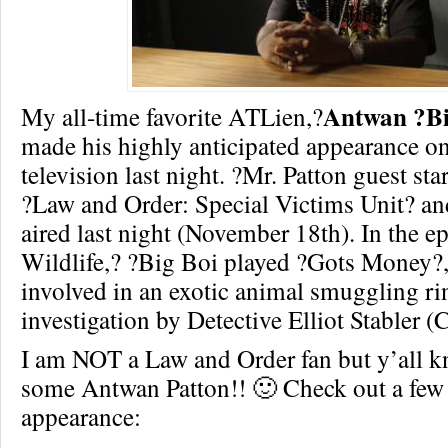
Antwan ?Bi
My all-time favorite ATLien,?
made his highly anticipated appearance o
television last night. ?Mr. Patton guest s
?Law and Order: Special Victims Unit? an
aired last night (November 18th). In the ep
Wildlife,? ?Big Boi played ?Gots Money?,
involved in an exotic animal smuggling ri
investigation by Detective Elliot Stabler (
I am NOT a Law and Order fan but y’all k
some Antwan Patton!! 🙂 Check out a few 
appearance: