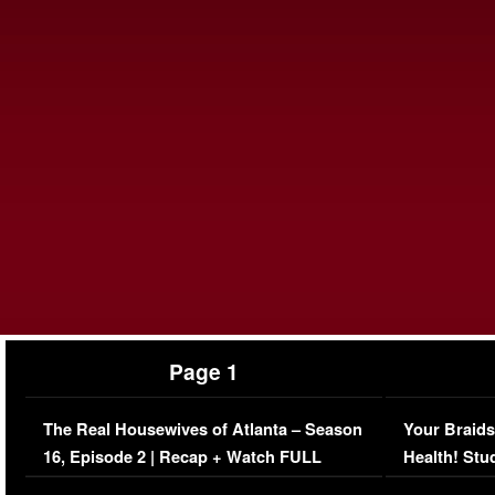
Page 1
The Real Housewives of Atlanta – Season
Your Braids
16, Episode 2 | Recap + Watch FULL
Health! Stu
Episode (VIDEO)
Concerns (