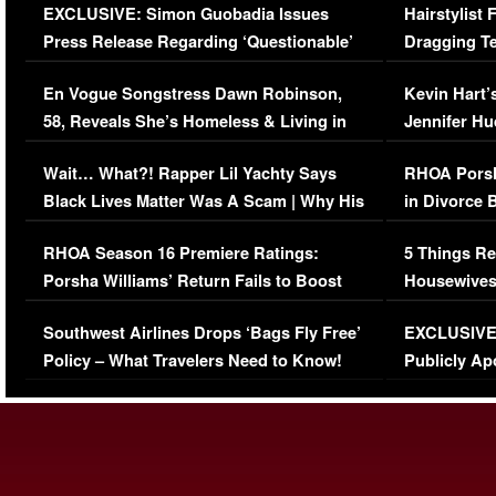
EXCLUSIVE: Simon Guobadia Issues
Hairstylist
Press Release Regarding ‘Questionable’
Dragging Te
Immigration Issue
Viral Video
En Vogue Songstress Dawn Robinson,
Kevin Hart’
58, Reveals She’s Homeless & Living in
Jennifer H
Her Car (VIDEO)
Wait… What?! Rapper Lil Yachty Says
RHOA Porsh
Black Lives Matter Was A Scam | Why His
in Divorce 
Comments Were Reckless
Million Man
RHOA Season 16 Premiere Ratings:
5 Things Re
Porsha Williams’ Return Fails to Boost
Housewives
Series-Low Viewership
Episode 1 
Southwest Airlines Drops ‘Bags Fly Free’
EXCLUSIVE |
(VIDEO)
Policy – What Travelers Need to Know!
Publicly Ap
(VIDEO)