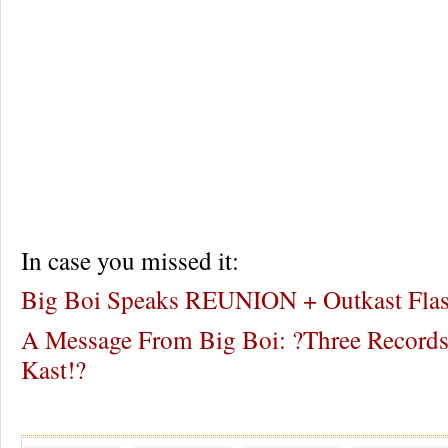
In case you missed it:
Big Boi Speaks REUNION + Outkast Fla
A Message From Big Boi: ?Three Records
Kast!?
Re