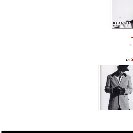
«
«
In