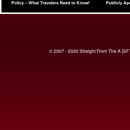
Policy – What Travelers Need to Know!
Publicly Ap
(VIDEO)
© 2007 - 2020 Straight From The A [SF