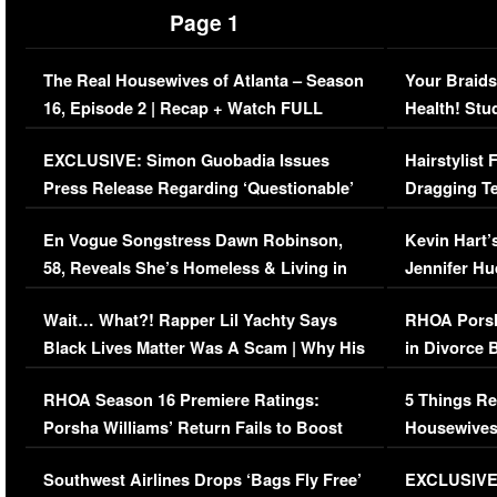
Page 1
The Real Housewives of Atlanta – Season
Your Braids
16, Episode 2 | Recap + Watch FULL
Health! Stu
Episode (VIDEO)
Concerns (
EXCLUSIVE: Simon Guobadia Issues
Hairstylist
Press Release Regarding ‘Questionable’
Dragging Te
Immigration Issue
Viral Video
En Vogue Songstress Dawn Robinson,
Kevin Hart’
58, Reveals She’s Homeless & Living in
Jennifer H
Her Car (VIDEO)
Wait… What?! Rapper Lil Yachty Says
RHOA Porsh
Black Lives Matter Was A Scam | Why His
in Divorce 
Comments Were Reckless
Million Man
RHOA Season 16 Premiere Ratings:
5 Things Re
Porsha Williams’ Return Fails to Boost
Housewives
Series-Low Viewership
Episode 1 
Southwest Airlines Drops ‘Bags Fly Free’
EXCLUSIVE |
(VIDEO)