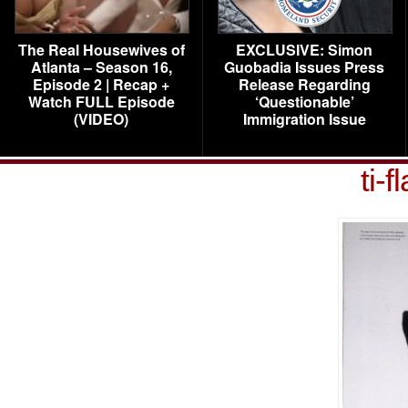
The Real Housewives of
EXCLUSIVE: Simon
Atlanta – Season 16,
Guobadia Issues Press
Episode 2 | Recap +
Release Regarding
Watch FULL Episode
‘Questionable’
(VIDEO)
Immigration Issue
ti-