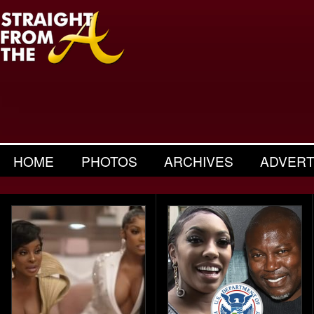
HOME
PHOTOS
ARCHIVES
ADVERT